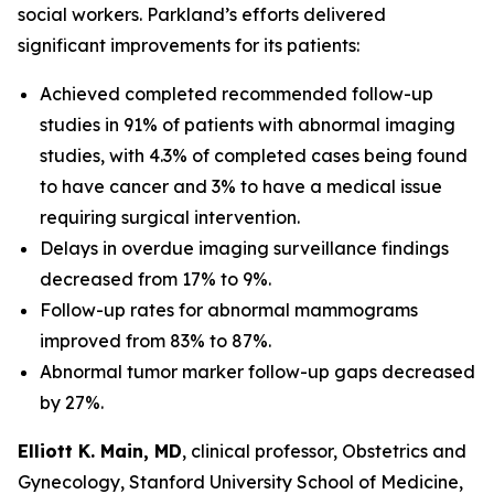
social workers. Parkland’s efforts delivered
significant improvements for its patients:
Achieved completed recommended follow-up
studies in 91% of patients with abnormal imaging
studies, with 4.3% of completed cases being found
to have cancer and 3% to have a medical issue
requiring surgical intervention.
Delays in overdue imaging surveillance findings
decreased from 17% to 9%.
Follow-up rates for abnormal mammograms
improved from 83% to 87%.
Abnormal tumor marker follow-up gaps decreased
by 27%.
Elliott K. Main, MD
, clinical professor, Obstetrics and
Gynecology, Stanford University School of Medicine,