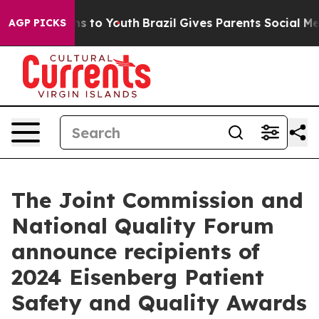
te Harms to Youth
Brazil Gives Parents Social Media Con
AGP PICKS
The Joint Commission and
National Quality Forum
announce recipients of
2024 Eisenberg Patient
Safety and Quality Awards