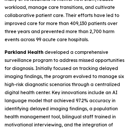
workload, manage care transitions, and cultivate
collaborative patient care. Their efforts have led to
improved care for more than 409,130 patients over
three years and prevented more than 2,700 harm
events across 99 acute care hospitals.
Parkland Health
developed a comprehensive
surveillance program to address missed opportunities
for diagnosis. Initially focused on tracking delayed
imaging findings, the program evolved to manage six
high-risk diagnostic scenarios through a centralized
digital health center. Key innovations include an AI
language model that achieved 97.2% accuracy in
identifying delayed imaging findings, a population
health management tool, bilingual staff trained in
motivational interviewing, and the integration of