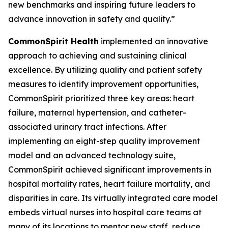
new benchmarks and inspiring future leaders to
advance innovation in safety and quality.”
CommonSpirit Health
implemented an innovative
approach to achieving and sustaining clinical
excellence. By utilizing quality and patient safety
measures to identify improvement opportunities,
CommonSpirit prioritized three key areas: heart
failure, maternal hypertension, and catheter-
associated urinary tract infections. After
implementing an eight-step quality improvement
model and an advanced technology suite,
CommonSpirit achieved significant improvements in
hospital mortality rates, heart failure mortality, and
disparities in care. Its virtually integrated care model
embeds virtual nurses into hospital care teams at
many of its locations to mentor new staff, reduce