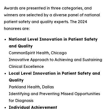
Awards are presented in three categories, and
winners are selected by a diverse panel of national
patient safety and quality experts. The 2024
honorees are:
National Level Innovation in Patient Safety
and Quality
CommonSpirit Health, Chicago
Innovative Approach to Achieving and Sustaining
Clinical Excellence
Local Level Innovation in Patient Safety and
Quality
Parkland Health, Dallas
Identifying and Preventing Missed Opportunities
for Diagnosis
Individual Achievement