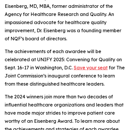
Eisenberg, MD, MBA, former administrator of the
Agency for Healthcare Research and Quality. An
impassioned advocate for healthcare quality
improvement, Dr. Eisenberg was a founding member
of NQF’s board of directors.
The achievements of each awardee will be
celebrated at UNIFY 2025: Convening for Quality on
Sept. 16-17 in Washington, D.C.
Save your seat
for The
Joint Commission’s inaugural conference to learn
from these distinguished healthcare leaders.
The 2024 winners join more than two decades of
influential healthcare organizations and leaders that
have made major strides to improve patient care
worthy of an Eisenberg Award. To learn more about
the achievements and strategies of each awardee