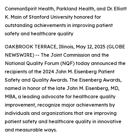
CommonSpirit Health, Parkland Health, and Dr. Elliott
K. Main of Stanford University honored for
outstanding achievements in improving patient
safety and healthcare quality
OAKBROOK TERRACE, Illinois, May 12, 2025 (GLOBE
NEWSWIRE) -- The Joint Commission and the
National Quality Forum (NQF) today announced the
recipients of the 2024 John M. Eisenberg Patient
Safety and Quality Awards. The Eisenberg Awards,
named in honor of the late John M. Eisenberg, MD,
MBA, a leading advocate for healthcare quality
improvement, recognize major achievements by
individuals and organizations that are improving
patient safety and healthcare quality in innovative
and measurable ways.