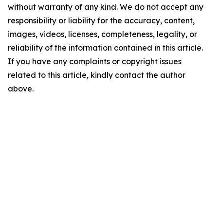
without warranty of any kind. We do not accept any
responsibility or liability for the accuracy, content,
images, videos, licenses, completeness, legality, or
reliability of the information contained in this article.
If you have any complaints or copyright issues
related to this article, kindly contact the author
above.