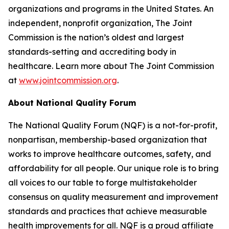
organizations and programs in the United States. An
independent, nonprofit organization, The Joint
Commission is the nation’s oldest and largest
standards-setting and accrediting body in
healthcare. Learn more about The Joint Commission
at
www.jointcommission.org
.
About National Quality Forum
The National Quality Forum (NQF) is a not-for-profit,
nonpartisan, membership-based organization that
works to improve healthcare outcomes, safety, and
affordability for all people. Our unique role is to bring
all voices to our table to forge multistakeholder
consensus on quality measurement and improvement
standards and practices that achieve measurable
health improvements for all. NQF is a proud affiliate