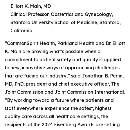
Elliott K. Main, MD
Clinical Professor, Obstetrics and Gynecology,
Stanford University School of Medicine, Stanford,
California
“CommonSpirit Health, Parkland Health and Dr. Elliott
K. Main are proving what’s possible when a
commitment to patient safety and quality is applied
to new, innovative ways of approaching challenges
that are facing our industry,” said Jonathan B. Perlin,
MD, PhD, president and chief executive officer, The
Joint Commission and Joint Commission International.
“By working toward a future where patients and
staff everywhere experience the safest, highest
quality care across all healthcare settings, the
recipients of the 2024 Eisenberg Awards are setting