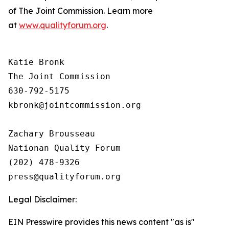
of The Joint Commission. Learn more
at
www.qualityforum.org
.
Katie Bronk

The Joint Commission

630-792-5175

kbronk@jointcommission.org

Zachary Brousseau

Nationan Quality Forum

(202) 478-9326

Legal Disclaimer:
EIN Presswire provides this news content "as is"