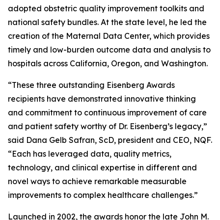
adopted obstetric quality improvement toolkits and
national safety bundles. At the state level, he led the
creation of the Maternal Data Center, which provides
timely and low-burden outcome data and analysis to
hospitals across California, Oregon, and Washington.
“These three outstanding Eisenberg Awards
recipients have demonstrated innovative thinking
and commitment to continuous improvement of care
and patient safety worthy of Dr. Eisenberg’s legacy,”
said Dana Gelb Safran, ScD, president and CEO, NQF.
“Each has leveraged data, quality metrics,
technology, and clinical expertise in different and
novel ways to achieve remarkable measurable
improvements to complex healthcare challenges.”
Launched in 2002, the awards honor the late John M.