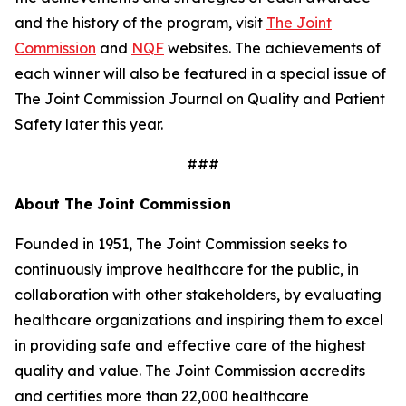
and the history of the program, visit
The Joint
Commission
and
NQF
websites. The achievements of
each winner will also be featured in a special issue of
The Joint Commission Journal on Quality and Patient
Safety later this year.
###
About The Joint Commission
Founded in 1951, The Joint Commission seeks to
continuously improve healthcare for the public, in
collaboration with other stakeholders, by evaluating
healthcare organizations and inspiring them to excel
in providing safe and effective care of the highest
quality and value. The Joint Commission accredits
and certifies more than 22,000 healthcare