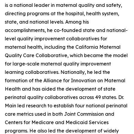
is a national leader in maternal quality and safety,
directing programs at the hospital, health system,
state, and national levels. Among his
accomplishments, he co-founded state and national-
level quality improvement collaboratives for
maternal health, including the California Maternal
Quality Care Collaborative, which became the model
for large-scale maternal quality improvement
learning collaboratives. Nationally, he led the
formation of the Alliance for Innovation on Maternal
Health and has aided the development of state
perinatal quality collaboratives across 49 states. Dr.
Main led research to establish four national perinatal
care metrics used in both Joint Commission and
Centers for Medicare and Medicaid Services
programs. He also led the development of widely