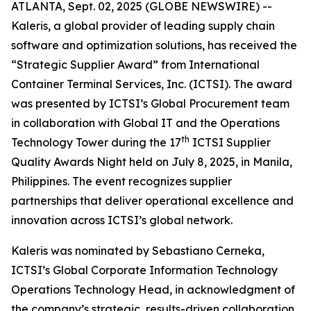
ATLANTA, Sept. 02, 2025 (GLOBE NEWSWIRE) --
Kaleris, a global provider of leading supply chain
software and optimization solutions, has received the
“Strategic Supplier Award” from International
Container Terminal Services, Inc. (ICTSI). The award
was presented by ICTSI’s Global Procurement team
in collaboration with Global IT and the Operations
th
Technology Tower during the 17
ICTSI Supplier
Quality Awards Night held on July 8, 2025, in Manila,
Philippines. The event recognizes supplier
partnerships that deliver operational excellence and
innovation across ICTSI’s global network.
Kaleris was nominated by Sebastiano Cerneka,
ICTSI’s Global Corporate Information Technology
Operations Technology Head, in acknowledgment of
the company’s strategic, results-driven collaboration