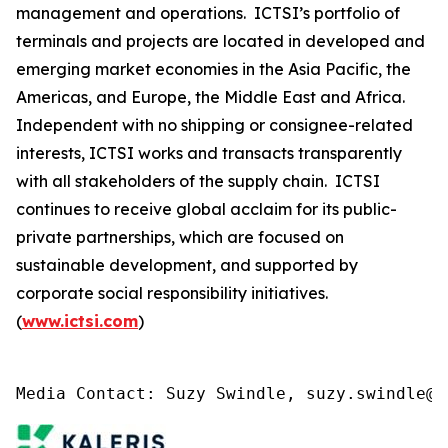
management and operations. ICTSI’s portfolio of
terminals and projects are located in developed and
emerging market economies in the Asia Pacific, the
Americas, and Europe, the Middle East and Africa.
Independent with no shipping or consignee-related
interests, ICTSI works and transacts transparently
with all stakeholders of the supply chain. ICTSI
continues to receive global acclaim for its public-
private partnerships, which are focused on
sustainable development, and supported by
corporate social responsibility initiatives.
(
www.ictsi.com
)
Media Contact: Suzy Swindle, suzy.swindle@k