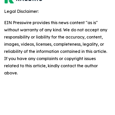
Legal Disclaimer:
EIN Presswire provides this news content "as is"
without warranty of any kind. We do not accept any
responsibility or liability for the accuracy, content,
images, videos, licenses, completeness, legality, or
reliability of the information contained in this article.
If you have any complaints or copyright issues
related to this article, kindly contact the author
above.