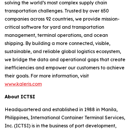
solving the world’s most complex supply chain
transportation challenges. Trusted by over 650
companies across 92 countries, we provide mission-
critical software for yard and transportation
management, terminal operations, and ocean
shipping. By building a more connected, visible,
sustainable, and reliable global logistics ecosystem,
we bridge the data and operational gaps that create
inefficiencies and empower our customers to achieve
their goals. For more information, visit
www.kaleris.com
About ICTSI
Headquartered and established in 1988 in Manila,
Philippines, International Container Terminal Services,
Inc. (ICTSI) is in the business of port development,