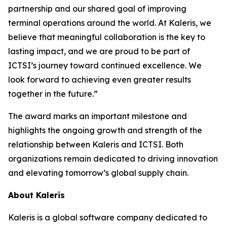
partnership and our shared goal of improving
terminal operations around the world. At Kaleris, we
believe that meaningful collaboration is the key to
lasting impact, and we are proud to be part of
ICTSI’s journey toward continued excellence. We
look forward to achieving even greater results
together in the future.”
The award marks an important milestone and
highlights the ongoing growth and strength of the
relationship between Kaleris and ICTSI. Both
organizations remain dedicated to driving innovation
and elevating tomorrow’s global supply chain.
About Kaleris
Kaleris is a global software company dedicated to