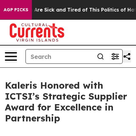
 “People Are Sick and Tired of This Politics of Hatred
AGP PICKS
Kaleris Honored with
ICTSI’s Strategic Supplier
Award for Excellence in
Partnership