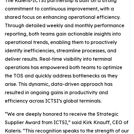
The Kaleris-ICTSI partnership is built on a strong
commitment to continuous improvement, with a
shared focus on enhancing operational efficiency.
Through detailed weekly and monthly performance
reporting, both teams gain actionable insights into
operational trends, enabling them to proactively
identify inefficiencies, streamline processes, and
deliver results. Real-time visibility into terminal
operations has empowered both teams to optimize
the TOS and quickly address bottlenecks as they
arise. This dynamic, data-driven approach has
resulted in ongoing gains in productivity and
efficiency across ICTSI’s global terminals.
“We are deeply honored to receive the Strategic
Supplier Award from ICTSI,” said Kirk Knauff, CEO of
Kaleris. “This recognition speaks to the strength of our