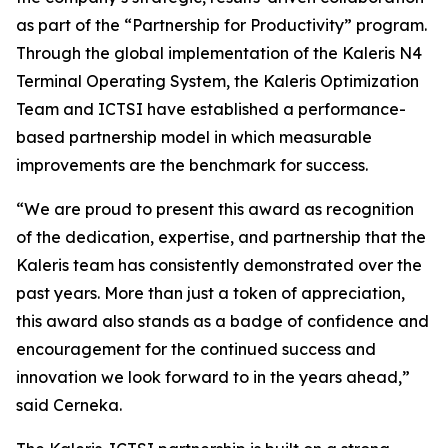
as part of the “Partnership for Productivity” program.
Through the global implementation of the Kaleris N4
Terminal Operating System, the Kaleris Optimization
Team and ICTSI have established a performance-
based partnership model in which measurable
improvements are the benchmark for success.
“We are proud to present this award as recognition
of the dedication, expertise, and partnership that the
Kaleris team has consistently demonstrated over the
past years. More than just a token of appreciation,
this award also stands as a badge of confidence and
encouragement for the continued success and
innovation we look forward to in the years ahead,”
said Cerneka.