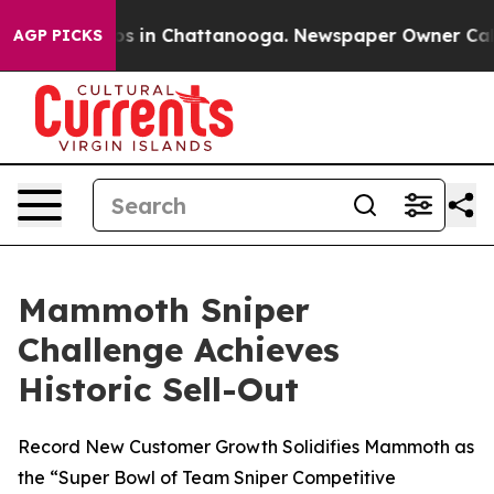
lapse
Chaos in Chattanooga. Newspaper Owner Calls t
AGP PICKS
Mammoth Sniper
Challenge Achieves
Historic Sell-Out
Record New Customer Growth Solidifies Mammoth as
the “Super Bowl of Team Sniper Competitive