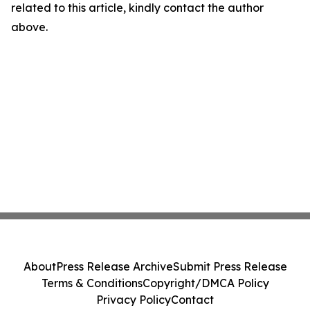
related to this article, kindly contact the author
above.
About
Press Release Archive
Submit Press Release
Terms & Conditions
Copyright/DMCA Policy
Privacy Policy
Contact