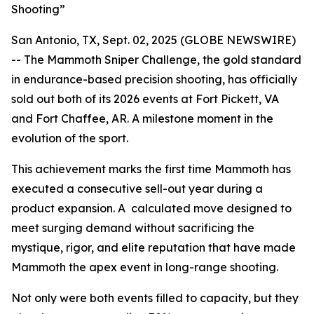
Shooting”
San Antonio, TX, Sept. 02, 2025 (GLOBE NEWSWIRE)
-- The Mammoth Sniper Challenge, the gold standard
in endurance-based precision shooting, has officially
sold out both of its 2026 events at Fort Pickett, VA
and Fort Chaffee, AR. A milestone moment in the
evolution of the sport.
This achievement marks the first time Mammoth has
executed a consecutive sell-out year during a
product expansion. A calculated move designed to
meet surging demand without sacrificing the
mystique, rigor, and elite reputation that have made
Mammoth the apex event in long-range shooting.
Not only were both events filled to capacity, but they