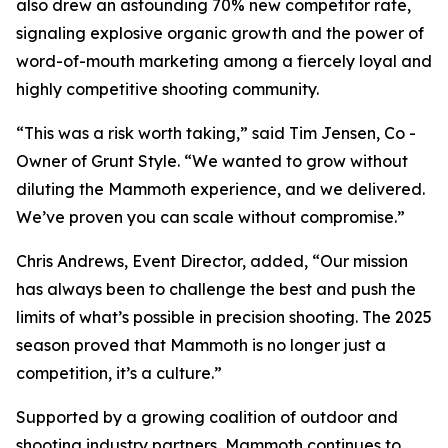
also drew an astounding 70% new competitor rate,
signaling explosive organic growth and the power of
word-of-mouth marketing among a fiercely loyal and
highly competitive shooting community.
“This was a risk worth taking,” said Tim Jensen, Co -
Owner of Grunt Style. “We wanted to grow without
diluting the Mammoth experience, and we delivered.
We’ve proven you can scale without compromise.”
Chris Andrews, Event Director, added, “Our mission
has always been to challenge the best and push the
limits of what’s possible in precision shooting. The 2025
season proved that Mammoth is no longer just a
competition, it’s a culture.”
Supported by a growing coalition of outdoor and
shooting industry partners, Mammoth continues to