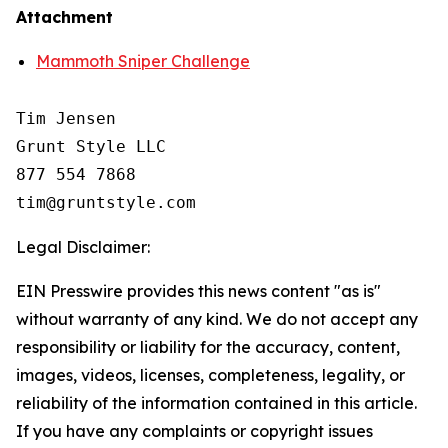
Attachment
Mammoth Sniper Challenge
Tim Jensen

Grunt Style LLC

877 554 7868

Legal Disclaimer:
EIN Presswire provides this news content "as is"
without warranty of any kind. We do not accept any
responsibility or liability for the accuracy, content,
images, videos, licenses, completeness, legality, or
reliability of the information contained in this article.
If you have any complaints or copyright issues