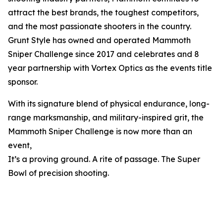
attract the best brands, the toughest competitors,
and the most passionate shooters in the country.
Grunt Style has owned and operated Mammoth
Sniper Challenge since 2017 and celebrates and 8
year partnership with Vortex Optics as the events title
sponsor.
With its signature blend of physical endurance, long-
range marksmanship, and military-inspired grit, the
Mammoth Sniper Challenge is now more than an
event,
It’s a proving ground. A rite of passage. The Super
Bowl of precision shooting.