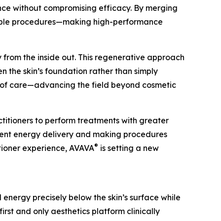
ence without compromising efficacy. By merging
ictable procedures—making high-performance
y from the inside out. This regenerative approach
en the skin’s foundation rather than simply
d of care—advancing the field beyond cosmetic
titioners to perform treatments with greater
tent energy delivery and making procedures
®
itioner experience, AVAVA
is setting a new
 energy precisely below the skin’s surface while
 first and only aesthetics platform clinically