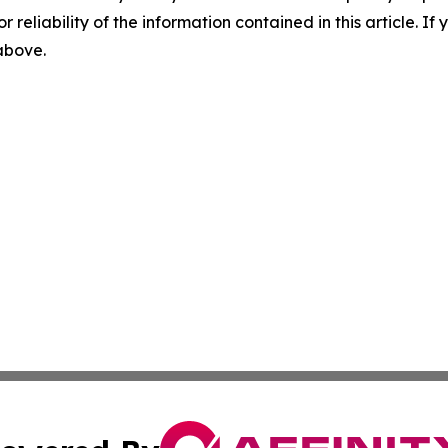
r reliability of the information contained in this article. I
 above.