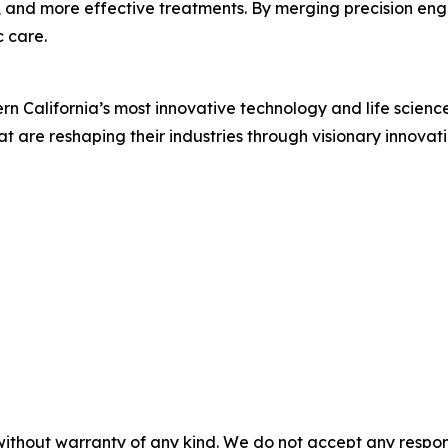
er, and more effective treatments. By merging precision eng
c care.
 California’s most innovative technology and life scienc
t are reshaping their industries through visionary innovat
without warranty of any kind. We do not accept any responsib