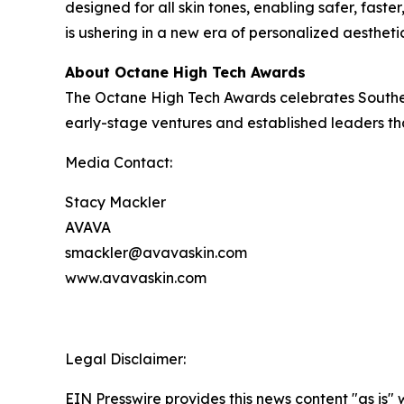
designed for all skin tones, enabling safer, fast
is ushering in a new era of personalized aestheti
About Octane High Tech Awards
The Octane High Tech Awards celebrates Southern
early-stage ventures and established leaders tha
Media Contact:
Stacy Mackler
AVAVA
smackler@avavaskin.com
www.avavaskin.com
Legal Disclaimer:
EIN Presswire provides this news content "as is" 