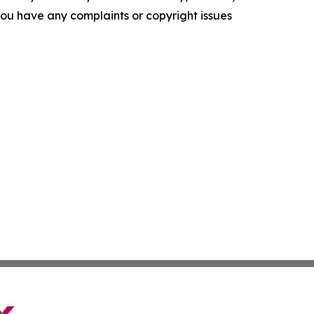
f you have any complaints or copyright issues