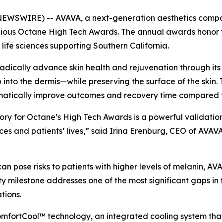
NEWSWIRE) -- AVAVA, a next-generation aesthetics comp
tigious Octane High Tech Awards. The annual awards honor
ife sciences supporting Southern California.
radically advance skin health and rejuvenation through it
 into the dermis—while preserving the surface of the skin. 
matically improve outcomes and recovery time compared to
ory for Octane’s High Tech Awards is a powerful validation
ices and patients’ lives,” said Irina Erenburg, CEO of AV
n pose risks to patients with higher levels of melanin, AV
ivity milestone addresses one of the most significant gaps in
tions.
ComfortCool™ technology, an integrated cooling system that