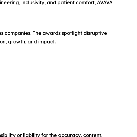
ineering, inclusivity, and patient comfort, AVAVA
es companies. The awards spotlight disruptive
ion, growth, and impact.
ility or liability for the accuracy, content,