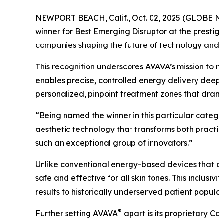
NEWPORT BEACH, Calif., Oct. 02, 2025 (GLOBE 
winner for Best Emerging Disruptor at the pres
companies shaping the future of technology and l
This recognition underscores AVAVA’s mission to 
enables precise, controlled energy delivery deep
personalized, pinpoint treatment zones that dra
“Being named the winner in this particular categ
aesthetic technology that transforms both pract
such an exceptional group of innovators.”
Unlike conventional energy-based devices that ca
safe and effective for all skin tones. This inclus
results to historically underserved patient popula
®
Further setting AVAVA
apart is its proprietary 