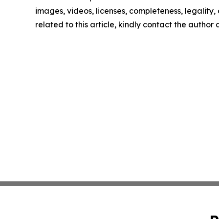
images, videos, licenses, completeness, legality, o
related to this article, kindly contact the author