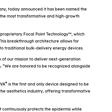
any, today announced it has been named the
 the most transformative and high-growth
s proprietary Focal Point Technology™, which
This breakthrough architecture allows for
 traditional bulk-delivery energy devices.
 of our mission to deliver next-generation
AVA. “We are honored to be recognized alongside
®
AVA
is the first and only device designed to be
 the aesthetics industry, offering transformative
 continuously protects the epidermis while