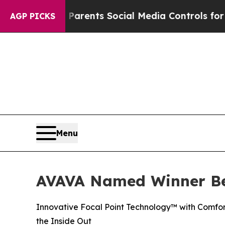
l Gives Parents Social Media Controls for Their 
AGP PICKS
Menu
AVAVA Named Winner Be
Innovative Focal Point Technology™ with Comfor
the Inside Out