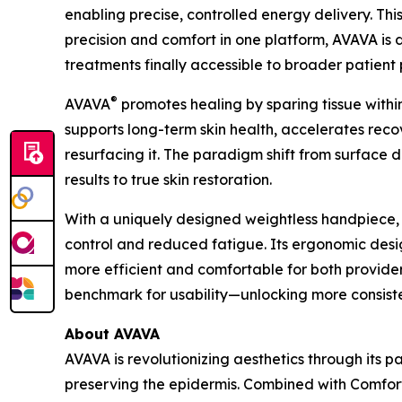
enabling precise, controlled energy delivery. T
precision and comfort in one platform, AVAVA i
treatments finally accessible to broader patient 
®
AVAVA
promotes healing by sparing tissue withi
supports long-term skin health, accelerates recove
resurfacing it. The paradigm shift from surface
results to true skin restoration.
With a uniquely designed weightless handpiece
control and reduced fatigue. Its ergonomic des
more efficient and comfortable for both provide
benchmark for usability—unlocking more consisten
About AVAVA
AVAVA is revolutionizing aesthetics through its 
preserving the epidermis. Combined with Comfo