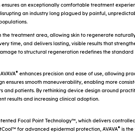
his ensures an exceptionally comfortable treatment experi
s disrupting an industry long plagued by painful, unpred
populations.
n the treatment area, allowing skin to regenerate naturall
ry time, and delivers lasting, visible results that strength
 damage to structural regeneration redefines the standar
®
, AVAVA
enhances precision and ease of use, allowing prac
ign ensures smooth maneuverability, enabling more consis
rs and patients. By rethinking device design around pract
t results and increasing clinical adoption.
patented Focal Point Technology™, which delivers controlled
®
rtCool™ for advanced epidermal protection, AVAVA
is the