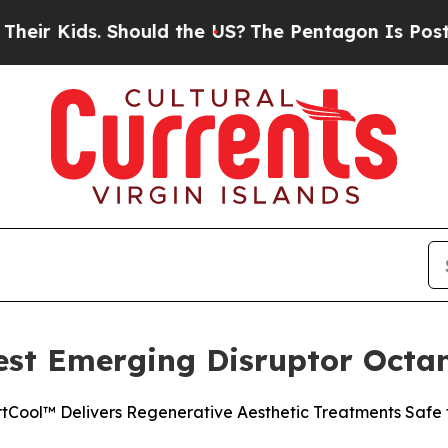
Kids. Should the US?
The Pentagon Is Posting Cry
st Emerging Disruptor Octan
tCool™ Delivers Regenerative Aesthetic Treatments Safe f