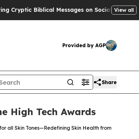
ptic Biblical Messages on Social Media
Big Food 
View all
Provided by AGP
Share
e High Tech Awards
or all Skin Tones—Redefining Skin Health from