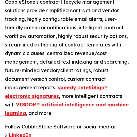
CobbleStone's contract lifecycle management
solutions provide simplified contract and vendor
tracking, highly configurable email alerts, user-
friendly calendar notifications, intelligent contract
workflow automation, highly robust security options,
streamlined authoring of contract templates with
dynamic clauses, centralized revenue/cost
management, detailed text indexing and searching,
future-minded vendor/client ratings, robust
document version control, custom contract
management reports,
speedy IntelliSign®
electronic signatures
, more intelligent contracts
with
VISDOM® artificial intelligence and machine
learning
, and more.
Follow CobbleStone Software on social media:
>
LinkedIn