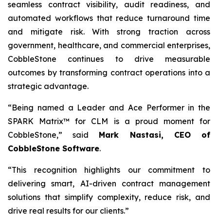
seamless contract visibility, audit readiness, and
automated workflows that reduce turnaround time
and mitigate risk. With strong traction across
government, healthcare, and commercial enterprises,
CobbleStone continues to drive measurable
outcomes by transforming contract operations into a
strategic advantage.
“Being named a Leader and Ace Performer in the
SPARK Matrix™ for CLM is a proud moment for
CobbleStone,” said
Mark Nastasi, CEO of
CobbleStone Software
.
“This recognition highlights our commitment to
delivering smart, AI-driven contract management
solutions that simplify complexity, reduce risk, and
drive real results for our clients.”