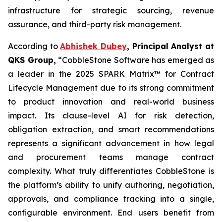
infrastructure for strategic sourcing, revenue
assurance, and third-party risk management.
According to
Abhishek Dubey
, Principal Analyst at
QKS Group,
“CobbleStone Software has emerged as
a leader in the 2025 SPARK Matrix™ for Contract
Lifecycle Management due to its strong commitment
to product innovation and real-world business
impact. Its clause-level AI for risk detection,
obligation extraction, and smart recommendations
represents a significant advancement in how legal
and procurement teams manage contract
complexity. What truly differentiates CobbleStone is
the platform’s ability to unify authoring, negotiation,
approvals, and compliance tracking into a single,
configurable environment. End users benefit from