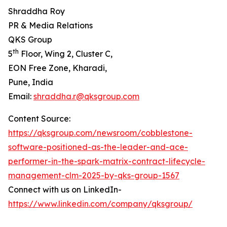
Shraddha Roy
PR & Media Relations
QKS Group
th
5
Floor, Wing 2, Cluster C,
EON Free Zone, Kharadi,
Pune, India
Email:
shraddha.r@qksgroup.com
Content Source:
https://qksgroup.com/newsroom/cobblestone-
software-positioned-as-the-leader-and-ace-
performer-in-the-spark-matrix-contract-lifecycle-
management-clm-2025-by-qks-group-1567
Connect with us on LinkedIn-
https://www.linkedin.com/company/qksgroup/