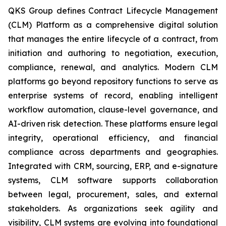
QKS Group defines Contract Lifecycle Management
(CLM) Platform as a comprehensive digital solution
that manages the entire lifecycle of a contract, from
initiation and authoring to negotiation, execution,
compliance, renewal, and analytics. Modern CLM
platforms go beyond repository functions to serve as
enterprise systems of record, enabling intelligent
workflow automation, clause-level governance, and
AI-driven risk detection. These platforms ensure legal
integrity, operational efficiency, and financial
compliance across departments and geographies.
Integrated with CRM, sourcing, ERP, and e-signature
systems, CLM software supports collaboration
between legal, procurement, sales, and external
stakeholders. As organizations seek agility and
visibility, CLM systems are evolving into foundational