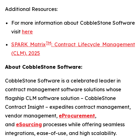
Additional Resources:
For more information about
CobbleStone Software
visit
here
TM
SPARK Matrix
:
Contract Lifecycle Management
(CLM), 2025
About CobbleStone Software:
CobbleStone Software is a celebrated leader in
contract management software solutions whose
flagship CLM software solution – CobbleStone
Contract Insight – expedites contract management,
vendor management,
eProcurement
,
and
eSourcing
processes while offering seamless
integrations, ease-of-use, and high scalability.