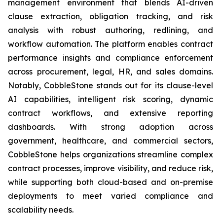
management environment that blends AI-driven
clause extraction, obligation tracking, and risk
analysis with robust authoring, redlining, and
workflow automation. The platform enables contract
performance insights and compliance enforcement
across procurement, legal, HR, and sales domains.
Notably, CobbleStone stands out for its clause-level
AI capabilities, intelligent risk scoring, dynamic
contract workflows, and extensive reporting
dashboards. With strong adoption across
government, healthcare, and commercial sectors,
CobbleStone helps organizations streamline complex
contract processes, improve visibility, and reduce risk,
while supporting both cloud-based and on-premise
deployments to meet varied compliance and
scalability needs.