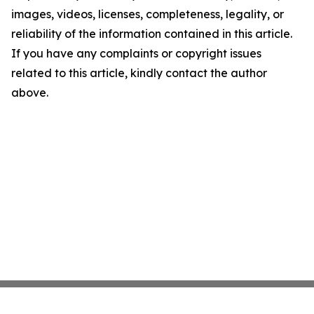
images, videos, licenses, completeness, legality, or
reliability of the information contained in this article.
If you have any complaints or copyright issues
related to this article, kindly contact the author
above.