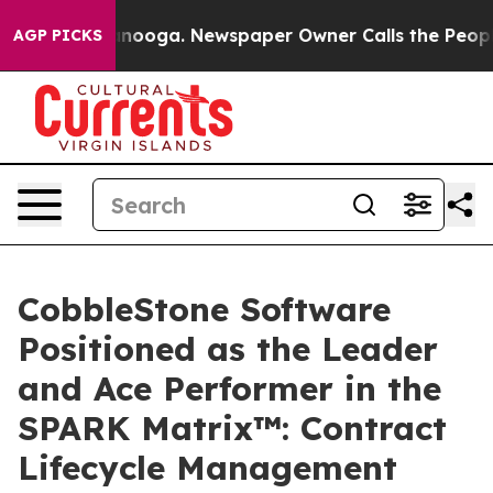
 Chattanooga. Newspaper Owner Calls the People Abrup
AGP PICKS
CobbleStone Software
Positioned as the Leader
and Ace Performer in the
SPARK Matrix™: Contract
Lifecycle Management