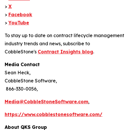
>
X
>
Facebook
>
YouTube
To stay up to date on contract lifecycle management
industry trends and news, subscribe to
CobbleStone's
Contract Insights blog
.
Media Contact
Sean Heck,
CobbleStone Software,
866-330-0056,
Media@CobbleStoneSoftware.com
,
https://www.cobblestonesoftware.com/
About QKS Group