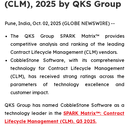
(CLM), 2025 by QKS Group
Pune, India, Oct. 02, 2025 (GLOBE NEWSWIRE) --
The QKS Group SPARK Matrix™ provides
competitive analysis and ranking of the leading
Contract Lifecycle Management (CLM) vendors.
CobbleStone Software, with its comprehensive
technology for Contract Lifecycle Management
(CLM), has received strong ratings across the
parameters of technology excellence and
customer impact.
QKS Group has named CobbleStone Software as a
technology leader in the
SPARK Matrix™: Contract
Lifecycle Management (CLM), Q3 2025.