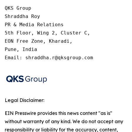
QKS Group

Shraddha Roy

PR & Media Relations

5th Floor, Wing 2, Cluster C,

EON Free Zone, Kharadi,

Pune, India

Email: shraddha.r@qksgroup.com
Legal Disclaimer:
EIN Presswire provides this news content "as is"
without warranty of any kind. We do not accept any
responsibility or liability for the accuracy, content,