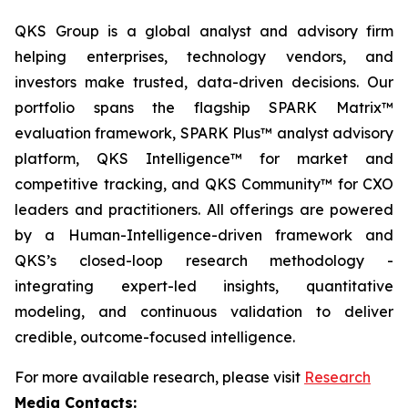
QKS Group is a global analyst and advisory firm
helping enterprises, technology vendors, and
investors make trusted, data-driven decisions. Our
portfolio spans the flagship SPARK Matrix™
evaluation framework, SPARK Plus™ analyst advisory
platform, QKS Intelligence™ for market and
competitive tracking, and QKS Community™ for CXO
leaders and practitioners. All offerings are powered
by a Human-Intelligence-driven framework and
QKS’s closed-loop research methodology -
integrating expert-led insights, quantitative
modeling, and continuous validation to deliver
credible, outcome-focused intelligence.
For more available research, please visit
Research
Media Contacts: