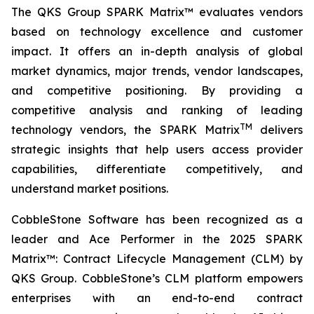
The QKS Group SPARK Matrix™ evaluates vendors
based on technology excellence and customer
impact. It offers an in-depth analysis of global
market dynamics, major trends, vendor landscapes,
and competitive positioning. By providing a
competitive analysis and ranking of leading
TM
technology vendors, the SPARK Matrix
delivers
strategic insights that help users access provider
capabilities, differentiate competitively, and
understand market positions.
CobbleStone Software has been recognized as a
leader and Ace Performer in the 2025 SPARK
Matrix™: Contract Lifecycle Management (CLM) by
QKS Group. CobbleStone’s CLM platform empowers
enterprises with an end-to-end contract