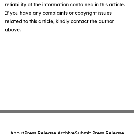
reliability of the information contained in this article.
If you have any complaints or copyright issues
related to this article, kindly contact the author
above.
About
Press Release Archive
Submit Press Release