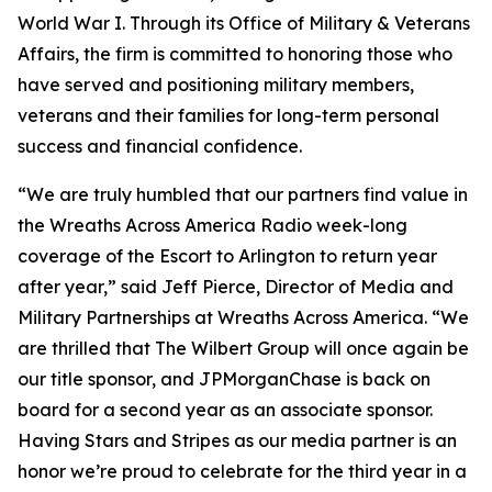
World War I. Through its Office of Military & Veterans
Affairs, the firm is committed to honoring those who
have served and positioning military members,
veterans and their families for long-term personal
success and financial confidence.
“We are truly humbled that our partners find value in
the Wreaths Across America Radio week-long
coverage of the Escort to Arlington to return year
after year,” said Jeff Pierce, Director of Media and
Military Partnerships at Wreaths Across America. “We
are thrilled that The Wilbert Group will once again be
our title sponsor, and JPMorganChase is back on
board for a second year as an associate sponsor.
Having
Stars and Stripes
as our media partner is an
honor we’re proud to celebrate for the third year in a