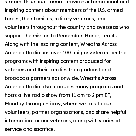
stream. Its unique format provides informational and
inspiring content about members of the U.S. armed
forces, their families, military veterans, and
volunteers throughout the country and overseas who
support the mission to Remember, Honor, Teach.
Along with the inspiring content, Wreaths Across
America Radio has over 100 unique veteran-centric
programs with inspiring content produced for
veterans and their families from podcast and
broadcast partners nationwide. Wreaths Across
America Radio also produces many programs and
hosts a live radio show from 11 am to 2 pm ET,
Monday through Friday, where we talk to our
volunteers, partner organizations, and share helpful
information for our veterans, along with stories of
service and sacrifice.