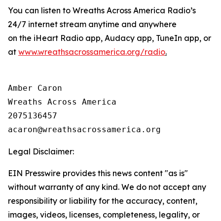
You can listen to Wreaths Across America Radio’s
24/7 internet stream anytime and anywhere
on the iHeart Radio app, Audacy app, TuneIn app, or
at
www.wreathsacrossamerica.org/radio
.
Amber Caron

Wreaths Across America

2075136457

Legal Disclaimer:
EIN Presswire provides this news content "as is"
without warranty of any kind. We do not accept any
responsibility or liability for the accuracy, content,
images, videos, licenses, completeness, legality, or