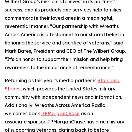
Wilbert Group’s mission is to invest in its partners’
success, and its products and services help families
commemorate their loved ones in a meaningful,
reverential manner. “Our partnership with Wreaths
Across America is a testament to our shared belief in
honoring the service and sacrifice of veterans,” said
Mark Bates, President and CEO of The Wilbert Group.
“It’s an honor to support their mission and help bring
awareness to the importance of remembrance.”
Returning as this year’s media partner is
Stars and
Stripes
, which provides the United States military
community with independent news and information.
Additionally, Wreaths Across America Radio
welcomes back
JPMorganChase
as an
associate sponsor. JPMorganChase has a rich history
of supporting veterans, dating back to before