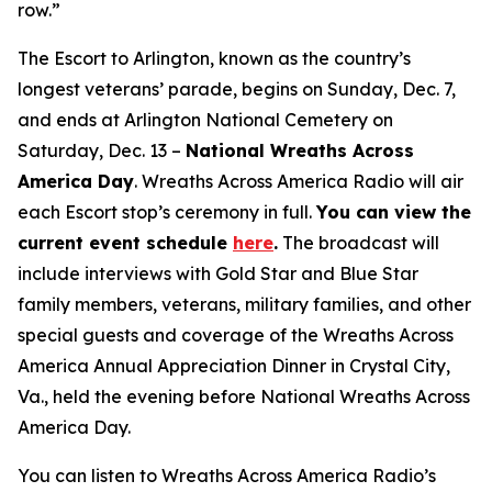
row.”
The Escort to Arlington, known as the country’s
longest veterans’ parade, begins on Sunday, Dec. 7,
and ends at Arlington National Cemetery on
Saturday, Dec. 13 –
National Wreaths Across
America Day
. Wreaths Across America Radio will air
each Escort stop’s ceremony in full.
You can view the
current event
schedule
here
.
The broadcast will
include interviews with Gold Star and Blue Star
family members, veterans, military families, and other
special guests and coverage of the Wreaths Across
America Annual Appreciation Dinner in Crystal City,
Va., held the evening before National Wreaths Across
America Day.
You can listen to Wreaths Across America Radio’s