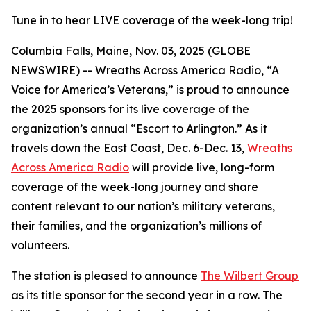
Tune in to hear LIVE coverage of the week-long trip!
Columbia Falls, Maine, Nov. 03, 2025 (GLOBE
NEWSWIRE) -- Wreaths Across America Radio, “A
Voice for America’s Veterans,” is proud to announce
the 2025 sponsors for its live coverage of the
organization’s annual “Escort to Arlington.” As it
travels down the East Coast, Dec. 6-Dec. 13,
Wreaths
Across America Radio
will provide live, long-form
coverage of the week-long journey and share
content relevant to our nation’s military veterans,
their families, and the organization’s millions of
volunteers.
The station is pleased to announce
The Wilbert Group
as its title sponsor for the second year in a row. The