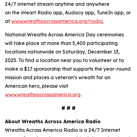
24/7 internet stream anytime and anywhere
on the iHeart Radio app, Audacy app, TuneIn app, or
at
www.wreathsacrossamerica.org/radio
.
National Wreaths Across America Day ceremonies
will take place at more than 5,400 participating
locations nationwide on Saturday, December 13,
2025. To find a location near you to volunteer or to
make a $17 sponsorship that supports the year-round
mission and places a veteran’s wreath for an
American hero, please visit
www.wreathsacrossamerica.org
.
# # #
About Wreaths Across America Radio
Wreaths Across America Radio is a 24/7 Internet