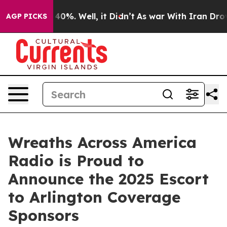
round 40%. Well, it Didn’t
As war With Iran Drove oi
AGP PICKS
Wreaths Across America
Radio is Proud to
Announce the 2025 Escort
to Arlington Coverage
Sponsors