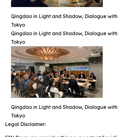
Qingdao in Light and Shadow, Dialogue with
Tokyo
Qingdao in Light and Shadow, Dialogue with
Tokyo
Qingdao in Light and Shadow, Dialogue with
Tokyo
Legal Disclaimer: