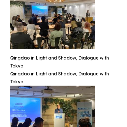
Qingdao in Light and Shadow, Dialogue with
Tokyo
Qingdao in Light and Shadow, Dialogue with
Tokyo