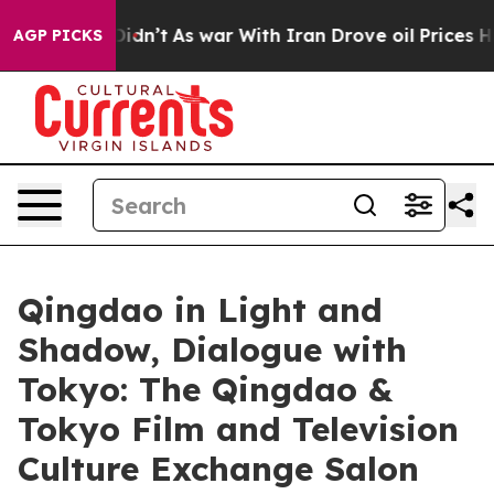
it Didn’t
As war With Iran Drove oil Prices Higher, T
AGP PICKS
Qingdao in Light and
Shadow, Dialogue with
Tokyo: The Qingdao &
Tokyo Film and Television
Culture Exchange Salon