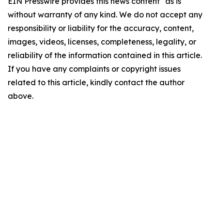
EIN Presswire provides this news content "as is"
without warranty of any kind. We do not accept any
responsibility or liability for the accuracy, content,
images, videos, licenses, completeness, legality, or
reliability of the information contained in this article.
If you have any complaints or copyright issues
related to this article, kindly contact the author
above.