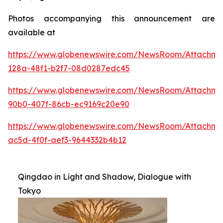
Photos accompanying this announcement are
available at
https://www.globenewswire.com/NewsRoom/Attachme
128a-48f1-b2f7-08d0287edc45
https://www.globenewswire.com/NewsRoom/Attachme
90b0-407f-86cb-ec9169c20e90
https://www.globenewswire.com/NewsRoom/Attachm
ac5d-4f0f-aef3-9644332b4b12
Qingdao in Light and Shadow, Dialogue with
Tokyo