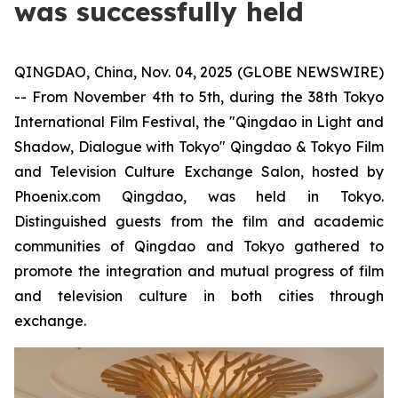
was successfully held
QINGDAO, China, Nov. 04, 2025 (GLOBE NEWSWIRE)
-- From November 4th to 5th, during the 38th Tokyo
International Film Festival, the "Qingdao in Light and
Shadow, Dialogue with Tokyo" Qingdao & Tokyo Film
and Television Culture Exchange Salon, hosted by
Phoenix.com Qingdao, was held in Tokyo.
Distinguished guests from the film and academic
communities of Qingdao and Tokyo gathered to
promote the integration and mutual progress of film
and television culture in both cities through
exchange.