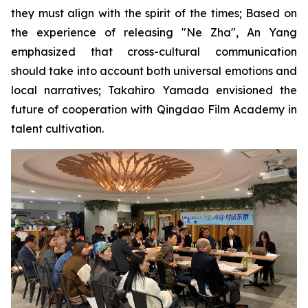
they must align with the spirit of the times; Based on
the experience of releasing "Ne Zha", An Yang
emphasized that cross-cultural communication
should take into account both universal emotions and
local narratives; Takahiro Yamada envisioned the
future of cooperation with Qingdao Film Academy in
talent cultivation.