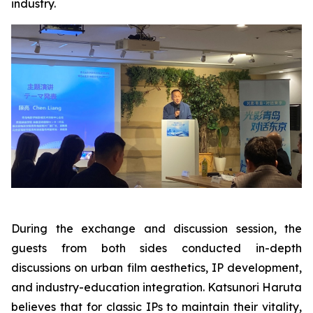
industry.
During the exchange and discussion session, the
guests from both sides conducted in-depth
discussions on urban film aesthetics, IP development,
and industry-education integration. Katsunori Haruta
believes that for classic IPs to maintain their vitality,