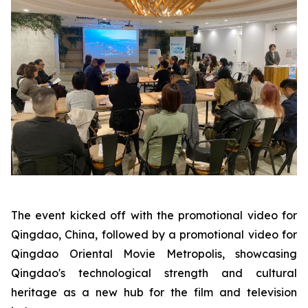
The event kicked off with the promotional video for
Qingdao, China, followed by a promotional video for
Qingdao Oriental Movie Metropolis, showcasing
Qingdao's technological strength and cultural
heritage as a new hub for the film and television