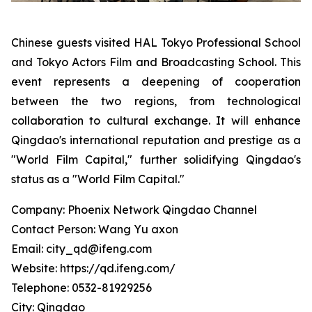
Chinese guests visited HAL Tokyo Professional School
and Tokyo Actors Film and Broadcasting School. This
event represents a deepening of cooperation
between the two regions, from technological
collaboration to cultural exchange. It will enhance
Qingdao's international reputation and prestige as a
"World Film Capital," further solidifying Qingdao's
status as a "World Film Capital."
Company: Phoenix Network Qingdao Channel
Contact Person: Wang Yu axon
Email: city_qd@ifeng.com
Website: https://qd.ifeng.com/
Telephone: 0532-81929256
City: Qingdao