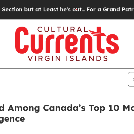
but at Least he's out...
For a Grand Patriotic 
d Among Canada’s Top 10 Mo
igence