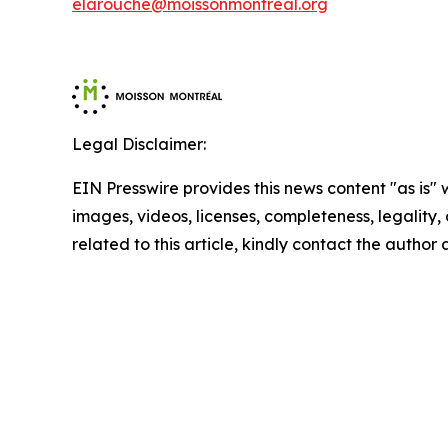
elarouche@moissonmontreal.org
Legal Disclaimer:
EIN Presswire provides this news content "as is" 
images, videos, licenses, completeness, legality, o
related to this article, kindly contact the author