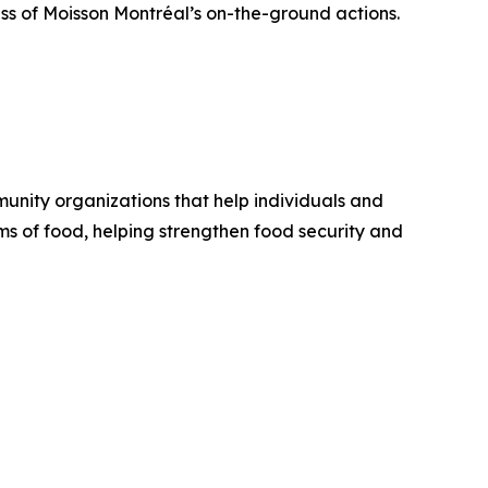
ness of Moisson Montréal’s on-the-ground actions.
unity organizations that help individuals and
ams of food, helping strengthen food security and