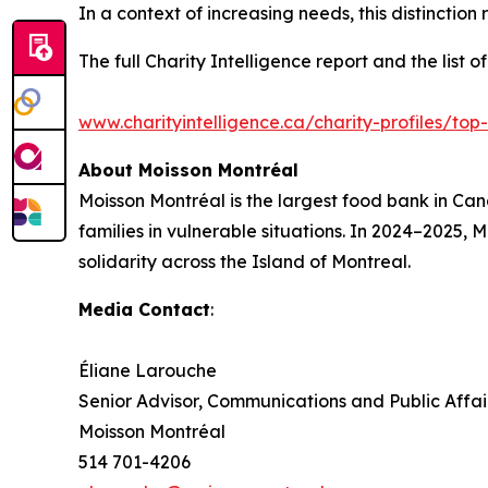
In a context of increasing needs, this distinctio
The full Charity Intelligence report and the list 
www.charityintelligence.ca/charity-profiles/top
About Moisson Montréal
Moisson Montréal is the largest food bank in Ca
families in vulnerable situations. In 2024–2025, 
solidarity across the Island of Montreal.
Media Contact
:
Éliane Larouche
Senior Advisor, Communications and Public Affai
Moisson Montréal
514 701-4206