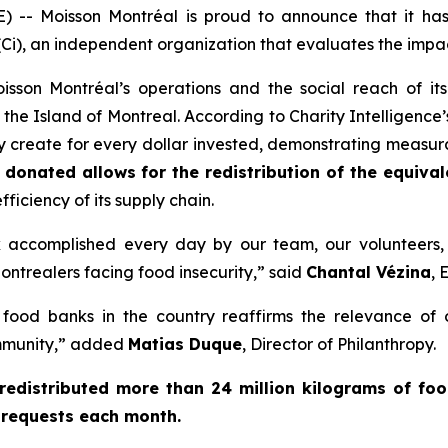
-- Moisson Montréal is proud to announce that it h
Ci)
, an independent organization that evaluates the impac
 Moisson Montréal’s operations and the social reach of 
the Island of Montreal. According to Charity Intelligence’s
ey create for every dollar invested, demonstrating measura
 donated allows for the redistribution of the equival
ficiency of its supply chain.
k accomplished every day by our team, our volunteers,
ontrealers facing food insecurity,” said
Chantal Vézina
, 
food banks in the country reaffirms the relevance of
ommunity,” added
Matias Duque
, Director of Philanthropy.
redistributed more than 24 million kilograms of fo
 requests each month.