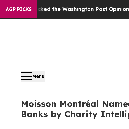
he Wrecked the Washington Post Opinion Section 
AGP PICKS
Menu
Moisson Montréal Name
Banks by Charity Intell