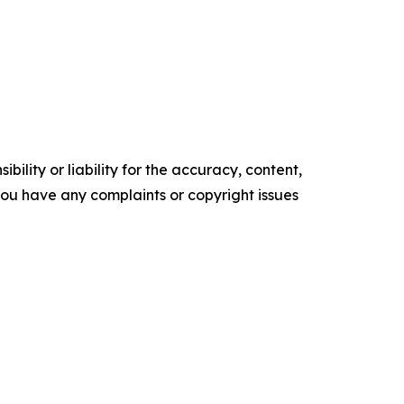
ility or liability for the accuracy, content,
f you have any complaints or copyright issues