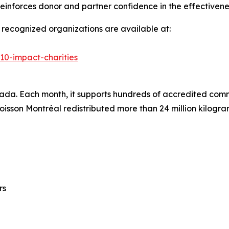
n reinforces donor and partner confidence in the effective
of recognized organizations are available at:
-10-impact-charities
nada. Each month, it supports hundreds of accredited comm
Moisson Montréal redistributed more than 24 million kilogr
rs