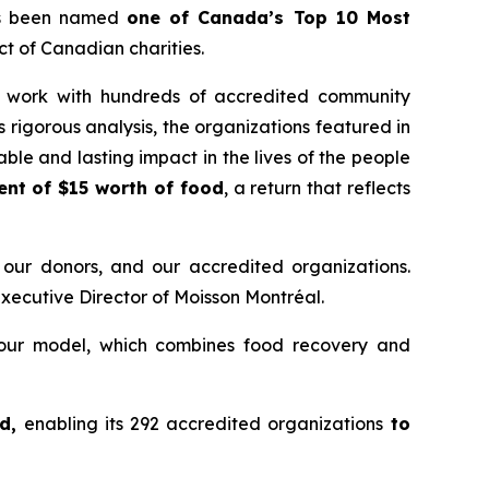
as been named
one of Canada’s Top 10 Most
t of Canadian charities.
its work with hundreds of accredited community
 rigorous analysis, the organizations featured in
ble and lasting impact in the lives of the people
ent of $15 worth of food
, a return that reflects
 our donors, and our accredited organizations.
Executive Director of Moisson Montréal.
 our model, which combines food recovery and
od,
enabling its 292 accredited organizations
to