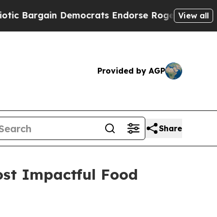
Bargain Democrats Endorse Rogers, Republicans 
View all
Provided by AGP
Share
st Impactful Food