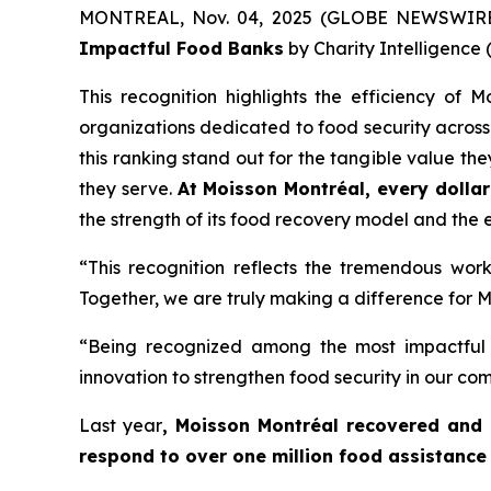
MONTREAL, Nov. 04, 2025 (GLOBE NEWSWIRE) 
Impactful Food Banks
by
Charity Intelligence (
This recognition highlights the efficiency of
organizations dedicated to food security across 
this ranking stand out for the tangible value th
they serve.
At Moisson Montréal, every dollar
the strength of its food recovery model and the ef
“This recognition reflects the tremendous wor
Together, we are truly making a difference for M
“Being recognized among the most impactful 
innovation to strengthen food security in our c
Last year
, Moisson Montréal recovered and 
respond to over one million food assistance