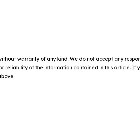
without warranty of any kind. We do not accept any responsib
r reliability of the information contained in this article. I
 above.