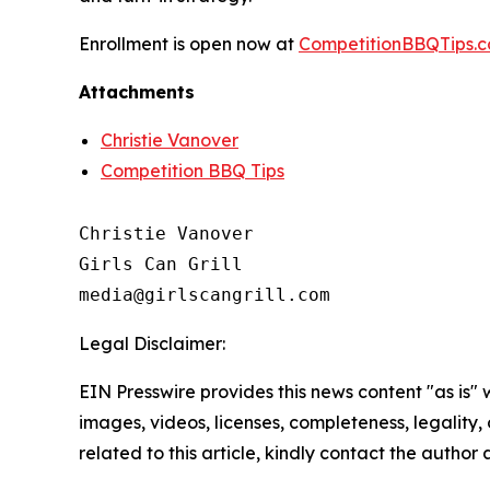
Enrollment is open now at
CompetitionBBQTips.
Attachments
Christie Vanover
Competition BBQ Tips
Christie Vanover

Girls Can Grill

Legal Disclaimer:
EIN Presswire provides this news content "as is" 
images, videos, licenses, completeness, legality, o
related to this article, kindly contact the author