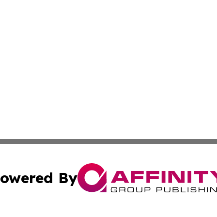
owered By
ubmit Press Release
Terms & Conditions
Copyright/DMCA