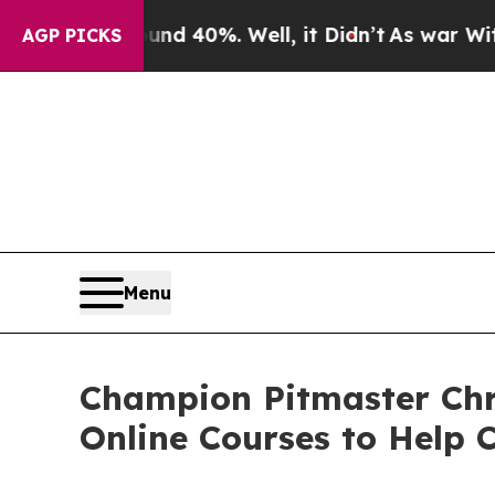
r Around 40%. Well, it Didn’t
As war With Iran 
AGP PICKS
Menu
Champion Pitmaster Chr
Online Courses to Help 