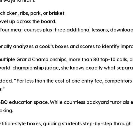
l ways to learn:
icken, ribs, pork, or brisket.
evel up across the board.
l four meat courses plus three additional lessons, downloa
ally analyzes a cook’s boxes and scores to identify impr
iple Grand Championships, more than 80 top-10 calls, and 
 world-championship judge, she knows exactly what separa
ded. “For less than the cost of one entry fee, competitor
.”
BBQ education space. While countless backyard tutorials ex
oking.
tition-style boxes, guiding students step-by-step through 