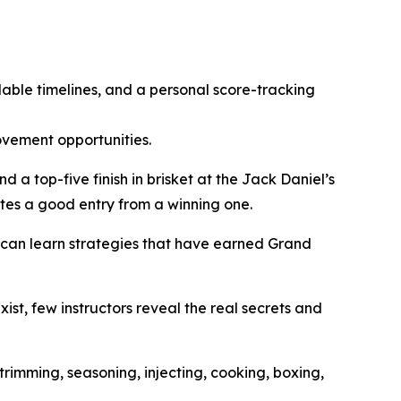
dable timelines, and a personal score-tracking
ovement opportunities.
a top-five finish in brisket at the Jack Daniel’s
tes a good entry from a winning one.
s can learn strategies that have earned Grand
ist, few instructors reveal the real secrets and
trimming, seasoning, injecting, cooking, boxing,