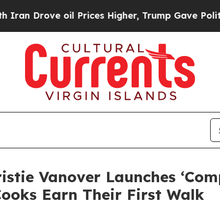
Drove oil Prices Higher, Trump Gave Politically
istie Vanover Launches ‘Comp
Cooks Earn Their First Walk