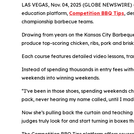
LAS VEGAS, Nov. 04, 2025 (GLOBE NEWSWIRE) -
education platform,
Competition BBQ Tips
, de
championship barbecue teams.
Drawing from years on the Kansas City Barbeque S
produce top-scoring chicken, ribs, pork and bris
Each course features detailed video lessons, tran
Instead of spending thousands in entry fees with
weekends into winning weekends.
“I’ve been in those shoes, spending weekends cha
pack, never hearing my name called, until I ma
Now she’s pulling back the curtain and teachin
judges truly look for and start turning in boxes th