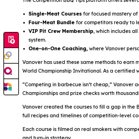
The Competition BBQ Tips platform offers severa
Single-Meat Courses
for focused mastery of ch
Four-Meat Bundle
for competitors ready to l
VIP Pit Crew Membership
, which includes al
system.
One-on-One Coaching,
where Vanover person
Vanover has used these same methods to earn mult
World Championship Invitational. As a certified
“Competing in barbecue isn’t cheap,” Vanover ad
Championships and prize checks worth thousands
Vanover created the courses to fill a gap in the 
full recipes and timelines of competition-level co
Each course is filmed on real smokers with compe
and turn-in strategy.