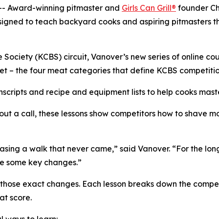
- Award-winning pitmaster and
Girls Can Grill®
founder Ch
signed to teach backyard cooks and aspiring pitmasters 
ociety (KCBS) circuit, Vanover’s new series of online cou
ket – the four meat categories that define KCBS competitio
scripts and recipe and equipment lists to help cooks maste
out a call, these lessons show competitors how to shave mo
sing a walk that never came,” said Vanover. “For the longe
de some key changes.”
g those exact changes. Each lesson breaks down the compe
at score.