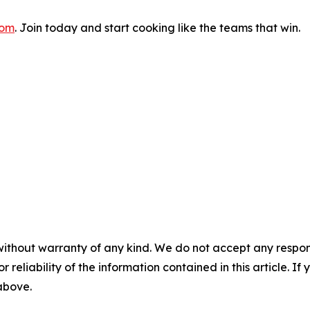
com
. Join today and start cooking like the teams that win.
without warranty of any kind. We do not accept any responsib
r reliability of the information contained in this article. I
 above.