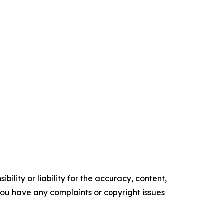
ility or liability for the accuracy, content,
f you have any complaints or copyright issues