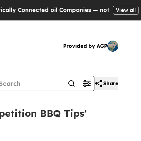
 Connected oil Companies — not Taxpayers — the 
View all
Provided by AGP
Share
etition BBQ Tips’