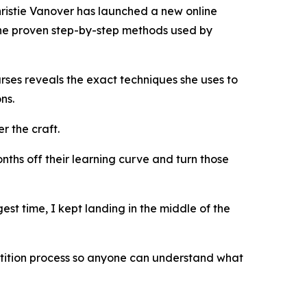
ristie Vanover has launched a new online
the proven step-by-step methods used by
rses reveals the exact techniques she uses to
ns.
r the craft.
nths off their learning curve and turn those
st time, I kept landing in the middle of the
tition process so anyone can understand what