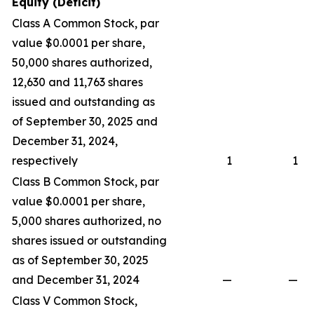
Equity (Deficit)
Class A Common Stock, par
value $0.0001 per share,
50,000 shares authorized,
12,630 and 11,763 shares
issued and outstanding as
of September 30, 2025 and
December 31, 2024,
respectively
1
1
Class B Common Stock, par
value $0.0001 per share,
5,000 shares authorized, no
shares issued or outstanding
as of September 30, 2025
and December 31, 2024
—
—
Class V Common Stock,