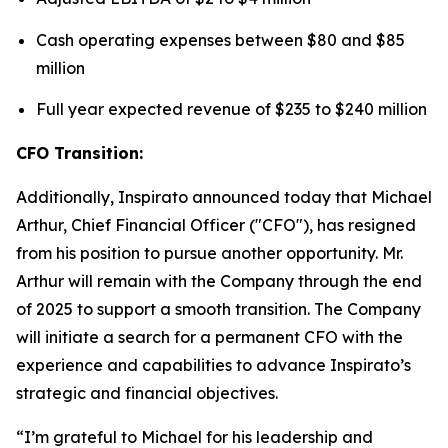
Cash operating expenses between $80 and $85
million
Full year expected revenue of $235 to $240 million
CFO Transition:
Additionally, Inspirato announced today that Michael
Arthur, Chief Financial Officer ("CFO"), has resigned
from his position to pursue another opportunity. Mr.
Arthur will remain with the Company through the end
of 2025 to support a smooth transition. The Company
will initiate a search for a permanent CFO with the
experience and capabilities to advance Inspirato’s
strategic and financial objectives.
“I’m grateful to Michael for his leadership and