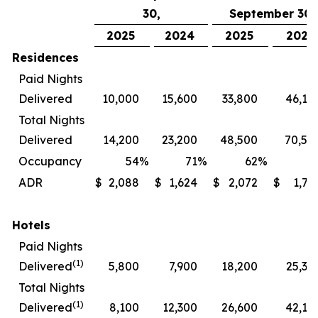
30,
September 30,
2025
2024
2025
2024
Residences
Paid Nights
Delivered
10,000
15,600
33,800
46,10
Total Nights
Delivered
14,200
23,200
48,500
70,50
Occupancy
54
%
71
%
62
%
7
ADR
$
2,088
$
1,624
$
2,072
$
1,72
Hotels
Paid Nights
(1)
Delivered
5,800
7,900
18,200
25,30
Total Nights
(1)
Delivered
8,100
12,300
26,600
42,10