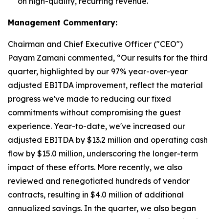
on high-quality, recurring revenue.
Management Commentary:
Chairman and Chief Executive Officer ("CEO")
Payam Zamani commented, “Our results for the third
quarter, highlighted by our 97% year-over-year
adjusted EBITDA improvement, reflect the material
progress we've made to reducing our fixed
commitments without compromising the guest
experience. Year-to-date, we've increased our
adjusted EBITDA by $13.2 million and operating cash
flow by $15.0 million, underscoring the longer-term
impact of these efforts. More recently, we also
reviewed and renegotiated hundreds of vendor
contracts, resulting in $4.0 million of additional
annualized savings. In the quarter, we also began