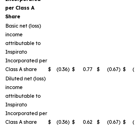
per Class A
Share
Basic net (loss)
income
attributable to
Inspirato
Incorporated per
Class A share
$
(0.36
)
$
0.77
$
(0.67
)
$
(0
Diluted net (loss)
income
attributable to
Inspirato
Incorporated per
Class A share
$
(0.36
)
$
0.62
$
(0.67
)
$
(0