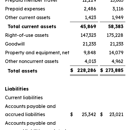
Prepaid expenses
2,486
3,116
Other current assets
1,423
1,949
Total current assets
45,869
58,383
Right-of-use assets
147,323
175,228
Goodwill
21,233
21,233
Property and equipment, net
9,848
14,079
Other noncurrent assets
4,013
4,962
$
228,286
$
273,885
Total assets
Liabilities
Current liabilities
Accounts payable and
accrued liabilities
$
25,342
$
23,021
Accounts payable and