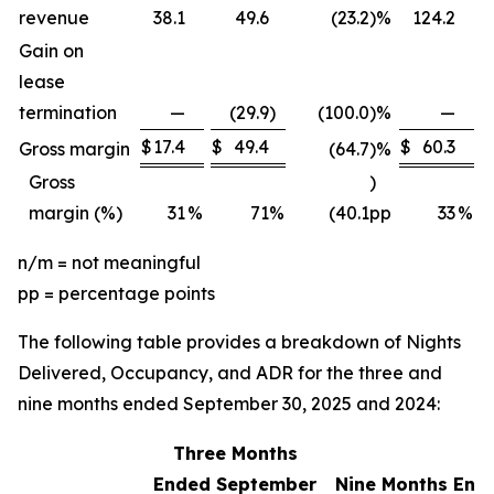
revenue
38.1
49.6
(23.2
)
%
124.2
Gain on
lease
termination
—
(29.9
)
(100.0
)
%
—
$
17.4
$
49.4
$
60.3
$
Gross margin
(64.7
)
%
Gross
)
margin (%)
31
%
71
%
(40.1
pp
33
%
n/m = not meaningful
pp = percentage points
The following table provides a breakdown of Nights
Delivered, Occupancy, and ADR for the three and
nine months ended September 30, 2025 and 2024:
Three Months
Ended September
Nine Months End