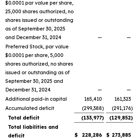
$0.0001 par value per share,
25,000 shares authorized, no
shares issued or outstanding
as of September 30, 2025
and December 31, 2024
—
—
Preferred Stock, par value
$0.0001 per share, 5,000
shares authorized, no shares
issued or outstanding as of
September 30, 2025 and
December 31, 2024
—
—
Additional paid-in capital
165,410
161,323
Accumulated deficit
(299,388
)
(291,176
)
Total deficit
(133,977
)
(129,852
)
Total liabilities and
$
228,286
$
273,885
deficit