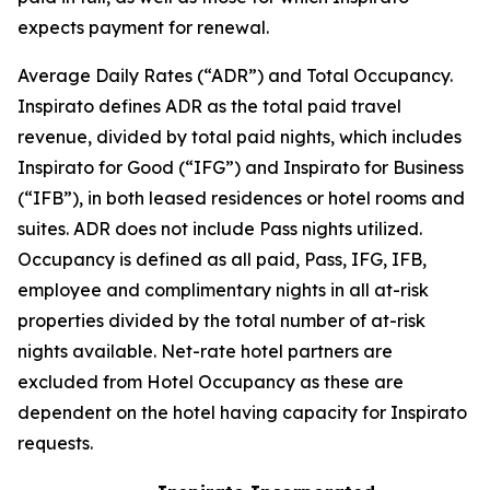
expects payment for renewal.
Average Daily Rates (“ADR”) and Total Occupancy.
Inspirato defines ADR as the total paid travel
revenue, divided by total paid nights, which includes
Inspirato for Good (“IFG”) and Inspirato for Business
(“IFB”), in both leased residences or hotel rooms and
suites. ADR does not include
Pass
nights utilized.
Occupancy is defined as all paid, Pass, IFG, IFB,
employee and complimentary nights in all at-risk
properties divided by the total number of at-risk
nights available. Net-rate hotel partners are
excluded from Hotel Occupancy as these are
dependent on the hotel having capacity for Inspirato
requests.