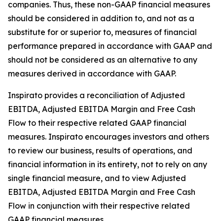
companies. Thus, these non-GAAP financial measures
should be considered in addition to, and not as a
substitute for or superior to, measures of financial
performance prepared in accordance with GAAP and
should not be considered as an alternative to any
measures derived in accordance with GAAP.
Inspirato provides a reconciliation of Adjusted
EBITDA, Adjusted EBITDA Margin and Free Cash
Flow to their respective related GAAP financial
measures. Inspirato encourages investors and others
to review our business, results of operations, and
financial information in its entirety, not to rely on any
single financial measure, and to view Adjusted
EBITDA, Adjusted EBITDA Margin and Free Cash
Flow in conjunction with their respective related
GAAP financial measures.