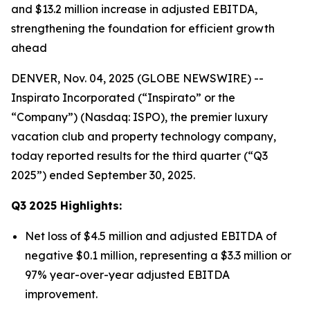
and $13.2 million increase in adjusted EBITDA,
strengthening the foundation for efficient growth
ahead
DENVER, Nov. 04, 2025 (GLOBE NEWSWIRE) --
Inspirato Incorporated (“Inspirato” or the
“Company”) (Nasdaq: ISPO), the premier luxury
vacation club and property technology company,
today reported results for the third quarter (“Q3
2025”) ended September 30, 2025.
Q3
2025
Highlights:
Net loss of $4.5 million and adjusted EBITDA of
negative $0.1 million, representing a $3.3 million or
97% year-over-year adjusted EBITDA
improvement.