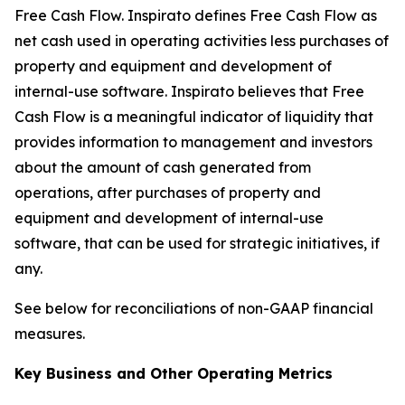
Free Cash Flow
.
Inspirato defines Free Cash Flow as
net cash used in operating activities less purchases of
property and equipment and development of
internal-use software. Inspirato believes that Free
Cash Flow is a meaningful indicator of liquidity that
provides information to management and investors
about the amount of cash generated from
operations, after purchases of property and
equipment and development of internal-use
software, that can be used for strategic initiatives, if
any.
See below for reconciliations of non-GAAP financial
measures.
Key Business and Other Operating Metrics