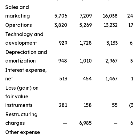
Sales and
marketing
5,706
7,209
16,038
24,7
Operations
3,820
5,269
13,232
17,0
Technology and
development
929
1,728
3,133
6,0
Depreciation and
amortization
948
1,010
2,967
3,0
Interest expense,
net
513
454
1,467
1,
Loss (gain) on
fair value
instruments
281
158
55
(3,
Restructuring
charges
—
6,985
—
6,9
Other expense