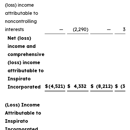
(loss) income
attributable to
noncontrolling
interests
—
(2,290
)
—
3,4
Net (loss)
income and
comprehensive
(loss) income
attributable to
Inspirato
$
(4,521
)
$
4,332
$
(8,212
)
$
(3,1
Incorporated
(Loss) Income
Attributable to
Inspirato
Incorporated