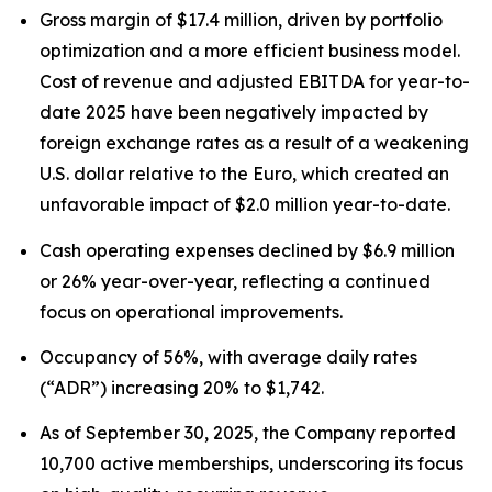
Gross margin of $17.4 million, driven by portfolio
optimization and a more efficient business model.
Cost of revenue and adjusted EBITDA for year-to-
date 2025 have been negatively impacted by
foreign exchange rates as a result of a weakening
U.S. dollar relative to the Euro, which created an
unfavorable impact of $2.0 million year-to-date.
Cash operating expenses declined by $6.9 million
or 26% year-over-year, reflecting a continued
focus on operational improvements.
Occupancy of 56%, with average daily rates
(“ADR”) increasing 20% to $1,742.
As of September 30, 2025, the Company reported
10,700 active memberships, underscoring its focus