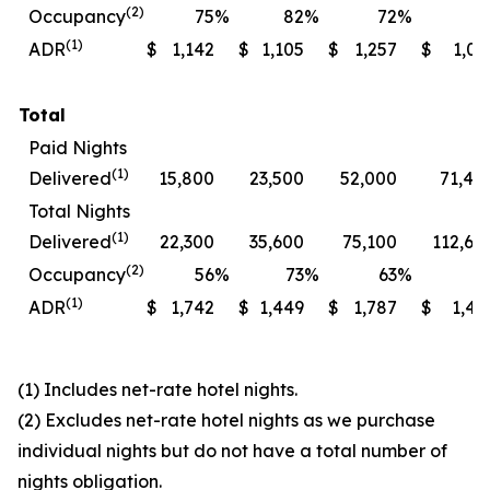
(2)
Occupancy
75
%
82
%
72
%
7
(1)
ADR
$
1,142
$
1,105
$
1,257
$
1,06
Total
Paid Nights
(1)
Delivered
15,800
23,500
52,000
71,40
Total Nights
(1)
Delivered
22,300
35,600
75,100
112,60
(2)
Occupancy
56
%
73
%
63
%
7
(1)
ADR
$
1,742
$
1,449
$
1,787
$
1,49
(1) Includes net-rate hotel nights.
(2) Excludes net-rate hotel nights as we purchase
individual nights but do not have a total number of
nights obligation.