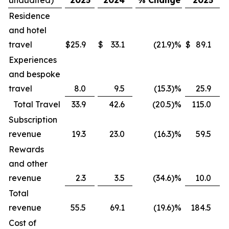
Residence
and hotel
travel
$
25.9
$
33.1
(21.9
)
%
$
89.1
$
Experiences
and bespoke
travel
8.0
9.5
(15.3
)
%
25.9
Total Travel
33.9
42.6
(20.5
)
%
115.0
Subscription
revenue
19.3
23.0
(16.3
)
%
59.5
Rewards
and other
revenue
2.3
3.5
(34.6
)
%
10.0
Total
revenue
55.5
69.1
(19.6
)
%
184.5
Cost of