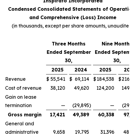
Inspirato Incorporated
Condensed Consolidated Statements of Operatio
and Comprehensive (Loss) Income
(
in thousands, except per share amounts, unaudited
)
Three Months
Nine Months
Ended September
Ended Septemb
30,
30,
2025
2024
2025
202
Revenue
$
55,541
$
69,114
$
184,538
$
216,7
Cost of revenue
38,120
49,620
124,200
149,3
Gain on lease
termination
—
(29,895
)
—
(29,8
Gross margin
17,421
49,389
60,338
97,2
General and
administrative
9,658
19,795
31,396
48,4