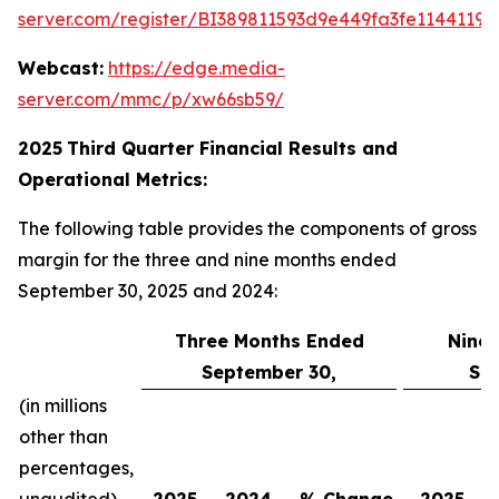
server.com/register/BI389811593d9e449fa3fe11441198
Webcast:
https://edge.media-
server.com/mmc/p/xw66sb59/
2025
Third
Quarter Financial Results and
Operational Metrics:
The following table provides the components of gross
margin for the three and nine months ended
September 30, 2025 and 2024:
Three Months Ended
Nine
September 30,
Se
(in millions
other than
percentages,
unaudited)
2025
2024
% Change
2025