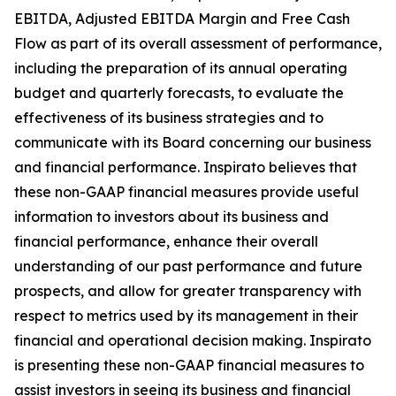
EBITDA, Adjusted EBITDA Margin and Free Cash
Flow as part of its overall assessment of performance,
including the preparation of its annual operating
budget and quarterly forecasts, to evaluate the
effectiveness of its business strategies and to
communicate with its Board concerning our business
and financial performance. Inspirato believes that
these non-GAAP financial measures provide useful
information to investors about its business and
financial performance, enhance their overall
understanding of our past performance and future
prospects, and allow for greater transparency with
respect to metrics used by its management in their
financial and operational decision making. Inspirato
is presenting these non-GAAP financial measures to
assist investors in seeing its business and financial