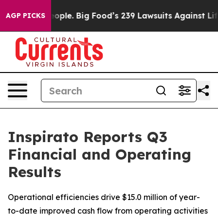
ple. Big Food’s 239 Lawsuits Against Life-Saving Polic
AGP PICKS
Inspirato Reports Q3
Financial and Operating
Results
Operational efficiencies drive $15.0 million of year-
to-date improved cash flow from operating activities