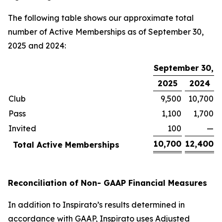
The following table shows our approximate total
number of Active Memberships as of September 30,
2025 and 2024:
September 30,
2025
2024
Club
9,500
10,700
Pass
1,100
1,700
Invited
100
—
10,700
12,400
Total Active Memberships
Reconciliation of Non- GAAP Financial Measures
In addition to Inspirato’s results determined in
accordance with GAAP, Inspirato uses Adjusted