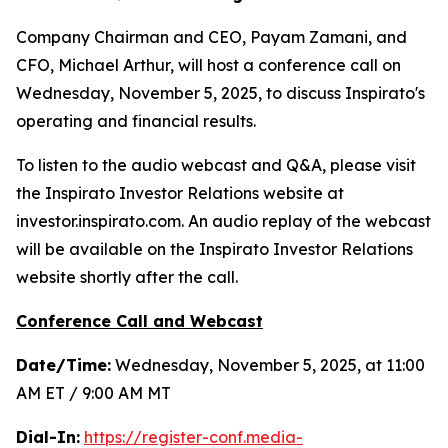
Company Chairman and CEO, Payam Zamani, and
CFO, Michael Arthur, will host a conference call on
Wednesday, November 5, 2025, to discuss Inspirato's
operating and financial results.
To listen to the audio webcast and Q&A, please visit
the Inspirato Investor Relations website at
investor.inspirato.com. An audio replay of the webcast
will be available on the Inspirato Investor Relations
website shortly after the call.
Conference Call and Webcast
Date/Time:
Wednesday, November 5, 2025, at 11:00
AM ET / 9:00 AM MT
Dial-In:
https://register-conf.media-