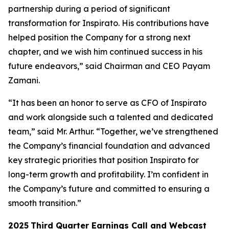
partnership during a period of significant
transformation for Inspirato. His contributions have
helped position the Company for a strong next
chapter, and we wish him continued success in his
future endeavors,” said Chairman and CEO Payam
Zamani.
“It has been an honor to serve as CFO of Inspirato
and work alongside such a talented and dedicated
team,” said Mr. Arthur. “Together, we’ve strengthened
the Company’s financial foundation and advanced
key strategic priorities that position Inspirato for
long-term growth and profitability. I’m confident in
the Company’s future and committed to ensuring a
smooth transition.”
2025
Third
Quarter Earnings Call and Webcast