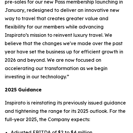
pre-sales for our new
Pass
membership launching in
January, redesigned to deliver an innovative new
way to travel that creates greater value and
flexibility for our members while advancing
Inspirato’s mission to reinvent luxury travel. We
believe that the changes we've made over the past
year have set the business up for efficient growth in
2026 and beyond. We are now focused on
accelerating our transformation as we begin
investing in our technology.”
2025 Guidance
Inspirato is reinstating its previously issued guidance
and tightening the range for its 2025 outlook. For the
full-year 2025, the Company expects:
Adjusted EBITDA of $2 to $4 million