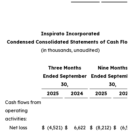
Inspirato Incorporated
Condensed Consolidated Statements of Cash Flow
(
in thousands, unaudited
)
Three Months
Nine Months
Ended September
Ended Septembe
30,
30,
2025
2024
2025
2024
Cash flows from
operating
activities:
Net loss
$
(4,521
)
$
6,622
$
(8,212
)
$
(6,52