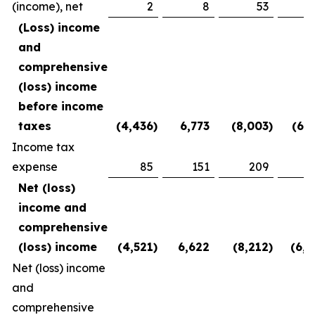
(income), net
2
8
53
(2
(Loss) income
and
comprehensive
(loss) income
before income
taxes
(4,436
)
6,773
(8,003
)
(6,1
Income tax
expense
85
151
209
3
Net (loss)
income and
comprehensive
(loss) income
(4,521
)
6,622
(8,212
)
(6,5
Net (loss) income
and
comprehensive