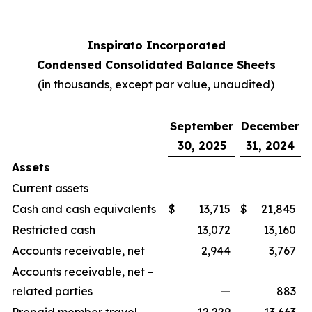
Inspirato Incorporated
Condensed Consolidated Balance Sheets
(
in thousands, except par value, unaudited
)
September
December
30, 2025
31, 2024
Assets
Current assets
Cash and cash equivalents
$
13,715
$
21,845
Restricted cash
13,072
13,160
Accounts receivable, net
2,944
3,767
Accounts receivable, net –
related parties
—
883
Prepaid member travel
12,229
13,663