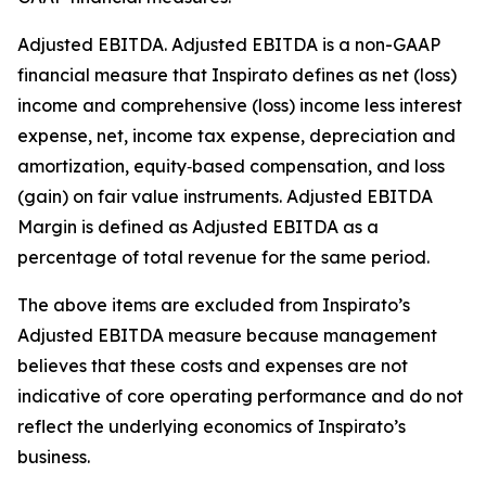
Adjusted EBITDA
.
Adjusted EBITDA is a non-GAAP
financial measure that Inspirato defines as net (loss)
income and comprehensive (loss) income less interest
expense, net, income tax expense, depreciation and
amortization, equity‑based compensation, and loss
(gain) on fair value instruments. Adjusted EBITDA
Margin is defined as Adjusted EBITDA as a
percentage of total revenue for the same period.
The above items are excluded from Inspirato’s
Adjusted EBITDA measure because management
believes that these costs and expenses are not
indicative of core operating performance and do not
reflect the underlying economics of Inspirato’s
business.