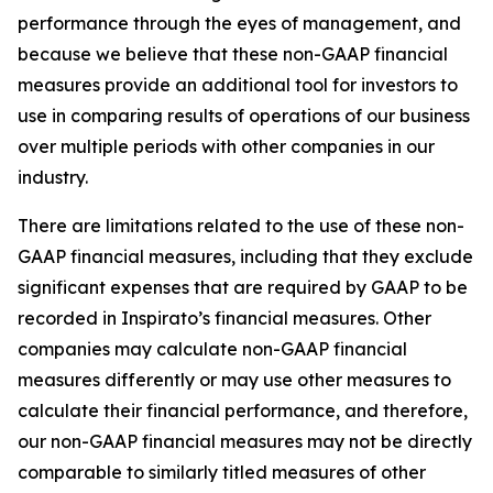
performance through the eyes of management, and
because we believe that these non-GAAP financial
measures provide an additional tool for investors to
use in comparing results of operations of our business
over multiple periods with other companies in our
industry.
There are limitations related to the use of these non-
GAAP financial measures, including that they exclude
significant expenses that are required by GAAP to be
recorded in Inspirato’s financial measures. Other
companies may calculate non-GAAP financial
measures differently or may use other measures to
calculate their financial performance, and therefore,
our non-GAAP financial measures may not be directly
comparable to similarly titled measures of other