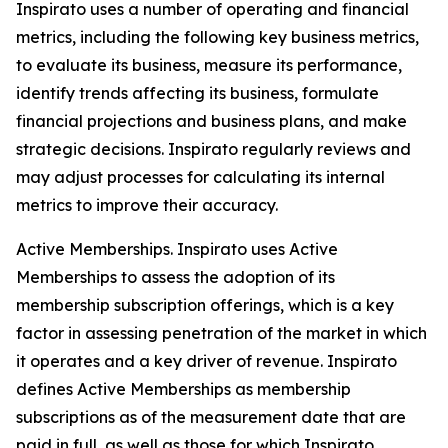
Inspirato uses a number of operating and financial
metrics, including the following key business metrics,
to evaluate its business, measure its performance,
identify trends affecting its business, formulate
financial projections and business plans, and make
strategic decisions. Inspirato regularly reviews and
may adjust processes for calculating its internal
metrics to improve their accuracy.
Active Memberships.
Inspirato uses Active
Memberships to assess the adoption of its
membership subscription offerings, which is a key
factor in assessing penetration of the market in which
it operates and a key driver of revenue. Inspirato
defines Active Memberships as membership
subscriptions as of the measurement date that are
paid in full, as well as those for which Inspirato