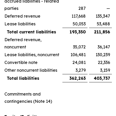
accrued liabilities - related
parties
287
—
Deferred revenue
117,668
135,347
Lease liabilities
50,053
53,488
Total current liabilities
193,350
211,856
Deferred revenue,
noncurrent
35,072
36,147
Lease liabilities, noncurrent
106,481
130,239
Convertible note
24,081
22,336
Other noncurrent liabilities
3,279
3,159
Total liabilities
362,263
403,737
Commitments and
contingencies (Note 14)