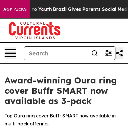
ate Harms to Youth
Brazil Gives Parents Social Media Co
AGP PICKS
Award-winning Oura ring
cover Buffr SMART now
available as 3-pack
Top Oura ring cover Buffr SMART now available in
multi-pack offering.