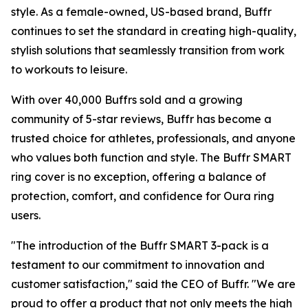
style. As a female-owned, US-based brand, Buffr
continues to set the standard in creating high-quality,
stylish solutions that seamlessly transition from work
to workouts to leisure.
With over 40,000 Buffrs sold and a growing
community of 5-star reviews, Buffr has become a
trusted choice for athletes, professionals, and anyone
who values both function and style. The Buffr SMART
ring cover is no exception, offering a balance of
protection, comfort, and confidence for Oura ring
users.
"The introduction of the Buffr SMART 3-pack is a
testament to our commitment to innovation and
customer satisfaction," said the CEO of Buffr. "We are
proud to offer a product that not only meets the high