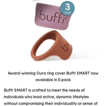
Award-winning Oura ring cover Buffr SMART now
available in 3-pack
Buffr SMART is crafted to meet the needs of
individuals who lead active, dynamic lifestyles
without compromising their individuality or sense of