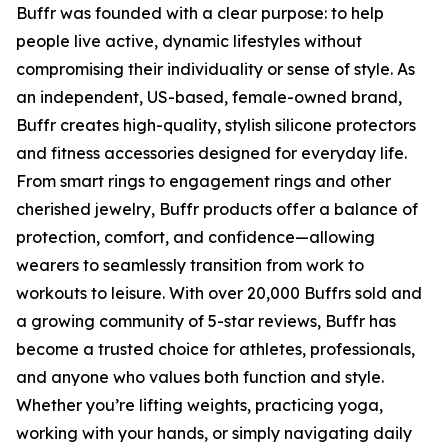
Buffr was founded with a clear purpose: to help
people live active, dynamic lifestyles without
compromising their individuality or sense of style. As
an independent, US-based, female-owned brand,
Buffr creates high-quality, stylish silicone protectors
and fitness accessories designed for everyday life.
From smart rings to engagement rings and other
cherished jewelry, Buffr products offer a balance of
protection, comfort, and confidence—allowing
wearers to seamlessly transition from work to
workouts to leisure. With over 20,000 Buffrs sold and
a growing community of 5-star reviews, Buffr has
become a trusted choice for athletes, professionals,
and anyone who values both function and style.
Whether you’re lifting weights, practicing yoga,
working with your hands, or simply navigating daily