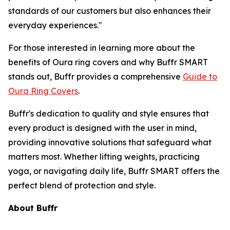
standards of our customers but also enhances their
everyday experiences."
For those interested in learning more about the
benefits of Oura ring covers and why Buffr SMART
stands out, Buffr provides a comprehensive
Guide to
Oura Ring Covers
.
Buffr's dedication to quality and style ensures that
every product is designed with the user in mind,
providing innovative solutions that safeguard what
matters most. Whether lifting weights, practicing
yoga, or navigating daily life, Buffr SMART offers the
perfect blend of protection and style.
About Buffr