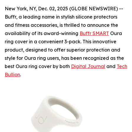
New York, NY, Dec. 02, 2025 (GLOBE NEWSWIRE) --
Buffr, a leading name in stylish silicone protectors
and fitness accessories, is thrilled to announce the
availability of its award-winning
Buffr SMART
Oura
ring cover in a convenient 3-pack. This innovative
product, designed to offer superior protection and
style for Oura ring users, has been recognized as the
best Oura ring cover by both
Digital Journal
and
Tech
Bullion
.