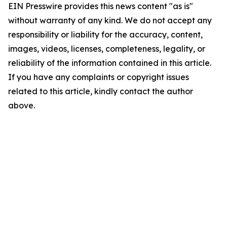
EIN Presswire provides this news content "as is"
without warranty of any kind. We do not accept any
responsibility or liability for the accuracy, content,
images, videos, licenses, completeness, legality, or
reliability of the information contained in this article.
If you have any complaints or copyright issues
related to this article, kindly contact the author
above.