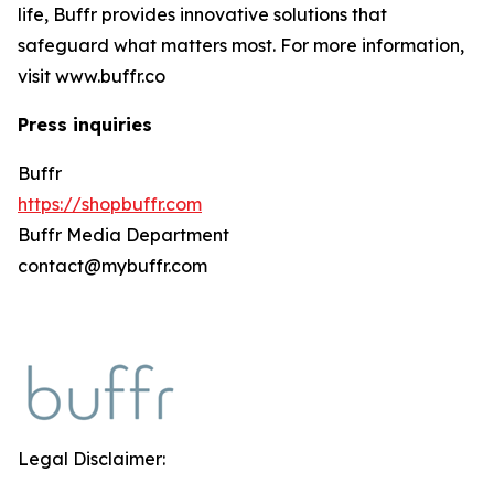
life, Buffr provides innovative solutions that
safeguard what matters most. For more information,
visit www.buffr.co
Press inquiries
Buffr
https://shopbuffr.com
Buffr Media Department
contact@mybuffr.com
Legal Disclaimer: