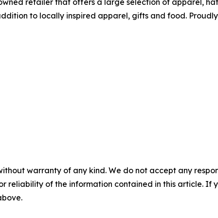
wned retailer that offers a large selection of apparel, ha
tion to locally inspired apparel, gifts and food. Proudl
without warranty of any kind. We do not accept any responsib
r reliability of the information contained in this article. I
 above.