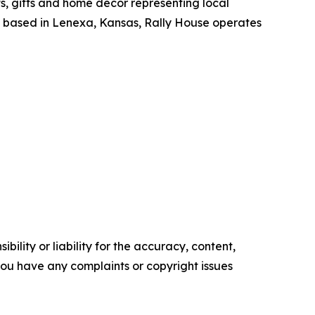
ts, gifts and home decor representing local
y based in Lenexa, Kansas, Rally House operates
ility or liability for the accuracy, content,
f you have any complaints or copyright issues