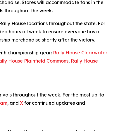
handise. Stores will accommodate fans in the
als throughout the week.
Rally House locations throughout the state. For
ded hours all week to ensure everyone has a
hip merchandise shortly after the victory.
 with championship gear:
Rally House Clearwater
ally House Plainfield Commons
,
Rally House
ivals throughout the week. For the most up-to-
ram
, and
X
for continued updates and