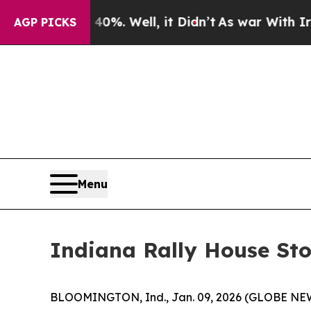
 Around 40%. Well, it Didn’t
As war With Iran D
AGP PICKS
Menu
Indiana Rally House Sto
BLOOMINGTON, Ind., Jan. 09, 2026 (GLOBE N