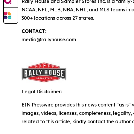
Rally House and Sampler Stores Inc. is a family-o
NCAA, NFL, MLB, NBA, NHL, and MLS teams in addi
300+ locations across 27 states.
CONTACT:
media@rallyhouse.com
Legal Disclaimer:
EIN Presswire provides this news content "as is" 
images, videos, licenses, completeness, legality, o
related to this article, kindly contact the author