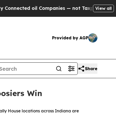
Connected oil Companies — not Taxpayers — the C
View all
Provided by AGP
Share
oosiers Win
ally House locations across Indiana are