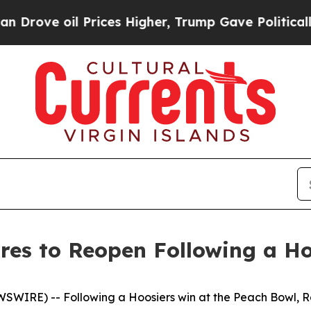
rove oil Prices Higher, Trump Gave Politically 
res to Reopen Following a H
EWSWIRE) --
Following a Hoosiers win at the Peach Bowl, R