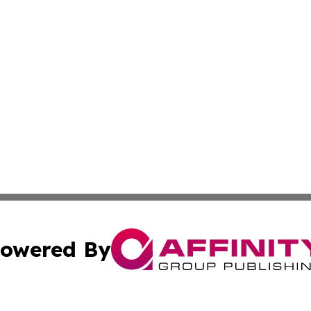
owered By
ubmit Press Release
Terms & Conditions
Copyright/DMCA