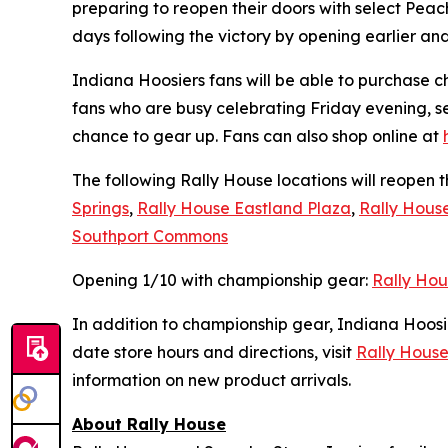
preparing to reopen their doors with select Pe
days following the victory by opening earlier an
Indiana Hoosiers fans will be able to purchase c
fans who are busy celebrating Friday evening, s
chance to gear up. Fans can also shop online at
The following Rally House locations will reopen 
Springs
,
Rally House Eastland Plaza
,
Rally Hous
Southport Commons
Opening 1/10 with championship gear:
Rally Hou
In addition to championship gear, Indiana Hoosi
date store hours and directions, visit
Rally House
information on new product arrivals.
About Rally House