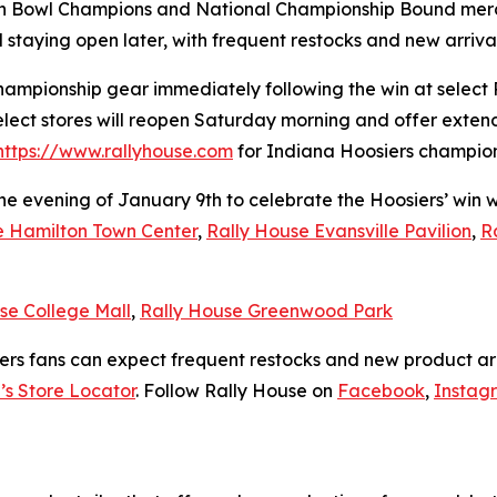
ach Bowl Champions and National Championship Bound merc
d staying open later, with frequent restocks and new arriv
hampionship gear immediately following the win at select 
elect stores will reopen Saturday morning and offer exten
https://www.rallyhouse.com
for Indiana Hoosiers champions
the evening of January 9th to celebrate the Hoosiers’ win
e Hamilton Town Center
,
Rally House Evansville Pavilion
,
R
se College Mall
,
Rally House Greenwood Park
ers fans can expect frequent restocks and new product arr
’s Store Locator
. Follow Rally House on
Facebook
,
Instag