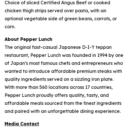
Choice of sliced Certified Angus Beef or cooked
chicken thigh strips served over pasta, with an
optional vegetable side of green beans, carrots, or
corn.
About Pepper Lunch
The original fast-casual Japanese D-I-Y teppan
restaurant, Pepper Lunch was founded in 1994 by one
of Japan’s most famous chefs and entrepreneurs who
wanted to introduce affordable premium steaks with
quality ingredients served on a sizzling iron plate.
With more than 560 locations across 17 countries,
Pepper Lunch proudly offers quality, tasty, and
affordable meals sourced from the finest ingredients
and paired with an unforgettable dining experience.
Media Contact