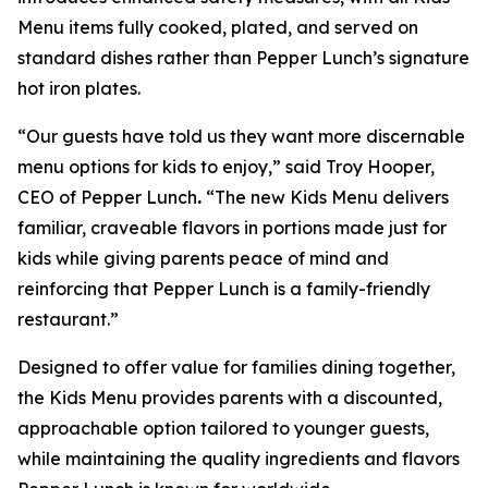
Menu items fully cooked, plated, and served on
standard dishes rather than Pepper Lunch’s signature
hot iron plates.
“Our guests have told us they want more discernable
menu options for kids to enjoy,” said Troy Hooper,
CEO of Pepper Lunch
.
“The new Kids Menu delivers
familiar, craveable flavors in portions made just for
kids while giving parents peace of mind and
reinforcing that Pepper Lunch is a family-friendly
restaurant.”
Designed to offer value for families dining together,
the Kids Menu provides parents with a discounted,
approachable option tailored to younger guests,
while maintaining the quality ingredients and flavors