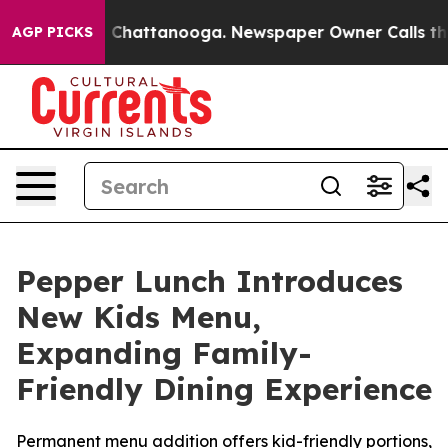
Chaos in Chattanooga. Newspaper Owner Calls the Peo
AGP PICKS
Pepper Lunch Introduces
New Kids Menu,
Expanding Family-
Friendly Dining Experience
Permanent menu addition offers kid-friendly portions,