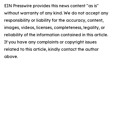
EIN Presswire provides this news content "as is"
without warranty of any kind. We do not accept any
responsibility or liability for the accuracy, content,
images, videos, licenses, completeness, legality, or
reliability of the information contained in this article.
If you have any complaints or copyright issues
related to this article, kindly contact the author
above.