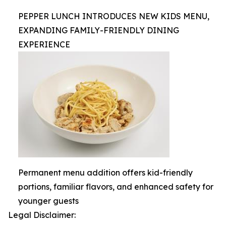
PEPPER LUNCH INTRODUCES NEW KIDS MENU,
EXPANDING FAMILY-FRIENDLY DINING
EXPERIENCE
Permanent menu addition offers kid-friendly
portions, familiar flavors, and enhanced safety for
younger guests
Legal Disclaimer: