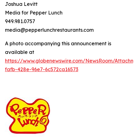
Joshua Levitt
Media for Pepper Lunch
949.981.0757
media@pepperlunchrestaurants.com
A photo accompanying this announcement is
available at
https://www.globenewswire.com/NewsRoom/Attachme
fafb-428e-96e7-6c572ca16573