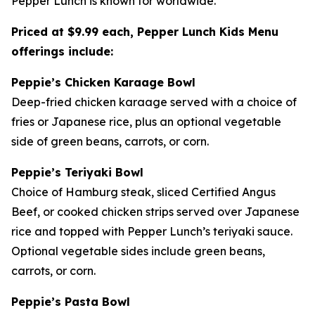
Pepper Lunch is known for worldwide.
Priced at $9.99 each, Pepper Lunch Kids Menu
offerings include:
Peppie’s Chicken Karaage Bowl
Deep-fried chicken karaage served with a choice of
fries or Japanese rice, plus an optional vegetable
side of green beans, carrots, or corn.
Peppie’s Teriyaki Bowl
Choice of Hamburg steak, sliced Certified Angus
Beef, or cooked chicken strips served over Japanese
rice and topped with Pepper Lunch’s teriyaki sauce.
Optional vegetable sides include green beans,
carrots, or corn.
Peppie’s Pasta Bowl