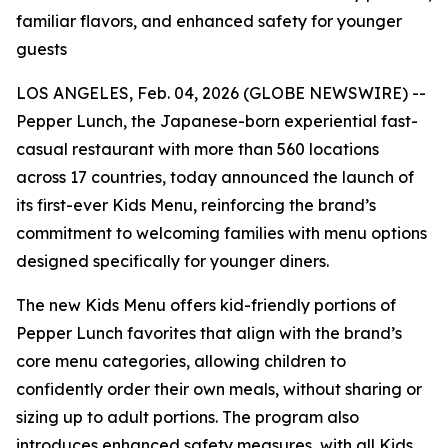
familiar flavors, and enhanced safety for younger
guests
LOS ANGELES, Feb. 04, 2026 (GLOBE NEWSWIRE) --
Pepper Lunch, the Japanese-born experiential fast-
casual restaurant with more than 560 locations
across 17 countries, today announced the launch of
its first-ever Kids Menu, reinforcing the brand’s
commitment to welcoming families with menu options
designed specifically for younger diners.
The new Kids Menu offers kid-friendly portions of
Pepper Lunch favorites that align with the brand’s
core menu categories, allowing children to
confidently order their own meals, without sharing or
sizing up to adult portions. The program also
introduces enhanced safety measures, with all Kids