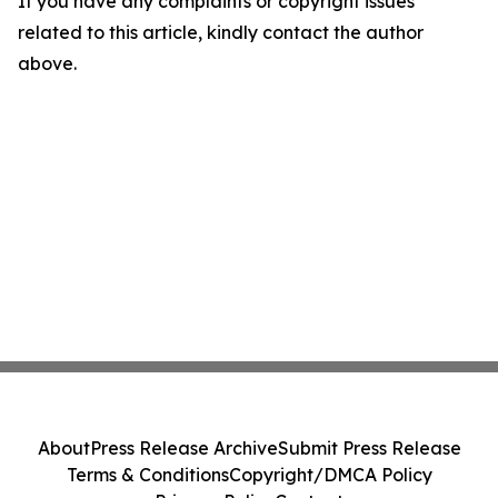
If you have any complaints or copyright issues
related to this article, kindly contact the author
above.
About
Press Release Archive
Submit Press Release
Terms & Conditions
Copyright/DMCA Policy