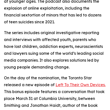
at younger ages. The podcast also documents the
explosion of online exploitation, including the
financial sextortion of minors that has led to dozens
of teen suicides since 2021.
The series includes original investigative reporting
and interviews with affected youth, parents who
have lost children, addiction experts, neuroscientists
and lawyers suing some of the world’s leading social
media companies. It also explores solutions led by
young people demanding change.
On the day of the nomination, the Toronto Star
released a new episode of
Left To Their Own Devices.
This bonus episode features a conversation that took
place March 31 at Columbia University, between
Smithing and Jonathan Haidt, author of the book