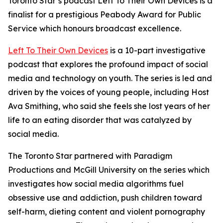
Toronto Star’s podcast Left To Their Own Devices is a
finalist for a prestigious Peabody Award for Public
Service which honours broadcast excellence.
Left To Their Own Devices
is a 10-part investigative
podcast that explores the profound impact of social
media and technology on youth. The series is led and
driven by the voices of young people, including Host
Ava Smithing, who said she feels she lost years of her
life to an eating disorder that was catalyzed by
social media.
The Toronto Star partnered with Paradigm
Productions and McGill University on the series which
investigates how social media algorithms fuel
obsessive use and addiction, push children toward
self-harm, dieting content and violent pornography