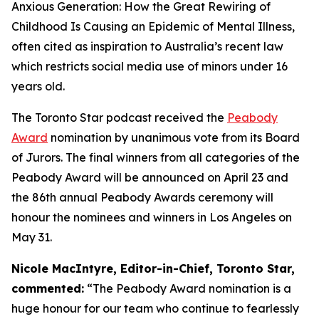
Anxious Generation: How the Great Rewiring of
Childhood Is Causing an Epidemic of Mental Illness,
often cited as inspiration to Australia’s recent law
which restricts social media use of minors under 16
years old.
The Toronto Star podcast received the
Peabody
Award
nomination by unanimous vote from its Board
of Jurors. The final winners from all categories of the
Peabody Award will be announced on April 23 and
the 86th annual Peabody Awards ceremony will
honour the nominees and winners in Los Angeles on
May 31.
Nicole MacIntyre, Editor-in-Chief, Toronto Star,
commented:
“The Peabody Award nomination is a
huge honour for our team who continue to fearlessly