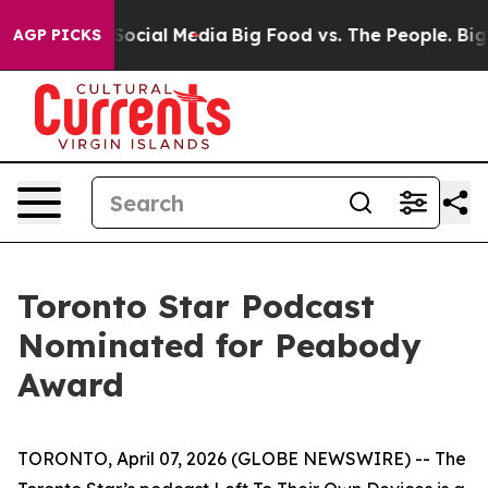
ssages on Social Media
Big Food vs. The People. Big Fo
AGP PICKS
Toronto Star Podcast
Nominated for Peabody
Award
TORONTO, April 07, 2026 (GLOBE NEWSWIRE) -- The