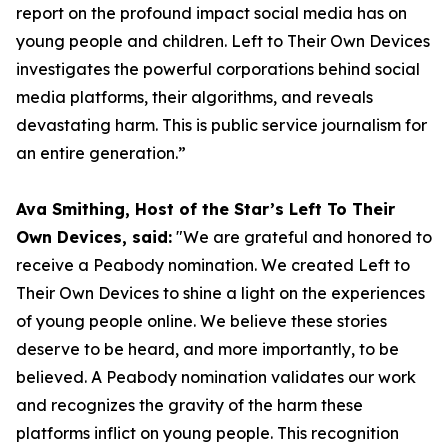
report on the profound impact social media has on
young people and children. Left to Their Own Devices
investigates the powerful corporations behind social
media platforms, their algorithms, and reveals
devastating harm. This is public service journalism for
an entire generation.”
Ava Smithing, Host of the Star’s Left To Their
Own Devices, said:
"We are grateful and honored to
receive a Peabody nomination. We created Left to
Their Own Devices to shine a light on the experiences
of young people online. We believe these stories
deserve to be heard, and more importantly, to be
believed. A Peabody nomination validates our work
and recognizes the gravity of the harm these
platforms inflict on young people. This recognition