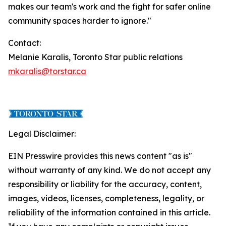
makes our team's work and the fight for safer online
community spaces harder to ignore."
Contact:
Melanie Karalis, Toronto Star public relations
mkaralis@torstar.ca
Legal Disclaimer:
EIN Presswire provides this news content "as is"
without warranty of any kind. We do not accept any
responsibility or liability for the accuracy, content,
images, videos, licenses, completeness, legality, or
reliability of the information contained in this article.