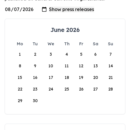
June 2026
Mo
Tu
We
Th
Fr
Sa
Su
1
2
3
4
5
6
7
8
9
10
11
12
13
14
15
16
17
18
19
20
21
22
23
24
25
26
27
28
29
30