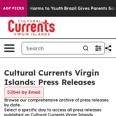
d to Abate Harms to Youth
Brazil Gives Parents Social 
AGP PICKS
Cultural Currents Virgin
Islands: Press Releases
Get by Email
Browse our comprehensive archive of press releases
by date.
Select a specific day to access all press releases
published on Cultural Currents Virgin Islands.