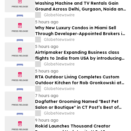
Washing Machine and TV Rentals Gain
Ground Across Delhi, Gurgaon, Noida and
Pune in 2026 as ₹12,000 to ₹60,000
GlobeNewswire
Purchase Costs Give Way to ₹400 a
5 hours ago
Month Plans on Platforms Like Rentomojo
Why New Luxury Condos in Miami Sell
Through Developer-Appointed Brokers in
2026
GlobeNewswire
5 hours ago
Airtripmaker Expanding Business class
flights to India from USA by introducing
enhanced coverage from all Major US
GlobeNewswire
destinations as part of its ongoing
5 hours ago
growth strategy.
RTA Outdoor Living Completes Custom
Outdoor Kitchen for Rob Gronkowski at
His Massachusetts Home
GlobeNewswire
7 hours ago
Dogfather Grooming Named "Best Pet
Salon or Boutique" in CT Post’s Best of
Connecticut Awards
GlobeNewswire
9 hours ago
Rokid Launches Thousand Creator