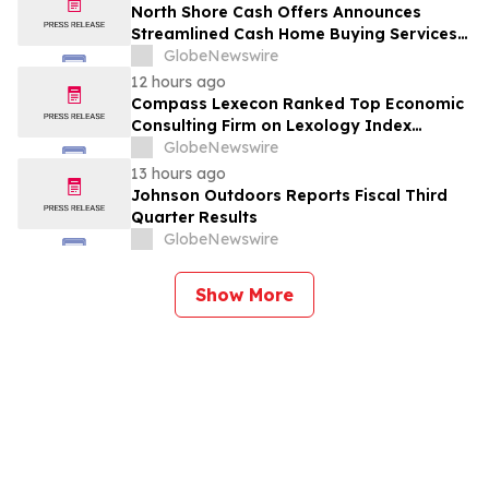
North Shore Cash Offers Announces
Streamlined Cash Home Buying Services
Across North Carolina
GlobeNewswire
12 hours ago
Compass Lexecon Ranked Top Economic
Consulting Firm on Lexology Index
Competition 2026 List
GlobeNewswire
13 hours ago
Johnson Outdoors Reports Fiscal Third
Quarter Results
GlobeNewswire
Show More