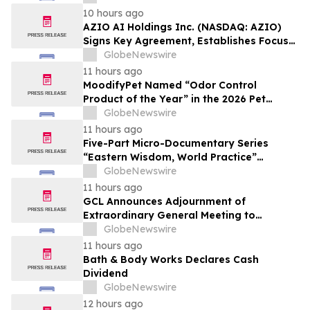
Affordable Florida Beach Vacation in
10 hours ago
August
AZIO AI Holdings Inc. (NASDAQ: AZIO)
Signs Key Agreement, Establishes Focus
on AI Compute Infrastructure
GlobeNewswire
11 hours ago
MoodifyPet Named “Odor Control
Product of the Year” in the 2026 Pet
Innovation Awards
GlobeNewswire
11 hours ago
Five-Part Micro-Documentary Series
“Eastern Wisdom, World Practice”
Launches Globally
GlobeNewswire
11 hours ago
GCL Announces Adjournment of
Extraordinary General Meeting to
December 1, 2026
GlobeNewswire
11 hours ago
Bath & Body Works Declares Cash
Dividend
GlobeNewswire
12 hours ago