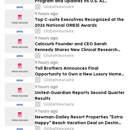
Program and Updates its U.S. AI
Ecosystem
GlobeNewswire
9 hours ago
Top C-suite Executives Recognized at the
2026 National ORBIE Awards
GlobeNewswire
9 hours ago
Calocurb Founder and CEO Sarah
Kennedy Shares New Clinical Research
That Is Changing the GLP-1 Weight Loss
GlobeNewswire
Conversation on YourUpdateTV
9 hours ago
Toll Brothers Announces Final
Opportunity to Own a New Luxury Home
in Seabrook Village at Nocatee
GlobeNewswire
9 hours ago
United-Guardian Reports Second Quarter
Results
GlobeNewswire
9 hours ago
Newman-Dailey Resort Properties “Extra
Happy” Beach Vacation Deal on Destin
Vacation Rentals Helps Families Take an
GlobeNewswire