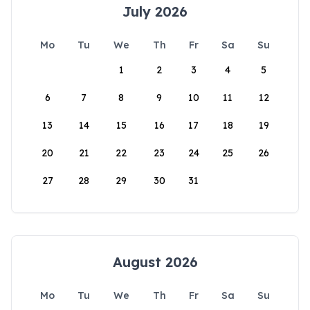
July 2026
Mo
Tu
We
Th
Fr
Sa
Su
1
2
3
4
5
6
7
8
9
10
11
12
13
14
15
16
17
18
19
20
21
22
23
24
25
26
27
28
29
30
31
August 2026
Mo
Tu
We
Th
Fr
Sa
Su