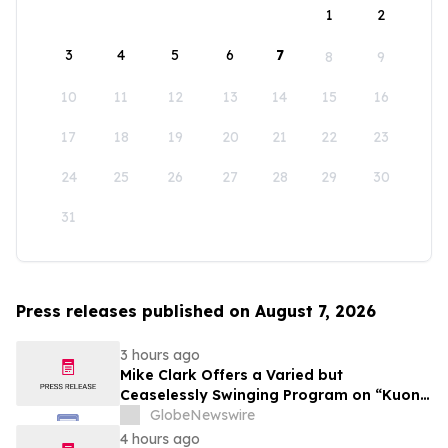
1
2
3
4
5
6
7
8
9
10
11
12
13
14
15
16
17
18
19
20
21
22
23
24
25
26
27
28
29
30
31
Press releases published on August 7, 2026
3 hours ago
Mike Clark Offers a Varied but
Ceaselessly Swinging Program on “Kuon
Ganjo (Time Without Beginning),” Set for
GlobeNewswire
August 7 Release on Wide Hive Records
4 hours ago