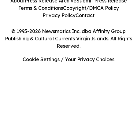
About
Press Release Archive
Submit Press Release
Terms & Conditions
Copyright/DMCA Policy
Privacy Policy
Contact
© 1995-2026 Newsmatics Inc. dba Affinity Group
Publishing & Cultural Currents Virgin Islands. All Rights
Reserved.
Cookie Settings / Your Privacy Choices