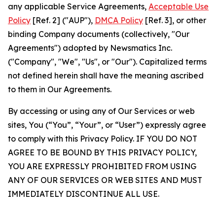
any applicable Service Agreements,
Acceptable Use
Policy
[Ref. 2] ("AUP"),
DMCA Policy
[Ref. 3], or other
binding Company documents (collectively, "Our
Agreements") adopted by Newsmatics Inc.
("Company", "We", "Us", or "Our"). Capitalized terms
not defined herein shall have the meaning ascribed
to them in Our Agreements.
By accessing or using any of Our Services or web
sites, You (“You”, “Your”, or “User”) expressly agree
to comply with this Privacy Policy. IF YOU DO NOT
AGREE TO BE BOUND BY THIS PRIVACY POLICY,
YOU ARE EXPRESSLY PROHIBITED FROM USING
ANY OF OUR SERVICES OR WEB SITES AND MUST
IMMEDIATELY DISCONTINUE ALL USE.