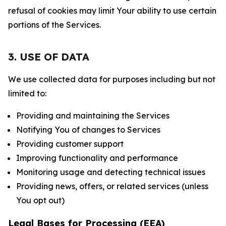
refusal of cookies may limit Your ability to use certain
portions of the Services.
3. USE OF DATA
We use collected data for purposes including but not
limited to:
Providing and maintaining the Services
Notifying You of changes to Services
Providing customer support
Improving functionality and performance
Monitoring usage and detecting technical issues
Providing news, offers, or related services (unless
You opt out)
Legal Bases for Processing (EEA)