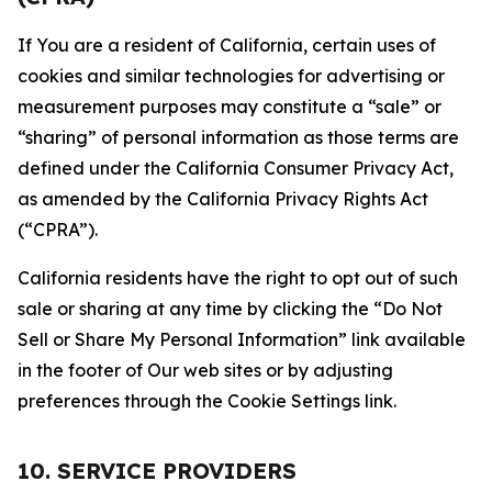
If You are a resident of California, certain uses of
cookies and similar technologies for advertising or
measurement purposes may constitute a “sale” or
“sharing” of personal information as those terms are
defined under the California Consumer Privacy Act,
as amended by the California Privacy Rights Act
(“CPRA”).
California residents have the right to opt out of such
sale or sharing at any time by clicking the “Do Not
Sell or Share My Personal Information” link available
in the footer of Our web sites or by adjusting
preferences through the Cookie Settings link.
10. SERVICE PROVIDERS