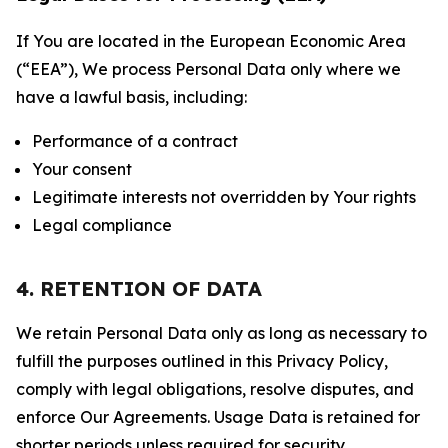
If You are located in the European Economic Area
(“EEA”), We process Personal Data only where we
have a lawful basis, including:
Performance of a contract
Your consent
Legitimate interests not overridden by Your rights
Legal compliance
4. RETENTION OF DATA
We retain Personal Data only as long as necessary to
fulfill the purposes outlined in this Privacy Policy,
comply with legal obligations, resolve disputes, and
enforce Our Agreements. Usage Data is retained for
shorter periods unless required for security,