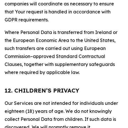
companies will coordinate as necessary to ensure
that Your request is handled in accordance with
GDPR requirements.
Where Personal Data is transferred from Ireland or
the European Economic Area to the United States,
such transfers are carried out using European
Commission–approved Standard Contractual
Clauses, together with supplementary safeguards
where required by applicable law.
12. CHILDREN’S PRIVACY
Our Services are not intended for individuals under
eighteen (18) years of age. We do not knowingly
collect Personal Data from children. If such data is
discovered, We will promptly remove it.