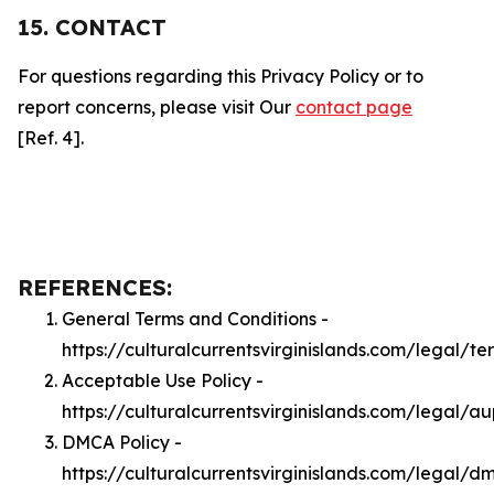
15. CONTACT
For questions regarding this Privacy Policy or to
report concerns, please visit Our
contact page
[Ref. 4].
REFERENCES:
General Terms and Conditions -
https://culturalcurrentsvirginislands.com/legal/te
Acceptable Use Policy -
https://culturalcurrentsvirginislands.com/legal/a
DMCA Policy -
https://culturalcurrentsvirginislands.com/legal/d