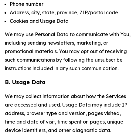
Phone number
Address, city, state, province, ZIP/postal code
Cookies and Usage Data
We may use Personal Data to communicate with You,
including sending newsletters, marketing, or
promotional materials. You may opt out of receiving
such communications by following the unsubscribe
instructions included in any such communication.
B. Usage Data
We may collect information about how the Services
are accessed and used. Usage Data may include IP
address, browser type and version, pages visited,
time and date of visit, time spent on pages, unique
device identifiers, and other diagnostic data.