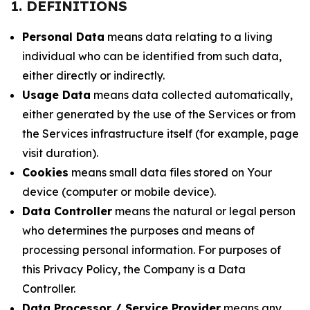
1. DEFINITIONS
Personal Data
means data relating to a living
individual who can be identified from such data,
either directly or indirectly.
Usage Data
means data collected automatically,
either generated by the use of the Services or from
the Services infrastructure itself (for example, page
visit duration).
Cookies
means small data files stored on Your
device (computer or mobile device).
Data Controller
means the natural or legal person
who determines the purposes and means of
processing personal information. For purposes of
this Privacy Policy, the Company is a Data
Controller.
Data Processor / Service Provider
means any