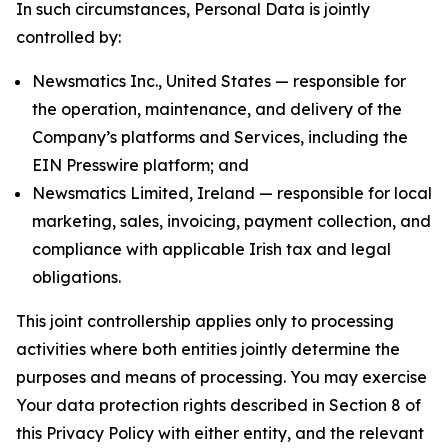
In such circumstances, Personal Data is jointly
controlled by:
Newsmatics Inc., United States — responsible for
the operation, maintenance, and delivery of the
Company’s platforms and Services, including the
EIN Presswire platform; and
Newsmatics Limited, Ireland — responsible for local
marketing, sales, invoicing, payment collection, and
compliance with applicable Irish tax and legal
obligations.
This joint controllership applies only to processing
activities where both entities jointly determine the
purposes and means of processing. You may exercise
Your data protection rights described in Section 8 of
this Privacy Policy with either entity, and the relevant