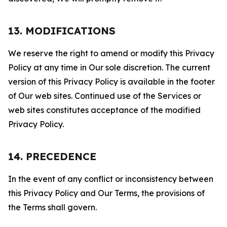
13. MODIFICATIONS
We reserve the right to amend or modify this Privacy
Policy at any time in Our sole discretion. The current
version of this Privacy Policy is available in the footer
of Our web sites. Continued use of the Services or
web sites constitutes acceptance of the modified
Privacy Policy.
14. PRECEDENCE
In the event of any conflict or inconsistency between
this Privacy Policy and Our Terms, the provisions of
the Terms shall govern.