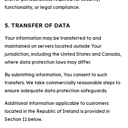
functionality, or legal compliance.
5. TRANSFER OF DATA
Your information may be transferred to and
maintained on servers located outside Your
jurisdiction, including the United States and Canada,
where data protection laws may differ.
By submitting information, You consent to such
transfers. We take commercially reasonable steps to
ensure adequate data protection safeguards.
Additional information applicable to customers
located in the Republic of Ireland is provided in
Section 11 below.