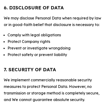
6. DISCLOSURE OF DATA
We may disclose Personal Data when required by law
or in good-faith belief that disclosure is necessary to:
Comply with legal obligations
Protect Company rights
Prevent or investigate wrongdoing
Protect safety or prevent liability
7. SECURITY OF DATA
We implement commercially reasonable security
measures to protect Personal Data. However, no
transmission or storage method is completely secure,
and We cannot guarantee absolute security.