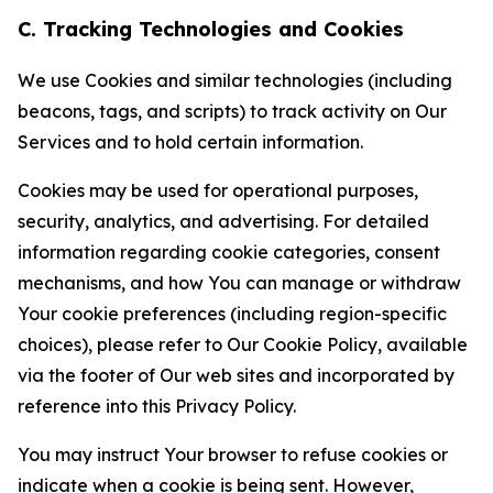
C. Tracking Technologies and Cookies
We use Cookies and similar technologies (including
beacons, tags, and scripts) to track activity on Our
Services and to hold certain information.
Cookies may be used for operational purposes,
security, analytics, and advertising. For detailed
information regarding cookie categories, consent
mechanisms, and how You can manage or withdraw
Your cookie preferences (including region-specific
choices), please refer to Our Cookie Policy, available
via the footer of Our web sites and incorporated by
reference into this Privacy Policy.
You may instruct Your browser to refuse cookies or
indicate when a cookie is being sent. However,