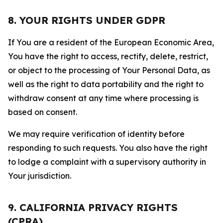
8. YOUR RIGHTS UNDER GDPR
If You are a resident of the European Economic Area,
You have the right to access, rectify, delete, restrict,
or object to the processing of Your Personal Data, as
well as the right to data portability and the right to
withdraw consent at any time where processing is
based on consent.
We may require verification of identity before
responding to such requests. You also have the right
to lodge a complaint with a supervisory authority in
Your jurisdiction.
9. CALIFORNIA PRIVACY RIGHTS
(CPRA)