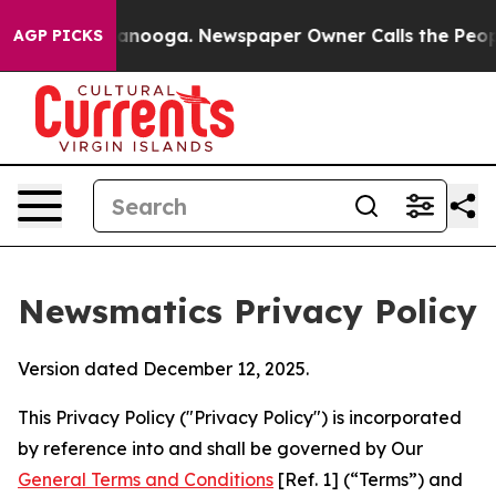
hattanooga. Newspaper Owner Calls the People Abrupt
AGP PICKS
Newsmatics Privacy Policy
Version dated December 12, 2025.
This Privacy Policy ("Privacy Policy") is incorporated
by reference into and shall be governed by Our
General Terms and Conditions
[Ref. 1] (“Terms”) and