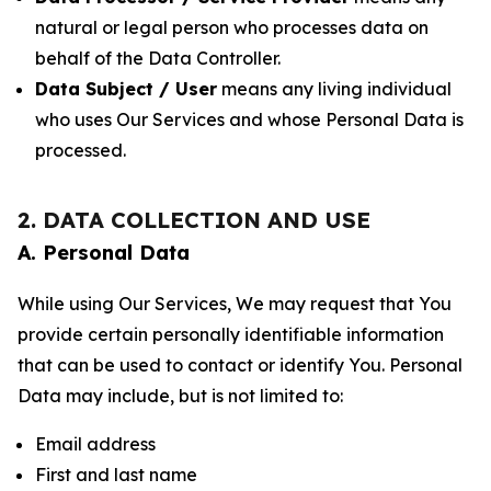
natural or legal person who processes data on
behalf of the Data Controller.
Data Subject / User
means any living individual
who uses Our Services and whose Personal Data is
processed.
2. DATA COLLECTION AND USE
A. Personal Data
While using Our Services, We may request that You
provide certain personally identifiable information
that can be used to contact or identify You. Personal
Data may include, but is not limited to:
Email address
First and last name