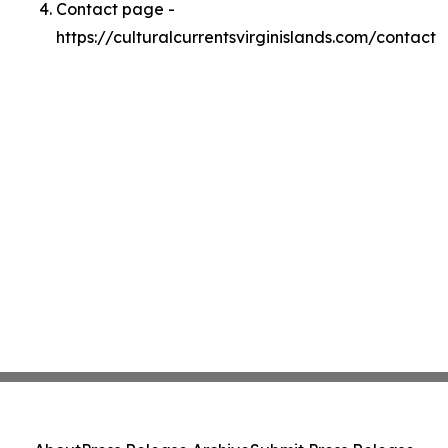
Contact page -
https://culturalcurrentsvirginislands.com/contact