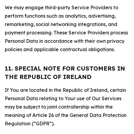
We may engage third-party Service Providers to
perform functions such as analytics, advertising,
remarketing, social networking integrations, and
payment processing. These Service Providers process
Personal Data in accordance with their own privacy
policies and applicable contractual obligations.
11. SPECIAL NOTE FOR CUSTOMERS IN
THE REPUBLIC OF IRELAND
If You are located in the Republic of Ireland, certain
Personal Data relating to Your use of Our Services
may be subject to joint controllership within the
meaning of Article 26 of the General Data Protection
Regulation (“GDPR”).