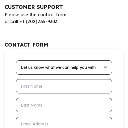
CUSTOMER SUPPORT
Please use the contact form
or call +1 (202) 335-9303
CONTACT FORM
Let us know what we can help you with
First Name
Last Name
Email Address