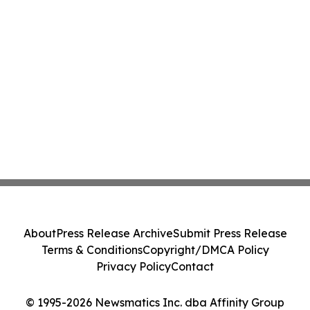
About
Press Release Archive
Submit Press Release
Terms & Conditions
Copyright/DMCA Policy
Privacy Policy
Contact
© 1995-2026 Newsmatics Inc. dba Affinity Group