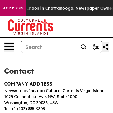
l Collapse
Chaos in Chattanooga. Newspaper Owner Ca
AGP PICKS
Contact
COMPANY ADDRESS
Newsmatics Inc. dba Cultural Currents Virgin Islands
1025 Connecticut Ave. NW, Suite 1000
Washington, DC 20036, USA
Tel: +1 (202) 335-9303