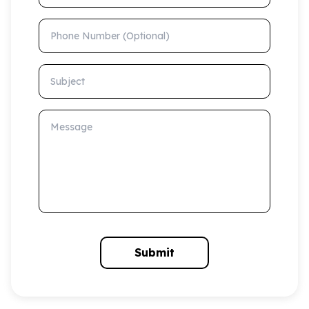
Phone Number (Optional)
Subject
Message
Submit