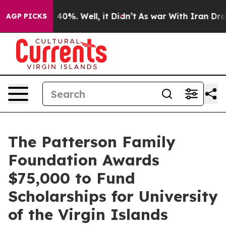
Around 40%. Well, it Didn’t
As war With Iran Drove o
AGP PICKS
The Patterson Family
Foundation Awards
$75,000 to Fund
Scholarships for University
of the Virgin Islands