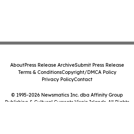
About
Press Release Archive
Submit Press Release
Terms & Conditions
Copyright/DMCA Policy
Privacy Policy
Contact
© 1995-2026 Newsmatics Inc. dba Affinity Group
Publishing & Cultural Currents Virgin Islands. All Rights
Reserved.
Cookie Settings / Your Privacy Choices