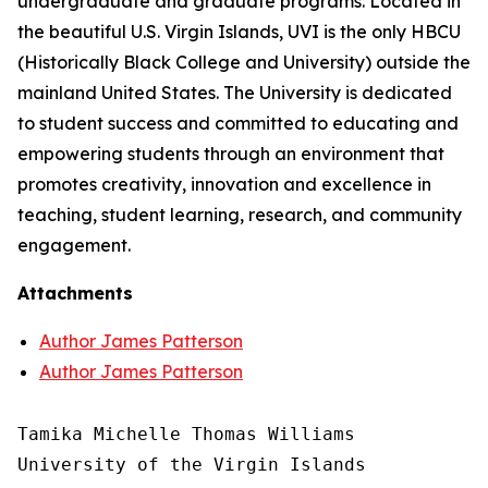
undergraduate and graduate programs. Located in
the beautiful U.S. Virgin Islands, UVI is the only HBCU
(Historically Black College and University) outside the
mainland United States. The University is dedicated
to student success and committed to educating and
empowering students through an environment that
promotes creativity, innovation and excellence in
teaching, student learning, research, and community
engagement.
Attachments
Author James Patterson
Author James Patterson
Tamika Michelle Thomas Williams

University of the Virgin Islands
