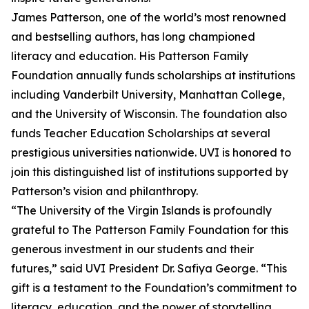
James Patterson, one of the world’s most renowned
and bestselling authors, has long championed
literacy and education. His Patterson Family
Foundation annually funds scholarships at institutions
including Vanderbilt University, Manhattan College,
and the University of Wisconsin. The foundation also
funds Teacher Education Scholarships at several
prestigious universities nationwide. UVI is honored to
join this distinguished list of institutions supported by
Patterson’s vision and philanthropy.
“The University of the Virgin Islands is profoundly
grateful to The Patterson Family Foundation for this
generous investment in our students and their
futures,” said UVI President Dr. Safiya George. “This
gift is a testament to the Foundation’s commitment to
literacy, education, and the power of storytelling,