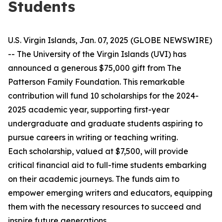
Students
U.S. Virgin Islands, Jan. 07, 2025 (GLOBE NEWSWIRE)
-- The University of the Virgin Islands (UVI) has
announced a generous $75,000 gift from The
Patterson Family Foundation. This remarkable
contribution will fund 10 scholarships for the 2024-
2025 academic year, supporting first-year
undergraduate and graduate students aspiring to
pursue careers in writing or teaching writing.
Each scholarship, valued at $7,500, will provide
critical financial aid to full-time students embarking
on their academic journeys. The funds aim to
empower emerging writers and educators, equipping
them with the necessary resources to succeed and
inspire future generations.