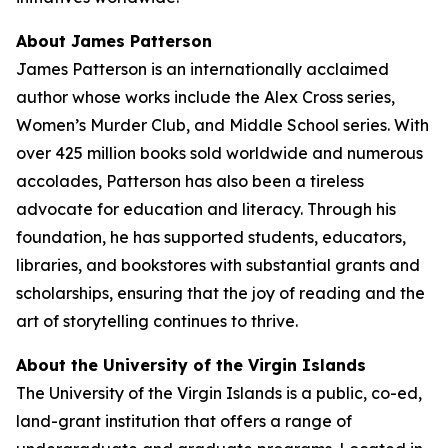
About James Patterson
James Patterson is an internationally acclaimed
author whose works include the Alex Cross series,
Women’s Murder Club, and Middle School series. With
over 425 million books sold worldwide and numerous
accolades, Patterson has also been a tireless
advocate for education and literacy. Through his
foundation, he has supported students, educators,
libraries, and bookstores with substantial grants and
scholarships, ensuring that the joy of reading and the
art of storytelling continues to thrive.
About the University of the Virgin Islands
The University of the Virgin Islands is a public, co-ed,
land-grant institution that offers a range of