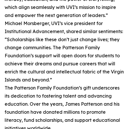
which align seamlessly with UVI’s mission to inspire
and empower the next generation of leaders.”
Michael Morsberger, UVI’s vice president for
Institutional Advancement, shared similar sentiments:
“Scholarships like these don’t just change lives; they
change communities. The Patterson Family
Foundation’s support will open doors for students to
achieve their dreams and pursue careers that will
enrich the cultural and intellectual fabric of the Virgin
Islands and beyond.”
The Patterson Family Foundation’s gift underscores
its dedication to fostering talent and advancing
education. Over the years, James Patterson and his
foundation have donated millions to promote
literacy, fund scholarships, and support educational
initiatives worldwide.