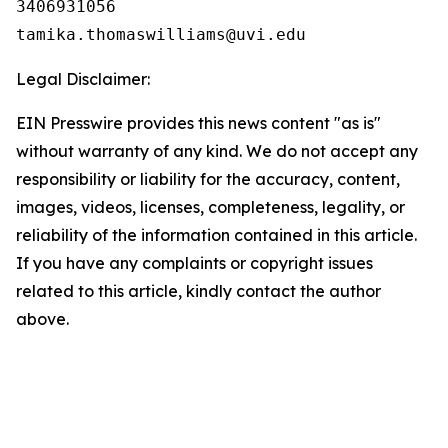
3406931056

Legal Disclaimer:
EIN Presswire provides this news content "as is"
without warranty of any kind. We do not accept any
responsibility or liability for the accuracy, content,
images, videos, licenses, completeness, legality, or
reliability of the information contained in this article.
If you have any complaints or copyright issues
related to this article, kindly contact the author
above.