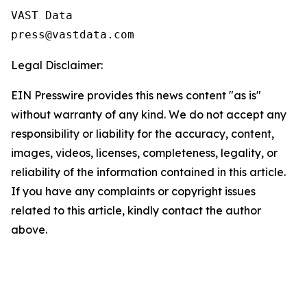
VAST Data

Legal Disclaimer:
EIN Presswire provides this news content "as is"
without warranty of any kind. We do not accept any
responsibility or liability for the accuracy, content,
images, videos, licenses, completeness, legality, or
reliability of the information contained in this article.
If you have any complaints or copyright issues
related to this article, kindly contact the author
above.