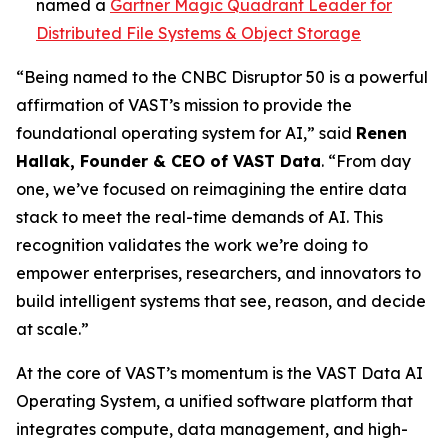
named a
Gartner Magic Quadrant Leader for
Distributed File Systems & Object Storage
“Being named to the CNBC Disruptor 50 is a powerful
affirmation of VAST’s mission to provide the
foundational operating system for AI,” said
Renen
Hallak, Founder & CEO of VAST Data
. “From day
one, we’ve focused on reimagining the entire data
stack to meet the real-time demands of AI. This
recognition validates the work we’re doing to
empower enterprises, researchers, and innovators to
build intelligent systems that see, reason, and decide
at scale.”
At the core of VAST’s momentum is the VAST Data AI
Operating System, a unified software platform that
integrates compute, data management, and high-