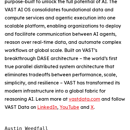
purpose-built to unlock the full potential of AI. The
VAST AI OS consolidates foundational data and
compute services and agentic execution into one
scalable platform, enabling organizations to deploy
and facilitate communication between AI agents,
reason over real-time data, and automate complex
workflows at global scale. Built on VAST’s
breakthrough DASE architecture – the world’s first
true parallel distributed system architecture that
eliminates tradeoffs between performance, scale,
simplicity, and resilience – VAST has transformed its
modern infrastructure into a global fabric for
reasoning AI. Learn more at
vastdata.com
and follow
VAST Data on
LinkedIn
,
YouTube
and
X
.
Austin Weedfall
