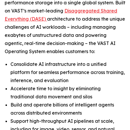
performance storage into a single global system. Built
on VAST’s market-leading
Disaggregated Shared
Everything (DASE)
architecture to address the unique
challenges of AI workloads – including managing
exabytes of unstructured data and powering
agentic, real-time decision-making – the VAST AI
Operating System enables customers to:
Consolidate AI infrastructure into a unified
platform for seamless performance across training,
inference, and evaluation
Accelerate time to insight by eliminating
traditional data movement and silos
Build and operate billions of intelligent agents
across distributed environments
Support high-throughput AI pipelines at scale,
including for image, video, sensor, and natural