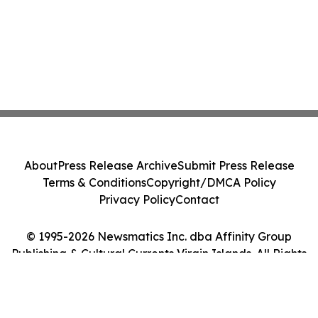
About
Press Release Archive
Submit Press Release
Terms & Conditions
Copyright/DMCA Policy
Privacy Policy
Contact
© 1995-2026 Newsmatics Inc. dba Affinity Group
Publishing & Cultural Currents Virgin Islands. All Rights
Reserved.
Cookie Settings / Your Privacy Choices