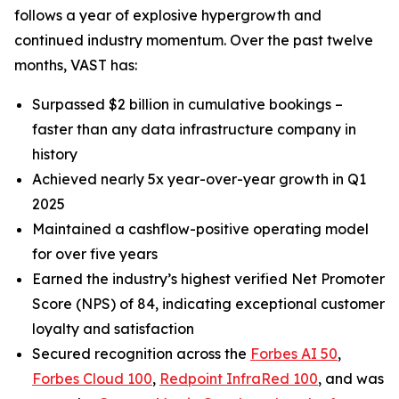
follows a year of explosive hypergrowth and
continued industry momentum. Over the past twelve
months, VAST has:
Surpassed $2 billion in cumulative bookings –
faster than any data infrastructure company in
history
Achieved nearly 5x year-over-year growth in Q1
2025
Maintained a cashflow-positive operating model
for over five years
Earned the industry’s highest verified Net Promoter
Score (NPS) of 84, indicating exceptional customer
loyalty and satisfaction
Secured recognition across the
Forbes AI 50
,
Forbes Cloud 100
,
Redpoint InfraRed 100
, and was