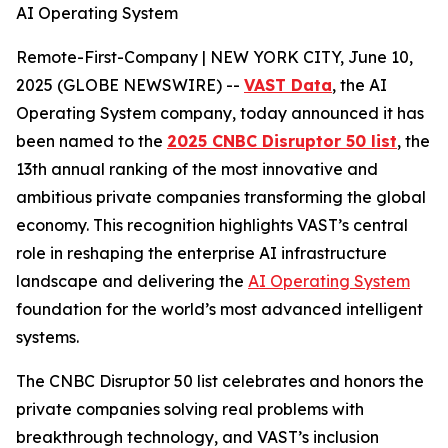
AI Operating System
Remote-First-Company | NEW YORK CITY, June 10,
2025 (GLOBE NEWSWIRE) --
VAST Data
, the AI
Operating System company, today announced it has
been named to the
2025 CNBC Disruptor 50 list
, the
13th annual ranking of the most innovative and
ambitious private companies transforming the global
economy. This recognition highlights VAST’s central
role in reshaping the enterprise AI infrastructure
landscape and delivering the
AI Operating System
foundation for the world’s most advanced intelligent
systems.
The CNBC Disruptor 50 list celebrates and honors the
private companies solving real problems with
breakthrough technology, and VAST’s inclusion