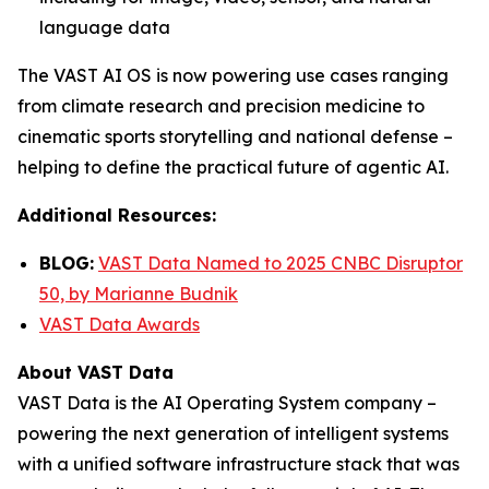
language data
The VAST AI OS is now powering use cases ranging
from climate research and precision medicine to
cinematic sports storytelling and national defense –
helping to define the practical future of agentic AI.
Additional Resources:
BLOG:
VAST Data Named to 2025 CNBC Disruptor
50, by Marianne Budnik
VAST Data Awards
About VAST Data
VAST Data is the AI Operating System company –
powering the next generation of intelligent systems
with a unified software infrastructure stack that was