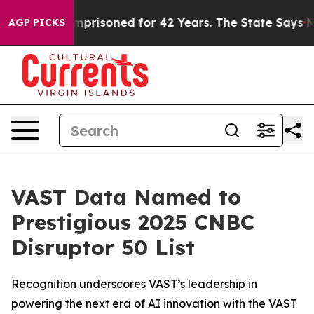
Wrongly Imprisoned for 42 Years. The State Says No.
A
AGP PICKS
VAST Data Named to
Prestigious 2025 CNBC
Disruptor 50 List
Recognition underscores VAST’s leadership in
powering the next era of AI innovation with the VAST