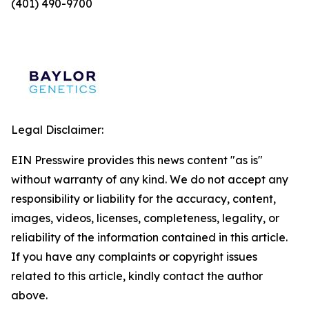
(401) 490-9700
Legal Disclaimer:
EIN Presswire provides this news content "as is"
without warranty of any kind. We do not accept any
responsibility or liability for the accuracy, content,
images, videos, licenses, completeness, legality, or
reliability of the information contained in this article.
If you have any complaints or copyright issues
related to this article, kindly contact the author
above.