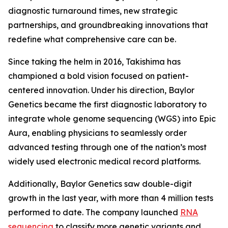
diagnostic turnaround times, new strategic
partnerships, and groundbreaking innovations that
redefine what comprehensive care can be.
Since taking the helm in 2016, Takishima has
championed a bold vision focused on patient-
centered innovation. Under his direction, Baylor
Genetics became the first diagnostic laboratory to
integrate whole genome sequencing (WGS) into Epic
Aura, enabling physicians to seamlessly order
advanced testing through one of the nation’s most
widely used electronic medical record platforms.
Additionally, Baylor Genetics saw double-digit
growth in the last year, with more than 4 million tests
performed to date. The company launched
RNA
sequencing
to classify more genetic variants and