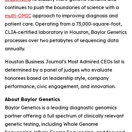
continues to push the boundaries of science with a
multi-OMIC
approach to improving diagnosis and
patient care. Operating from a 73,000-square-foot,
CLIA-certified laboratory in Houston, Baylor Genetics
processes over two petabytes of sequencing data
annually.
Houston Business Journal’s Most Admired CEOs list is
determined by a panel of judges who evaluate
honorees based on leadership style, company
performance, civic engagement, and innovation.
About Baylor Genetics
Baylor Genetics is a leading diagnostic genomics
partner offering a full spectrum of clinically relevant
genetic testing, including Whole Genome