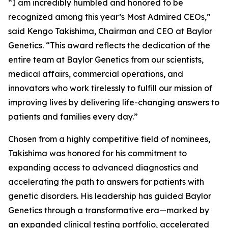
“I am incredibly humbled and honored to be
recognized among this year’s Most Admired CEOs,”
said Kengo Takishima, Chairman and CEO at Baylor
Genetics. “This award reflects the dedication of the
entire team at Baylor Genetics from our scientists,
medical affairs, commercial operations, and
innovators who work tirelessly to fulfill our mission of
improving lives by delivering life-changing answers to
patients and families every day.”
Chosen from a highly competitive field of nominees,
Takishima was honored for his commitment to
expanding access to advanced diagnostics and
accelerating the path to answers for patients with
genetic disorders. His leadership has guided Baylor
Genetics through a transformative era—marked by
an expanded clinical testing portfolio, accelerated