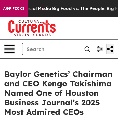
ages on Social Media
Big Food vs. The People. Big Food
AGP PICKS
Baylor Genetics’ Chairman
and CEO Kengo Takishima
Named One of Houston
Business Journal’s 2025
Most Admired CEOs