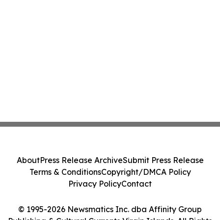
About
Press Release Archive
Submit Press Release
Terms & Conditions
Copyright/DMCA Policy
Privacy Policy
Contact
© 1995-2026 Newsmatics Inc. dba Affinity Group