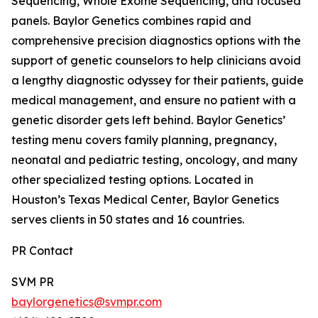
Sequencing, Whole Exome Sequencing, and focused
panels. Baylor Genetics combines rapid and
comprehensive precision diagnostics options with the
support of genetic counselors to help clinicians avoid
a lengthy diagnostic odyssey for their patients, guide
medical management, and ensure no patient with a
genetic disorder gets left behind. Baylor Genetics’
testing menu covers family planning, pregnancy,
neonatal and pediatric testing, oncology, and many
other specialized testing options. Located in
Houston’s Texas Medical Center, Baylor Genetics
serves clients in 50 states and 16 countries.
PR Contact
SVM PR
baylorgenetics@svmpr.com