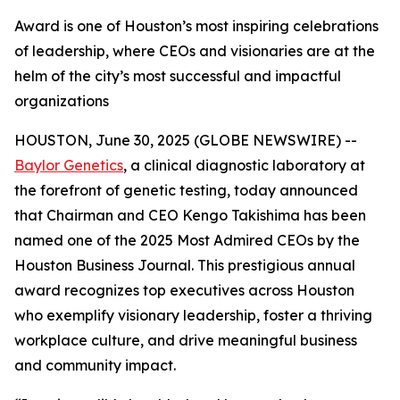
Award is one of Houston’s most inspiring celebrations
of leadership, where CEOs and visionaries are at the
helm of the city’s most successful and impactful
organizations
HOUSTON, June 30, 2025 (GLOBE NEWSWIRE) --
Baylor Genetics
, a clinical diagnostic laboratory at
the forefront of genetic testing, today announced
that Chairman and CEO Kengo Takishima has been
named one of the 2025 Most Admired CEOs by the
Houston Business Journal
. This prestigious annual
award recognizes top executives across Houston
who exemplify visionary leadership, foster a thriving
workplace culture, and drive meaningful business
and community impact.