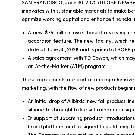
SAN FRANCISCO, June 30, 2025 (GLOBE NEWSWIRE) 
innovates with sustainable materials to make be
optimize working capital and enhance financial f
A new $75 million asset-based revolving cred
accordion feature. The new facility, which re
date of June 30, 2028 and is priced at SOFR pl
A sales agreement with TD Cowen, which may a
an At-the-Market (ATM) program.
These agreements are part of a comprehensive fi
marketing, with the flow of new products beginnin
An initial drop of Allbirds’ new fall product l
silhouettes brought to life with modern design
In support of upcoming product introductions
brand platform, and designed to build long-t