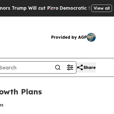
 Will cut Pirro
Democratic Socialists of Americ
View all
Provided by AGP
Share
rowth Plans
es