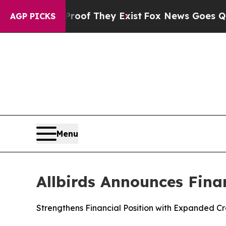
s no Proof They Exist
Fox News Goes Quiet as 'Ma
AGP PICKS
Menu
Allbirds Announces Fina
Strengthens Financial Position with Expanded Cred