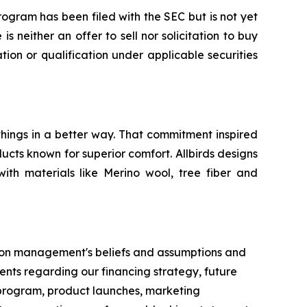
ogram has been filed with the SEC but is not yet
s neither an offer to sell nor solicitation to buy
ation or qualification under applicable securities
things in a better way. That commitment inspired
ucts known for superior comfort. Allbirds designs
with materials like Merino wool, tree fiber and
ed on management's beliefs and assumptions and
ents regarding our financing strategy, future
M program, product launches, marketing