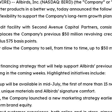
-- Allbirds, Inc. (NASDAQ: BIRD) (the “Company” or “Allb
tter products in a better way, today announced the follo
lexibility to support the Company’s long-term growth plan
it facility with Second Avenue Capital Partners, consis
places the Company’s previous $50 million revolving credi
us 575 basis points.
llow the Company to sell, from time to time, up to $50 m
nancing strategy that will help support Allbirds’ previous
g in the coming weeks. Highlighted initiatives include:
ineup will be available in mid-July, the first of more than 
, unique materials and Allbirds’ signature comfort.
, the Company launched a new marketing strategy earlier 
erm brand equity.