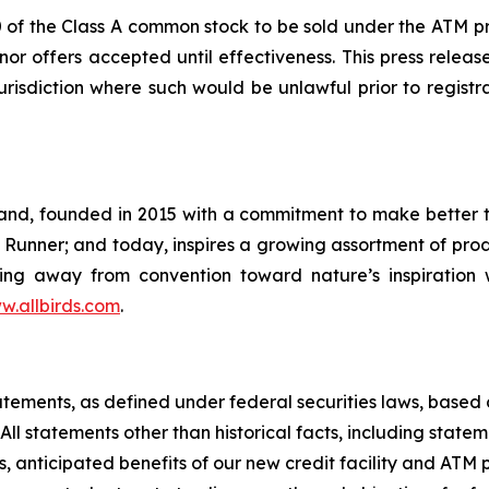
0 of the Class A common stock to be sold under the ATM pr
or offers accepted until effectiveness. This press release i
jurisdiction where such would be unlawful prior to registr
brand, founded in 2015 with a commitment to make better 
 Runner; and today, inspires a growing assortment of prod
ning away from convention toward nature’s inspiration 
w.allbirds.com
.
tatements, as defined under federal securities laws, bas
ll statements other than historical facts, including statem
s, anticipated benefits of our new credit facility and AT