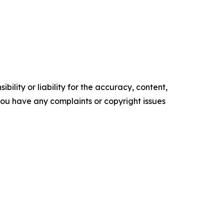
ility or liability for the accuracy, content,
f you have any complaints or copyright issues