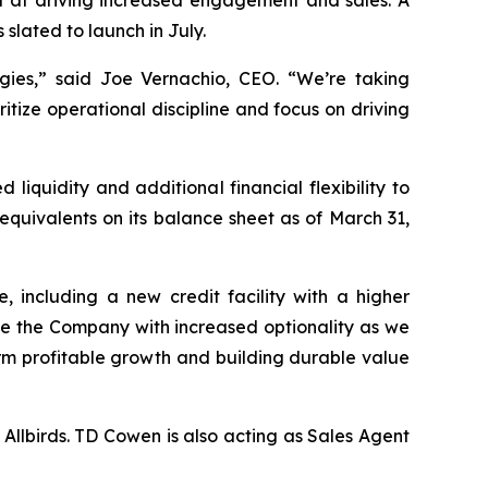
d at driving increased engagement and sales. A
lated to launch in July.
gies,” said Joe Vernachio, CEO. “We’re taking
ritize operational discipline and focus on driving
iquidity and additional financial flexibility to
h equivalents on its balance sheet as of March 31,
 including a new credit facility with a higher
de the Company with increased optionality as we
erm profitable growth and building durable value
Allbirds. TD Cowen is also acting as Sales Agent