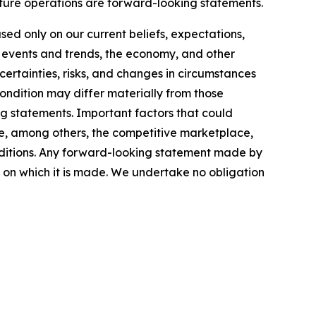
uture operations are forward-looking statements.
ed only on our current beliefs, expectations,
d events and trends, the economy, and other
certainties, risks, and changes in circumstances
condition may differ materially from those
ng statements. Important factors that could
ude, among others, the competitive marketplace,
onditions. Any forward-looking statement made by
te on which it is made. We undertake no obligation