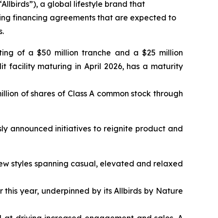
irds”), a global lifestyle brand that
wing financing agreements that are expected to
s.
ting of a $50 million tranche and a $25 million
t facility maturing in April 2026, has a maturity
illion of shares of Class A common stock through
ly announced initiatives to reignite product and
15 new styles spanning casual, elevated and relaxed
this year, underpinned by its Allbirds by Nature