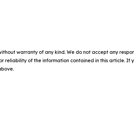
without warranty of any kind. We do not accept any responsib
r reliability of the information contained in this article. I
 above.