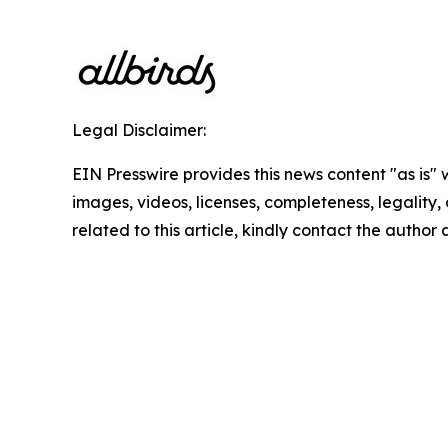
Legal Disclaimer:
EIN Presswire provides this news content "as is" 
images, videos, licenses, completeness, legality, o
related to this article, kindly contact the author