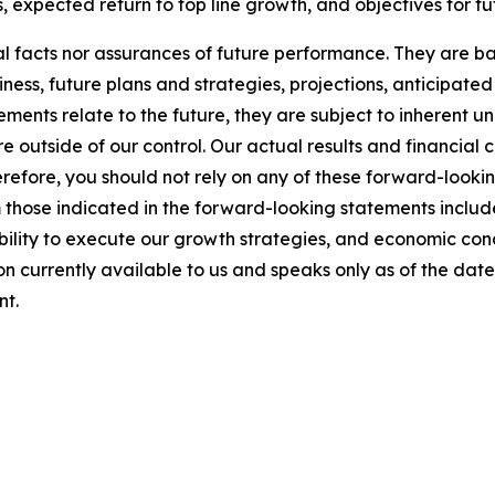
expected return to top line growth, and objectives for f
l facts nor assurances of future performance. They are bas
ness, future plans and strategies, projections, anticipate
ents relate to the future, they are subject to inherent un
re outside of our control. Our actual results and financial 
refore, you should not rely on any of these forward-looki
om those indicated in the forward-looking statements incl
 ability to execute our growth strategies, and economic c
tion currently available to us and speaks only as of the da
nt.