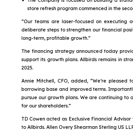
The Company is focused on building a stando
store refresh program commenced in the secon
“Our teams are laser-focused on executing ou
deliberate steps to strengthen our financial posi
long-term, profitable growth.”
The financing strategy announced today provides
support its growth plans. Allbirds remains in str
2025.
Annie Mitchell, CFO, added, “We’re pleased to
borrowing base and improved terms. Importantly
pursue our growth plans. We are continuing to a
for our shareholders.”
TD Cowen acted as Exclusive Financial Advisor t
to Allbirds. Allen Overy Shearman Sterling US LL