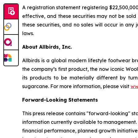
A registration statement registering $22,500,00
effective, and these securities may not be sold n
these securities, and no sales will occur in any 
laws.
About Allbirds, Inc.
Allbirds is a global modern lifestyle footwear 
the company’s first product, the now iconic Wool
its products to be materially different by tur
sugarcane. For more information, please visit
ww
Forward-Looking Statements
This press release contains "forward-looking" s
information currently available to management. A
financial performance, planned growth initiative