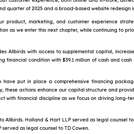
ut customer experience, both online and in-store, aime
d quarter of 2025 and a broad-based website redesign is s
r product, marketing, and customer experience strate
tion as we enter this next chapter, while continuing to prio
 Allbirds with access to supplemental capital, increased l
ong financial condition with $39.1 million of cash and cas
 have put in place a comprehensive financing package,
, these actions enhance our capital structure and provi
ct with financial discipline as we focus on driving long-t
o Allbirds. Holland & Hart LLP served as legal counsel to 
P served as legal counsel to TD Cowen.