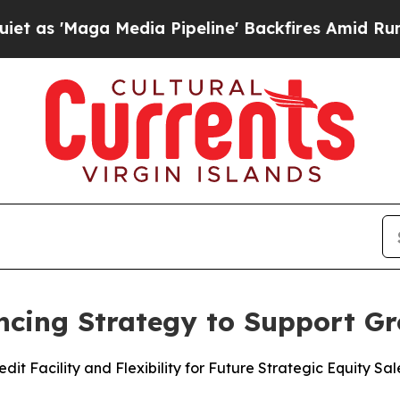
ga Media Pipeline' Backfires Amid Rumors Trump
ncing Strategy to Support G
it Facility and Flexibility for Future Strategic Equity Sal