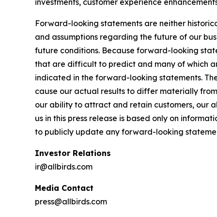
investments, customer experience enhancements, 
Forward-looking statements are neither historica
and assumptions regarding the future of our busi
future conditions. Because forward-looking statem
that are difficult to predict and many of which a
indicated in the forward-looking statements. The
cause our actual results to differ materially fr
our ability to attract and retain customers, our
us in this press release is based only on informa
to publicly update any forward-looking stateme
Investor Relations
ir@allbirds.com
Media Contact
press@allbirds.com