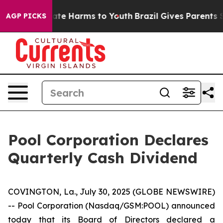
n Fund to Abate Harms to Youth
Brazil Gives Parents So
AGP PICKS
Pool Corporation Declares
Quarterly Cash Dividend
COVINGTON, La., July 30, 2025 (GLOBE NEWSWIRE)
-- Pool Corporation (Nasdaq/GSM:POOL) announced
today that its Board of Directors declared a