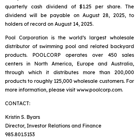
quarterly cash dividend of $1.25 per share. The
dividend will be payable on August 28, 2025, to
holders of record on August 14, 2025.
Pool Corporation is the world’s largest wholesale
distributor of swimming pool and related backyard
products. POOLCORP operates over 450 sales
centers in North America, Europe and Australia,
through which it distributes more than 200,000
products to roughly 125,000 wholesale customers. For
more information, please visit www.poolcorp.com.
CONTACT:
Kristin S. Byars
Director, Investor Relations and Finance
985.801.5153