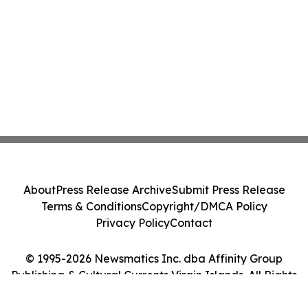
About
Press Release Archive
Submit Press Release
Terms & Conditions
Copyright/DMCA Policy
Privacy Policy
Contact
© 1995-2026 Newsmatics Inc. dba Affinity Group
Publishing & Cultural Currents Virgin Islands. All Rights
Reserved.