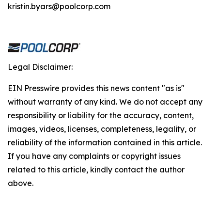
kristin.byars@poolcorp.com
Legal Disclaimer:
EIN Presswire provides this news content "as is"
without warranty of any kind. We do not accept any
responsibility or liability for the accuracy, content,
images, videos, licenses, completeness, legality, or
reliability of the information contained in this article.
If you have any complaints or copyright issues
related to this article, kindly contact the author
above.