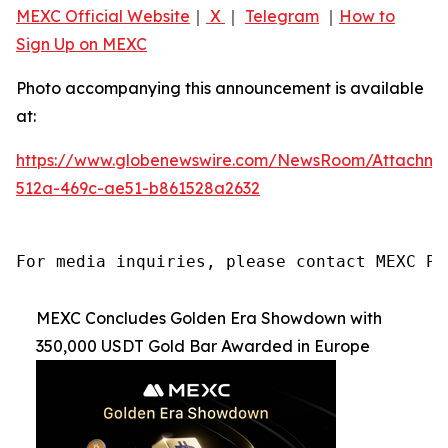
MEXC Official Website
｜
X
｜
Telegram
｜
How to
Sign Up on MEXC
Photo accompanying this announcement is available
at:
https://www.globenewswire.com/NewsRoom/Attachme
512a-469c-ae51-b861528a2632
For media inquiries, please contact MEXC PR
MEXC Concludes Golden Era Showdown with
350,000 USDT Gold Bar Awarded in Europe