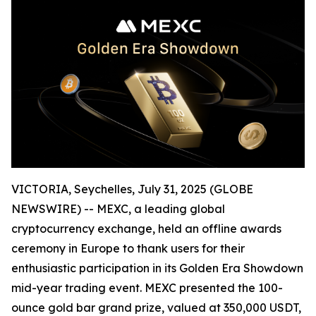
VICTORIA, Seychelles, July 31, 2025 (GLOBE
NEWSWIRE) -- MEXC, a leading global
cryptocurrency exchange, held an offline awards
ceremony in Europe to thank users for their
enthusiastic participation in its Golden Era Showdown
mid-year trading event. MEXC presented the 100-
ounce gold bar grand prize, valued at 350,000 USDT,