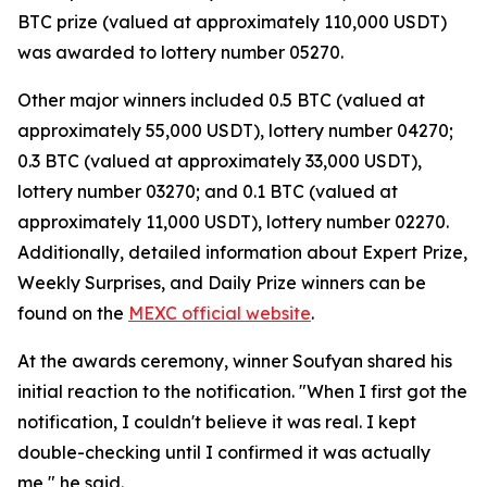
BTC prize (valued at approximately 110,000 USDT)
was awarded to lottery number 05270.
Other major winners included 0.5 BTC (valued at
approximately 55,000 USDT), lottery number 04270;
0.3 BTC (valued at approximately 33,000 USDT),
lottery number 03270; and 0.1 BTC (valued at
approximately 11,000 USDT), lottery number 02270.
Additionally, detailed information about Expert Prize,
Weekly Surprises, and Daily Prize winners can be
found on the
MEXC official website
.
At the awards ceremony, winner Soufyan shared his
initial reaction to the notification. "When I first got the
notification, I couldn't believe it was real. I kept
double-checking until I confirmed it was actually
me," he said.