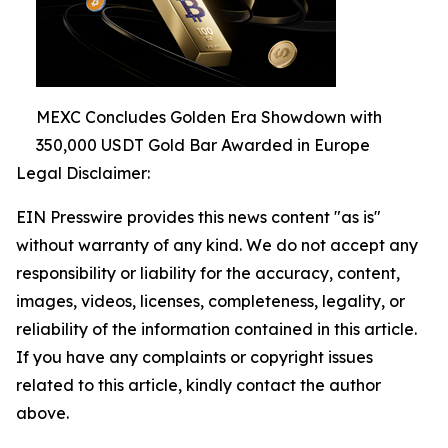
MEXC Concludes Golden Era Showdown with
350,000 USDT Gold Bar Awarded in Europe
Legal Disclaimer:
EIN Presswire provides this news content "as is"
without warranty of any kind. We do not accept any
responsibility or liability for the accuracy, content,
images, videos, licenses, completeness, legality, or
reliability of the information contained in this article.
If you have any complaints or copyright issues
related to this article, kindly contact the author
above.