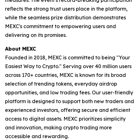
reflects the strong trust users place in the platform,
while the seamless prize distribution demonstrates
MEXC's commitment to empowering users and
delivering on its promises.
About MEXC
Founded in 2018, MEXC is committed to being "Your
Easiest Way to Crypto." Serving over 40 million users
across 170+ countries, MEXC is known for its broad
selection of trending tokens, everyday airdrop
opportunities, and low trading fees. Our user-friendly
platform is designed to support both new traders and
experienced investors, offering secure and efficient
access to digital assets. MEXC prioritizes simplicity
and innovation, making crypto trading more
accessible and rewarding.