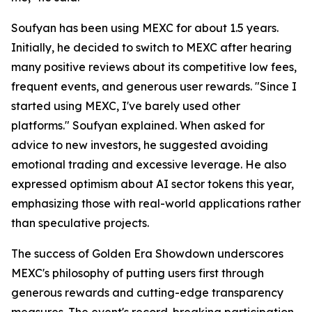
Soufyan has been using MEXC for about 1.5 years.
Initially, he decided to switch to MEXC after hearing
many positive reviews about its competitive low fees,
frequent events, and generous user rewards. "Since I
started using MEXC, I've barely used other
platforms." Soufyan explained. When asked for
advice to new investors, he suggested avoiding
emotional trading and excessive leverage. He also
expressed optimism about AI sector tokens this year,
emphasizing those with real-world applications rather
than speculative projects.
The success of Golden Era Showdown underscores
MEXC's philosophy of putting users first through
generous rewards and cutting-edge transparency
measures. The event's record-breaking participation