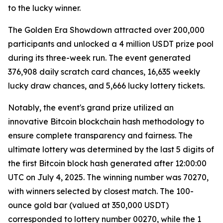
to the lucky winner.
The Golden Era Showdown attracted over 200,000
participants and unlocked a 4 million USDT prize pool
during its three-week run. The event generated
376,908 daily scratch card chances, 16,635 weekly
lucky draw chances, and 5,666 lucky lottery tickets.
Notably, the event's grand prize utilized an
innovative Bitcoin blockchain hash methodology to
ensure complete transparency and fairness. The
ultimate lottery was determined by the last 5 digits of
the first Bitcoin block hash generated after 12:00:00
UTC on July 4, 2025. The winning number was 70270,
with winners selected by closest match. The 100-
ounce gold bar (valued at 350,000 USDT)
corresponded to lottery number 00270, while the 1