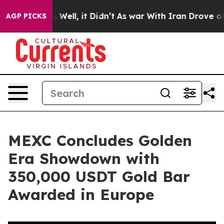
d 40%. Well, it Didn’t
As war With Iran Drove oil Pri
AGP PICKS
MEXC Concludes Golden
Era Showdown with
350,000 USDT Gold Bar
Awarded in Europe