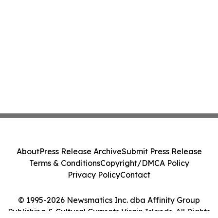
About
Press Release Archive
Submit Press Release
Terms & Conditions
Copyright/DMCA Policy
Privacy Policy
Contact
© 1995-2026 Newsmatics Inc. dba Affinity Group
Publishing & Cultural Currents Virgin Islands. All Rights