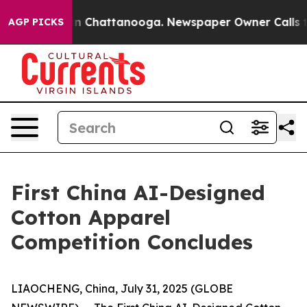
e
Chaos in Chattanooga. Newspaper Owner Calls the P
AGP PICKS
First China AI-Designed
Cotton Apparel
Competition Concludes
LIAOCHENG, China, July 31, 2025 (GLOBE