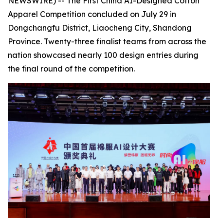
NEWSWIRE) -- The First China AI-Designed Cotton
Apparel Competition concluded on July 29 in
Dongchangfu District, Liaocheng City, Shandong
Province. Twenty-three finalist teams from across the
nation showcased nearly 100 design entries during
the final round of the competition.