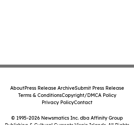
About
Press Release Archive
Submit Press Release
Terms & Conditions
Copyright/DMCA Policy
Privacy Policy
Contact
© 1995-2026 Newsmatics Inc. dba Affinity Group
Publishing & Cultural Currents Virgin Islands. All Rights
Reserved.