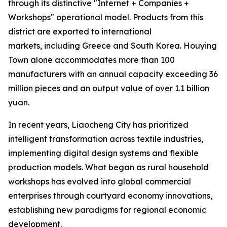
through its distinctive "Internet + Companies +
Workshops" operational model. Products from this
district are exported to international
markets, including Greece and South Korea. Houying
Town alone accommodates more than 100
manufacturers with an annual capacity exceeding 36
million pieces and an output value of over 1.1 billion
yuan.
In recent years, Liaocheng City has prioritized
intelligent transformation across textile industries,
implementing digital design systems and flexible
production models. What began as rural household
workshops has evolved into global commercial
enterprises through courtyard economy innovations,
establishing new paradigms for regional economic
development.