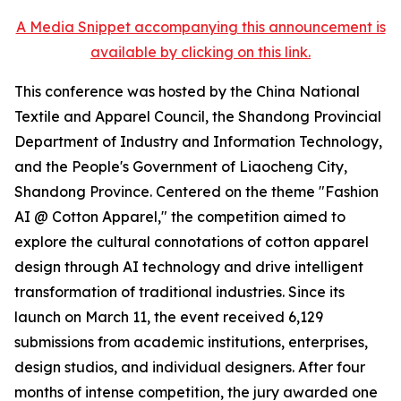
A Media Snippet accompanying this announcement is
available by clicking on this link.
This conference was hosted by the China National
Textile and Apparel Council, the Shandong Provincial
Department of Industry and Information Technology,
and the People's Government of Liaocheng City,
Shandong Province. Centered on the theme "Fashion
AI @ Cotton Apparel," the competition aimed to
explore the cultural connotations of cotton apparel
design through AI technology and drive intelligent
transformation of traditional industries. Since its
launch on March 11, the event received 6,129
submissions from academic institutions, enterprises,
design studios, and individual designers. After four
months of intense competition, the jury awarded one