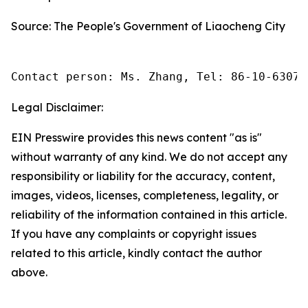
Source: The People's Government of Liaocheng City
Contact person: Ms. Zhang, Tel: 86-10-63074
Legal Disclaimer:
EIN Presswire provides this news content "as is"
without warranty of any kind. We do not accept any
responsibility or liability for the accuracy, content,
images, videos, licenses, completeness, legality, or
reliability of the information contained in this article.
If you have any complaints or copyright issues
related to this article, kindly contact the author
above.