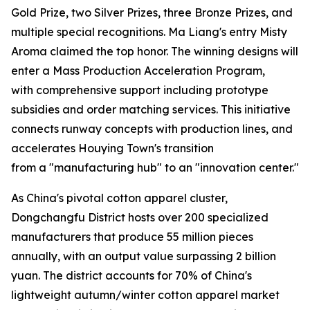
Gold Prize, two Silver Prizes, three Bronze Prizes, and
multiple special recognitions. Ma Liang's entry Misty
Aroma claimed the top honor. The winning designs will
enter a Mass Production Acceleration Program,
with comprehensive support including prototype
subsidies and order matching services. This initiative
connects runway concepts with production lines, and
accelerates Houying Town's transition
from a "manufacturing hub" to an "innovation center."
As China's pivotal cotton apparel cluster,
Dongchangfu District hosts over 200 specialized
manufacturers that produce 55 million pieces
annually, with an output value surpassing 2 billion
yuan. The district accounts for 70% of China's
lightweight autumn/winter cotton apparel market