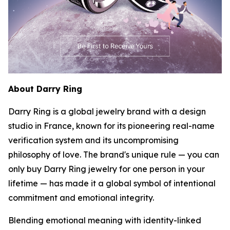
About Darry Ring
Darry Ring is a global jewelry brand with a design
studio in France, known for its pioneering real-name
verification system and its uncompromising
philosophy of love. The brand's unique rule — you can
only buy Darry Ring jewelry for one person in your
lifetime — has made it a global symbol of intentional
commitment and emotional integrity.
Blending emotional meaning with identity-linked