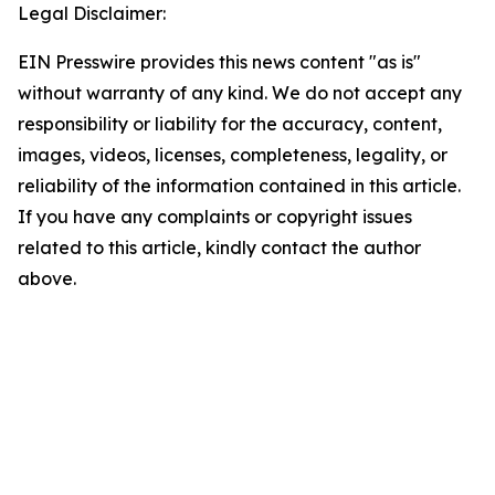
Legal Disclaimer:
EIN Presswire provides this news content "as is"
without warranty of any kind. We do not accept any
responsibility or liability for the accuracy, content,
images, videos, licenses, completeness, legality, or
reliability of the information contained in this article.
If you have any complaints or copyright issues
related to this article, kindly contact the author
above.