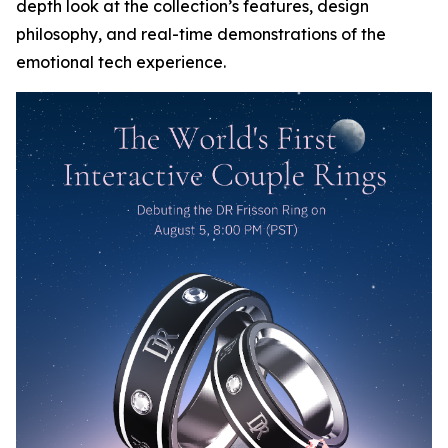
depth look at the collection’s features, design
philosophy, and real-time demonstrations of the
emotional tech experience.