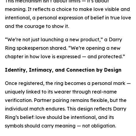
This mechanism isn’t about limits — it’s about
meaning. It reflects a choice to make love visible and
intentional, a personal expression of belief in true love
and the courage to show it.
“We’re not just launching a new product,” a Darry
Ring spokesperson shared. “We’re opening a new
chapter in how love is expressed — and protected.”
Identity, Intimacy, and Connection by Design
Once registered, the ring becomes a personal mark —
uniquely linked to its wearer through real-name
verification. Partner pairing remains flexible, but the
individual match endures. This design reflects Darry
Ring’s belief: love should be intentional, and its
symbols should carry meaning — not obligation.