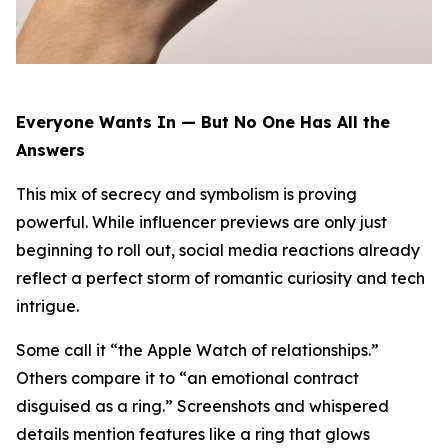
Everyone Wants In — But No One Has All the
Answers
This mix of secrecy and symbolism is proving
powerful. While influencer previews are only just
beginning to roll out, social media reactions already
reflect a perfect storm of romantic curiosity and tech
intrigue.
Some call it “the Apple Watch of relationships.”
Others compare it to “an emotional contract
disguised as a ring.” Screenshots and whispered
details mention features like a ring that glows