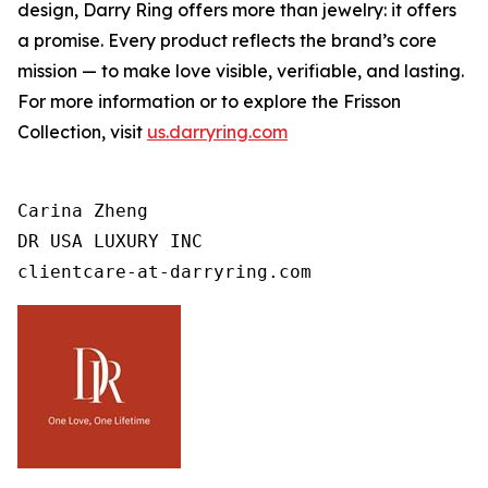
design, Darry Ring offers more than jewelry: it offers
a promise. Every product reflects the brand’s core
mission — to make love visible, verifiable, and lasting.
For more information or to explore the Frisson
Collection, visit
us.darryring.com
Carina Zheng

DR USA LUXURY INC

clientcare-at-darryring.com