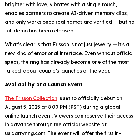
brighter with love, vibrates with a single touch,
enables partners to create AI-driven memory clips,
and only works once real names are verified — but no
full demo has been released.
What’s clear is that Frisson is not just jewelry — it’s a
new kind of emotional interface. Even without official
specs, the ring has already become one of the most
talked-about couple’s launches of the year.
Availability and Launch Event
The Frisson Collection
is set to officially debut on
August 5, 2025 at 8:00 PM (PST) during a global
online launch event. Viewers can reserve their access
in advance through the official website at
us.darryring.com. The event will offer the first in-