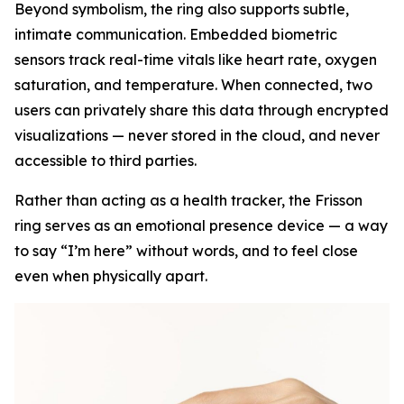
Beyond symbolism, the ring also supports subtle,
intimate communication. Embedded biometric
sensors track real-time vitals like heart rate, oxygen
saturation, and temperature. When connected, two
users can privately share this data through encrypted
visualizations — never stored in the cloud, and never
accessible to third parties.
Rather than acting as a health tracker, the Frisson
ring serves as an emotional presence device — a way
to say “I’m here” without words, and to feel close
even when physically apart.