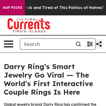
e Sick and Tired of This Politics of Hatred”
The Story 
AGP PICKS
Darry Ring’s Smart
Jewelry Go Viral — The
World’s First Interactive
Couple Rings Is Here
Global jewelry brand Darry Ring has confirmed the