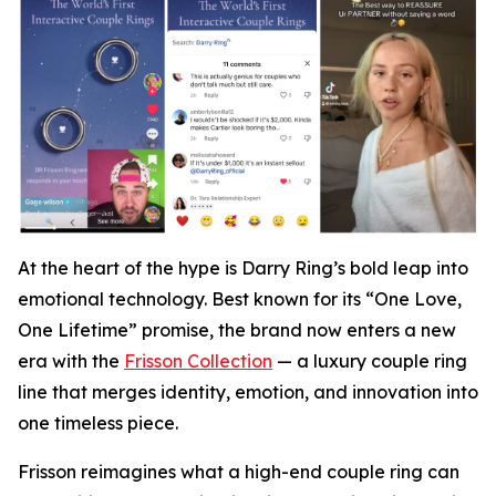
At the heart of the hype is Darry Ring’s bold leap into
emotional technology. Best known for its “One Love,
One Lifetime” promise, the brand now enters a new
era with the
Frisson Collection
— a luxury couple ring
line that merges identity, emotion, and innovation into
one timeless piece.
Frisson reimagines what a high-end couple ring can