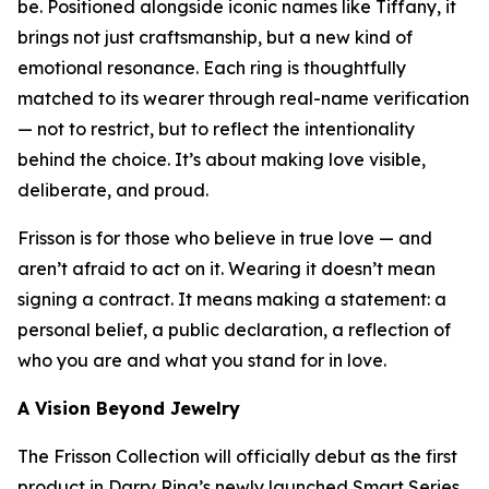
be. Positioned alongside iconic names like Tiffany, it
brings not just craftsmanship, but a new kind of
emotional resonance. Each ring is thoughtfully
matched to its wearer through real-name verification
— not to restrict, but to reflect the intentionality
behind the choice. It’s about making love visible,
deliberate, and proud.
Frisson is for those who believe in true love — and
aren’t afraid to act on it. Wearing it doesn’t mean
signing a contract. It means making a statement: a
personal belief, a public declaration, a reflection of
who you are and what you stand for in love.
A Vision Beyond Jewelry
The Frisson Collection will officially debut as the first
product in Darry Ring’s newly launched Smart Series