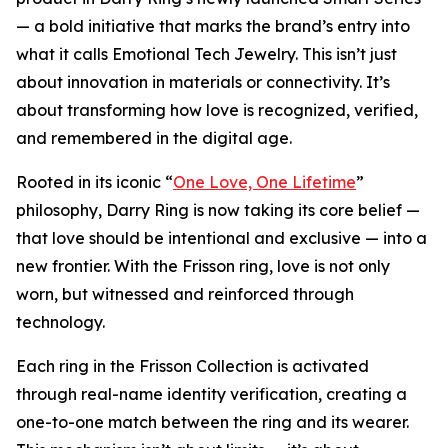
— a bold initiative that marks the brand’s entry into
what it calls Emotional Tech Jewelry. This isn’t just
about innovation in materials or connectivity. It’s
about transforming how love is recognized, verified,
and remembered in the digital age.
Rooted in its iconic “
One Love, One Lifetime
”
philosophy, Darry Ring is now taking its core belief —
that love should be intentional and exclusive — into a
new frontier. With the Frisson ring, love is not only
worn, but witnessed and reinforced through
technology.
Each ring in the Frisson Collection is activated
through real-name identity verification, creating a
one-to-one match between the ring and its wearer.