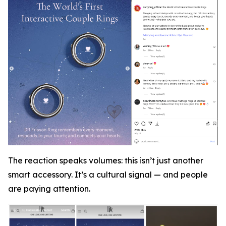
The reaction speaks volumes: this isn’t just another
smart accessory. It’s a cultural signal — and people
are paying attention.