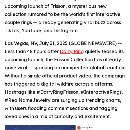
upcoming launch of Frisson, a mysterious new
collection rumored to be the world’s first interactive
couple rings — already generating viral buzz across
TikTok, YouTube, and Instagram.
Las Vegas, NV, July 31, 2025 (GLOBE NEWSWIRE) --
Less than 48 hours after
Darry Ring
quietly teased its
upcoming launch, the Frisson Collection has already
gone viral — sparking an unexpected global reaction.
Without a single official product video, the campaign
has triggered a digital wildfire across platforms.
Hashtags like #DarryRingFrisson, #InteractiveRings,
#RealNameJewelry are surging up trending charts,
with users flooding comment sections and tagging
loved ones in a mix of curiosity and excitement.