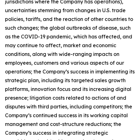
jurisdictions where the Company has operations),
uncertainties stemming from changes in U.S. trade
policies, tariffs, and the reaction of other countries to
such changes; the global outbreaks of disease, such
as the COVID-19 pandemic, which has affected, and
may continue to affect, market and economic
conditions, along with wide-ranging impacts on
employees, customers and various aspects of our
operations; the Company’s success in implementing its
strategic plan, including its targeted sales growth
platforms, innovation focus and its increasing digital
presence; litigation costs related to actions of and
disputes with third parties, including competitors; the
Company’s continued success in its working capital
management and cost-structure reductions; the
Company’s success in integrating strategic