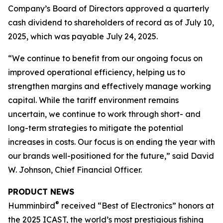
Company’s Board of Directors approved a quarterly
cash dividend to shareholders of record as of July 10,
2025, which was payable July 24, 2025.
“We continue to benefit from our ongoing focus on
improved operational efficiency, helping us to
strengthen margins and effectively manage working
capital. While the tariff environment remains
uncertain, we continue to work through short- and
long-term strategies to mitigate the potential
increases in costs. Our focus is on ending the year with
our brands well-positioned for the future,” said David
W. Johnson, Chief Financial Officer.
PRODUCT NEWS
®
Humminbird
received “Best of Electronics” honors at
the 2025 ICAST, the world’s most prestigious fishing