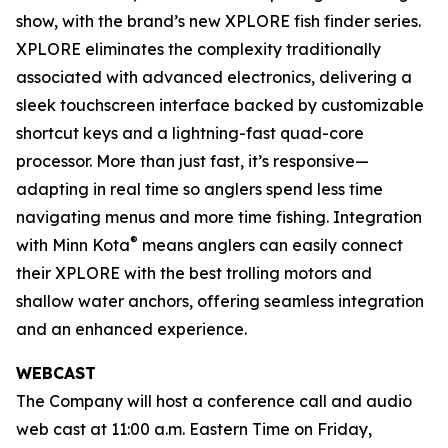
show, with the brand’s new XPLORE fish finder series.
XPLORE eliminates the complexity traditionally
associated with advanced electronics, delivering a
sleek touchscreen interface backed by customizable
shortcut keys and a lightning-fast quad-core
processor. More than just fast, it’s responsive—
adapting in real time so anglers spend less time
navigating menus and more time fishing. Integration
®
with Minn Kota
means anglers can easily connect
their XPLORE with the best trolling motors and
shallow water anchors, offering seamless integration
and an enhanced experience.
WEBCAST
The Company will host a conference call and audio
web cast at 11:00 a.m. Eastern Time on Friday,