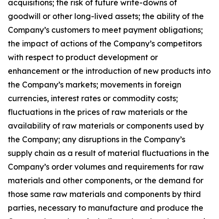
acquisitions; the risk of future write-downs of
goodwill or other long-lived assets; the ability of the
Company’s customers to meet payment obligations;
the impact of actions of the Company’s competitors
with respect to product development or
enhancement or the introduction of new products into
the Company’s markets; movements in foreign
currencies, interest rates or commodity costs;
fluctuations in the prices of raw materials or the
availability of raw materials or components used by
the Company; any disruptions in the Company’s
supply chain as a result of material fluctuations in the
Company’s order volumes and requirements for raw
materials and other components, or the demand for
those same raw materials and components by third
parties, necessary to manufacture and produce the