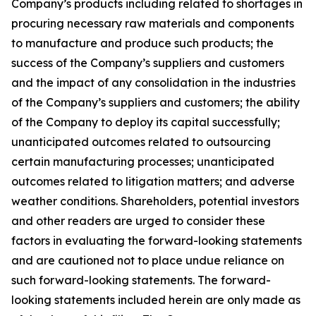
Company’s products including related to shortages in
procuring necessary raw materials and components
to manufacture and produce such products; the
success of the Company’s suppliers and customers
and the impact of any consolidation in the industries
of the Company’s suppliers and customers; the ability
of the Company to deploy its capital successfully;
unanticipated outcomes related to outsourcing
certain manufacturing processes; unanticipated
outcomes related to litigation matters; and adverse
weather conditions. Shareholders, potential investors
and other readers are urged to consider these
factors in evaluating the forward-looking statements
and are cautioned not to place undue reliance on
such forward-looking statements. The forward-
looking statements included herein are only made as