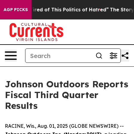
 Tired of This Politics of Hatred”
The Story Behind Tr
AGP PICKS
Johnson Outdoors Reports
Fiscal Third Quarter
Results
RACINE, Wis., Aug. 01, 2025 (GLOBE NEWSWIRE) --