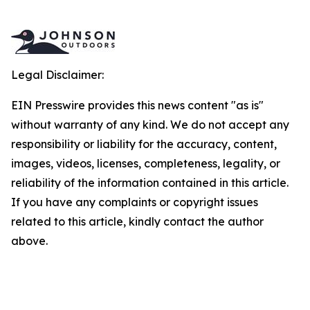
Legal Disclaimer:
EIN Presswire provides this news content "as is"
without warranty of any kind. We do not accept any
responsibility or liability for the accuracy, content,
images, videos, licenses, completeness, legality, or
reliability of the information contained in this article.
If you have any complaints or copyright issues
related to this article, kindly contact the author
above.