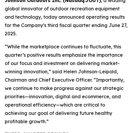
Johnson Outdoors Inc. (Nasdaq:JOUT)
, a leading
global innovator of outdoor recreation equipment
and technology, today announced operating results
for the Company’s third fiscal quarter ending June 27,
2025.
“While the marketplace continues to fluctuate, this
quarter’s positive results emphasize the importance
of our focus and investment on delivering market-
winning innovation,” said Helen Johnson-Leipold,
Chairman and Chief Executive Officer. “Importantly,
we continue to make progress against our strategic
priorities—innovation, digital and ecommerce, and
operational efficiency—which are critical to
achieving our goal of delivering future healthy
profitable growth.”