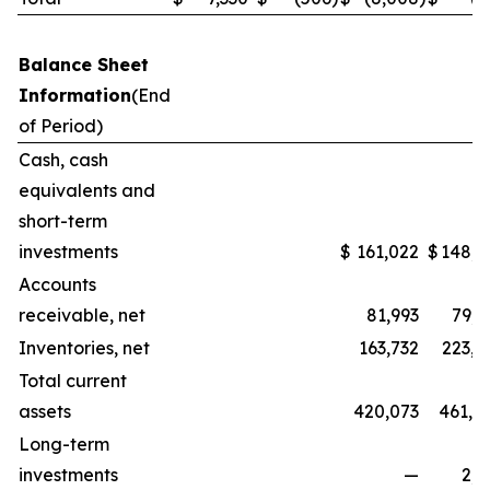
Balance Sheet
Information
(End
of Period)
Cash, cash
equivalents and
short-term
investments
$
161,022
$
148,3
Accounts
receivable, net
81,993
79,5
Inventories, net
163,732
223,1
Total current
assets
420,073
461,0
Long-term
investments
—
2,2