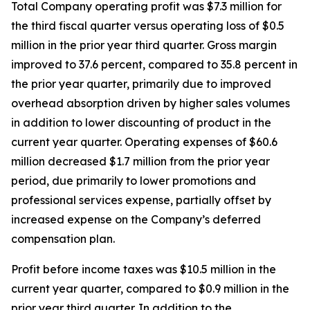
Total Company operating profit was $7.3 million for
the third fiscal quarter versus operating loss of $0.5
million in the prior year third quarter. Gross margin
improved to 37.6 percent, compared to 35.8 percent in
the prior year quarter, primarily due to improved
overhead absorption driven by higher sales volumes
in addition to lower discounting of product in the
current year quarter. Operating expenses of $60.6
million decreased $1.7 million from the prior year
period, due primarily to lower promotions and
professional services expense, partially offset by
increased expense on the Company’s deferred
compensation plan.
Profit before income taxes was $10.5 million in the
current year quarter, compared to $0.9 million in the
prior year third quarter. In addition to the