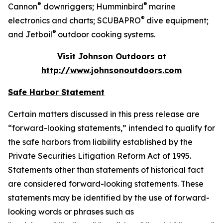
®
®
Cannon
downriggers; Humminbird
marine
®
electronics and charts; SCUBAPRO
dive equipment;
®
and Jetboil
outdoor cooking systems.
Visit Johnson Outdoors at
http://www.johnsonoutdoors.com
Safe Harbor Statement
Certain matters discussed in this press release are
“forward-looking statements,” intended to qualify for
the safe harbors from liability established by the
Private Securities Litigation Reform Act of 1995.
Statements other than statements of historical fact
are considered forward-looking statements. These
statements may be identified by the use of forward-
looking words or phrases such as