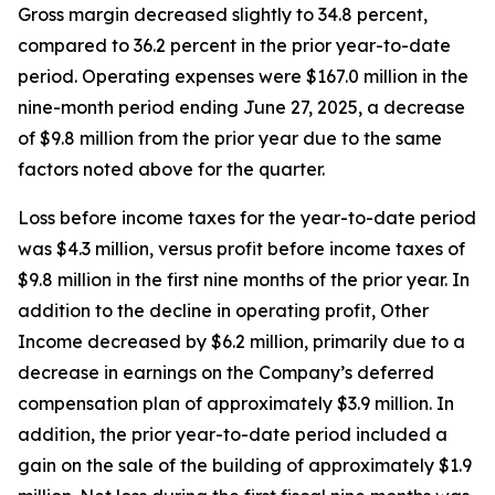
Gross margin decreased slightly to 34.8 percent,
compared to 36.2 percent in the prior year-to-date
period. Operating expenses were $167.0 million in the
nine-month period ending June 27, 2025, a decrease
of $9.8 million from the prior year due to the same
factors noted above for the quarter.
Loss before income taxes for the year-to-date period
was $4.3 million, versus profit before income taxes of
$9.8 million in the first nine months of the prior year. In
addition to the decline in operating profit, Other
Income decreased by $6.2 million, primarily due to a
decrease in earnings on the Company’s deferred
compensation plan of approximately $3.9 million. In
addition, the prior year-to-date period included a
gain on the sale of the building of approximately $1.9