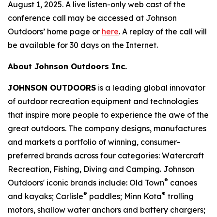
August 1, 2025. A live listen-only web cast of the
conference call may be accessed at Johnson
Outdoors’ home page or
here
. A replay of the call will
be available for 30 days on the Internet.
About Johnson Outdoors Inc.
J
OHNSON
O
UTDOORS
is a leading global innovator
of outdoor recreation equipment and technologies
that inspire more people to experience the awe of the
great outdoors. The company designs, manufactures
and markets a portfolio of winning, consumer-
preferred brands across four categories: Watercraft
Recreation, Fishing, Diving and Camping. Johnson
®
Outdoors' iconic brands include: Old Town
canoes
®
®
and kayaks; Carlisle
paddles; Minn Kota
trolling
motors, shallow water anchors and battery chargers;