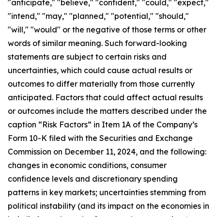
"anticipate," "believe," "confident," "could," "expect,"
"intend," "may," "planned," "potential," "should,"
"will," "would" or the negative of those terms or other
words of similar meaning. Such forward-looking
statements are subject to certain risks and
uncertainties, which could cause actual results or
outcomes to differ materially from those currently
anticipated. Factors that could affect actual results
or outcomes include the matters described under the
caption “Risk Factors” in Item 1A of the Company’s
Form 10-K filed with the Securities and Exchange
Commission on December 11, 2024, and the following:
changes in economic conditions, consumer
confidence levels and discretionary spending
patterns in key markets; uncertainties stemming from
political instability (and its impact on the economies in