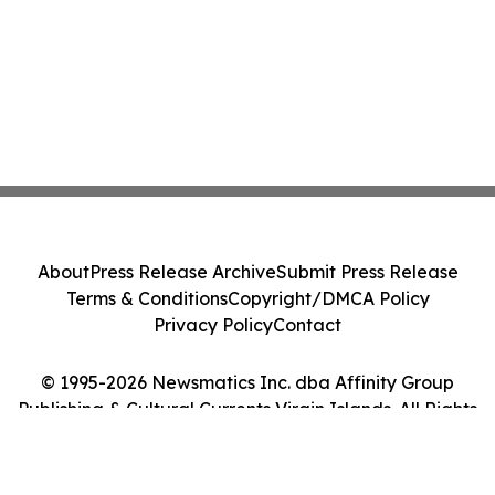
About
Press Release Archive
Submit Press Release
Terms & Conditions
Copyright/DMCA Policy
Privacy Policy
Contact
© 1995-2026 Newsmatics Inc. dba Affinity Group
Publishing & Cultural Currents Virgin Islands. All Rights
Reserved.
Cookie Settings / Your Privacy Choices