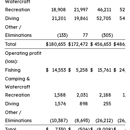
Watercraft
Recreation
18,908
21,997
46,211
52,9
Diving
21,201
19,861
52,705
54,2
Other /
Eliminations
(133
)
77
(305
)
1
Total
$
180,655
$
172,472
$
456,653
$
486,9
Operating profit
(loss):
Fishing
$
14,553
$
5,258
$
15,761
$
24,2
Camping &
Watercraft
Recreation
1,588
2,031
2,188
1,5
Diving
1,576
898
255
Other /
Eliminations
(10,387
)
(8,693
)
(26,212
)
(26,4
Total
$
7,330
$
(506
)
$
(8,008
)
$
(7