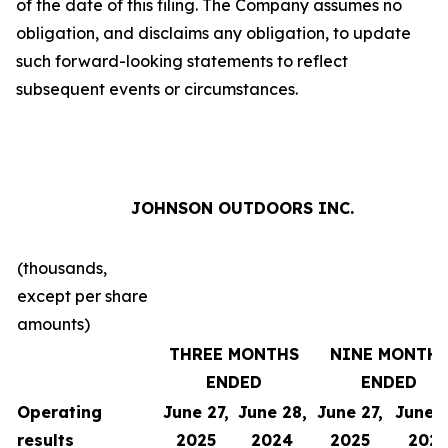
of the date of this filing. The Company assumes no
obligation, and disclaims any obligation, to update
such forward-looking statements to reflect
subsequent events or circumstances.
JOHNSON OUTDOORS INC.
(thousands,
except per share
amounts)
THREE MONTHS
NINE MONTH
ENDED
ENDED
Operating
June 27,
June 28,
June 27,
June 2
results
2025
2024
2025
202