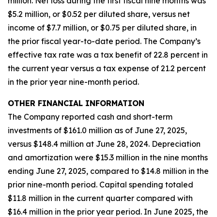
million. Net loss during the first fiscal nine months was
$5.2 million, or $0.52 per diluted share, versus net
income of $7.7 million, or $0.75 per diluted share, in
the prior fiscal year-to-date period. The Company’s
effective tax rate was a tax benefit of 22.8 percent in
the current year versus a tax expense of 21.2 percent
in the prior year nine-month period.
OTHER FINANCIAL INFORMATION
The Company reported cash and short-term
investments of $161.0 million as of June 27, 2025,
versus $148.4 million at June 28, 2024. Depreciation
and amortization were $15.3 million in the nine months
ending June 27, 2025, compared to $14.8 million in the
prior nine-month period. Capital spending totaled
$11.8 million in the current quarter compared with
$16.4 million in the prior year period. In June 2025, the