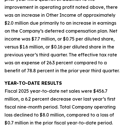
improvement in operating profit noted above, there
was an increase in Other Income of approximately
$2.0 million due primarily to an increase in earnings
on the Company’s deferred compensation plan. Net
income was $7.7 million, or $0.75 per diluted share,
versus $1.6 million, or $0.16 per diluted share in the
previous year’s third quarter. The effective tax rate
was an expense of 26.3 percent compared to a
benefit of 78.8 percent in the prior year third quarter.
YEAR-TO-DATE RESULTS
Fiscal 2025 year-to-date net sales were $456.7
million, a 6.2 percent decrease over last year’s first
fiscal nine-month period. Total Company operating
loss declined to $8.0 million, compared to a loss of
$0.7 million in the prior fiscal year-to-date period.