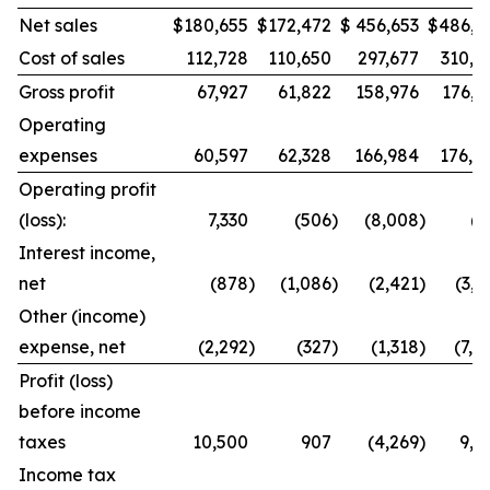
Net sales
$
180,655
$
172,472
$
456,653
$
486,9
Cost of sales
112,728
110,650
297,677
310,8
Gross profit
67,927
61,822
158,976
176,1
Operating
expenses
60,597
62,328
166,984
176,8
Operating profit
(loss):
7,330
(506
)
(8,008
)
(7
Interest income,
net
(878
)
(1,086
)
(2,421
)
(3,0
Other (income)
expense, net
(2,292
)
(327
)
(1,318
)
(7,4
Profit (loss)
before income
taxes
10,500
907
(4,269
)
9,8
Income tax