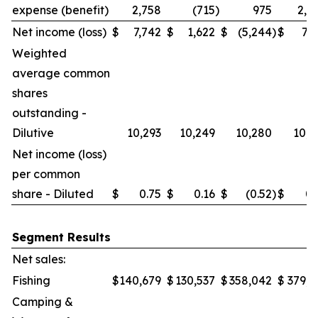
expense (benefit)
2,758
(715
)
975
2,0
Net income (loss)
$
7,742
$
1,622
$
(5,244
)
$
7,7
Weighted
average common
shares
outstanding -
Dilutive
10,293
10,249
10,280
10,2
Net income (loss)
per common
share - Diluted
$
0.75
$
0.16
$
(0.52
)
$
0.
Segment Results
Net sales:
Fishing
$
140,679
$
130,537
$
358,042
$
379,6
Camping &