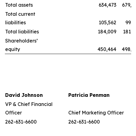
Total assets
634,473
679,8
Total current
liabilities
105,562
99,2
Total liabilities
184,009
181,1
Shareholders’
equity
450,464
498,6
David Johnson
Patricia Penman
VP & Chief Financial
Officer
Chief Marketing Officer
262-631-6600
262-631-6600