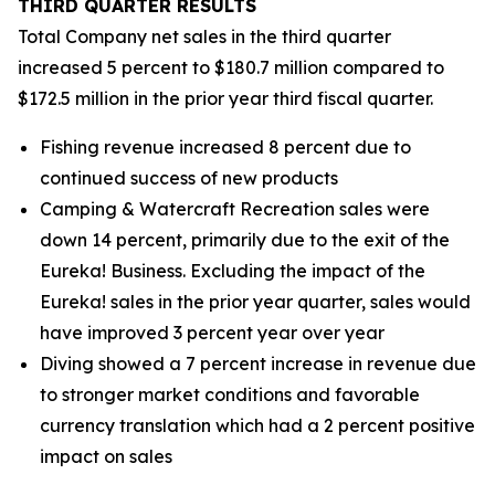
THIRD
QUARTER RESULTS
Total Company net sales in the third quarter
increased 5 percent to $180.7 million compared to
$172.5 million in the prior year third fiscal quarter.
Fishing revenue increased 8 percent due to
continued success of new products
Camping & Watercraft Recreation sales were
down 14 percent, primarily due to the exit of the
Eureka! Business. Excluding the impact of the
Eureka! sales in the prior year quarter, sales would
have improved 3 percent year over year
Diving showed a 7 percent increase in revenue due
to stronger market conditions and favorable
currency translation which had a 2 percent positive
impact on sales