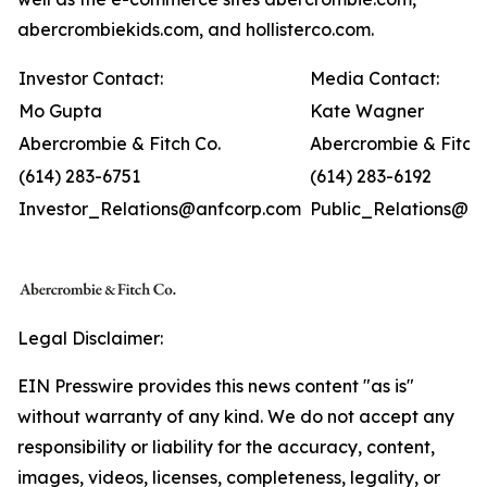
abercrombiekids.com, and hollisterco.com.
Investor Contact:
Media Contact:
Mo Gupta
Kate Wagner
Abercrombie & Fitch Co.
Abercrombie & Fitch 
(614) 283-6751
(614) 283-6192
Investor_Relations@anfcorp.com
Public_Relations@a
Legal Disclaimer:
EIN Presswire provides this news content "as is"
without warranty of any kind. We do not accept any
responsibility or liability for the accuracy, content,
images, videos, licenses, completeness, legality, or