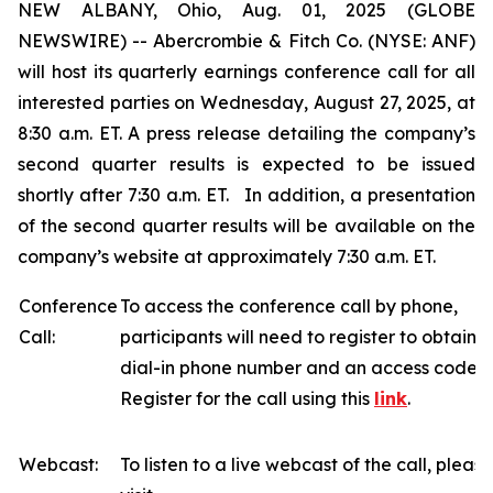
NEW ALBANY, Ohio, Aug. 01, 2025 (GLOBE
NEWSWIRE) -- Abercrombie & Fitch Co. (NYSE: ANF)
will host its quarterly earnings conference call for all
interested parties on Wednesday, August 27, 2025, at
8:30 a.m. ET. A press release detailing the company’s
second quarter results is expected to be issued
shortly after 7:30 a.m. ET. In addition, a presentation
of the second quarter results will be available on the
company’s website at approximately 7:30 a.m. ET.
Conference
To access the conference call by phone,
Call:
participants will need to register to obtain a
dial-in phone number and an access code.
Register for the call using this
link
.
Webcast:
To listen to a live webcast of the call, please