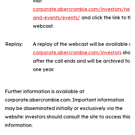
visit
corporate.abercrombie.com/investors/new
and-events/events/
and click the link to the
webcast.
Replay:
A replay of the webcast will be available at
corporate.abercrombie.com/investors
short
after the call ends and will be archived for
one year.
Further information is available at
corporate.abercrombie.com. Important information
may be disseminated initially or exclusively via the
website: investors should consult the site to access this
information.