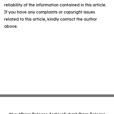
reliability of the information contained in this article.
If you have any complaints or copyright issues
related to this article, kindly contact the author
above.