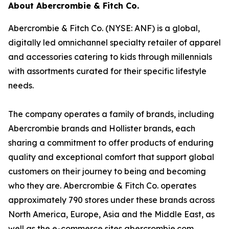
About Abercrombie & Fitch Co.
Abercrombie & Fitch Co. (NYSE: ANF) is a global,
digitally led omnichannel specialty retailer of apparel
and accessories catering to kids through millennials
with assortments curated for their specific lifestyle
needs.
The company operates a family of brands, including
Abercrombie brands and Hollister brands, each
sharing a commitment to offer products of enduring
quality and exceptional comfort that support global
customers on their journey to being and becoming
who they are. Abercrombie & Fitch Co. operates
approximately 790 stores under these brands across
North America, Europe, Asia and the Middle East, as
well as the e-commerce sites abercrombie.com,