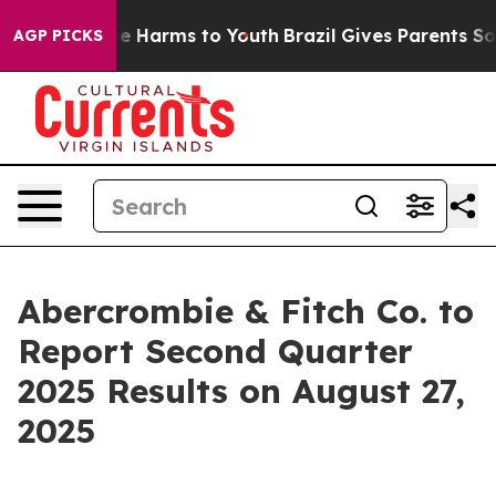
und to Abate Harms to Youth
Brazil Gives Parents Socia
AGP PICKS
Abercrombie & Fitch Co. to
Report Second Quarter
2025 Results on August 27,
2025