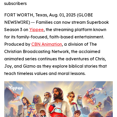
subscribers
FORT WORTH, Texas, Aug. 01, 2025 (GLOBE
NEWSWIRE) -- Families can now stream Superbook
Season 3 on
Yippee
, the streaming platform known
for its family-focused, faith-based entertainment.
Produced by
CBN Animation
, a division of The
Christian Broadcasting Network, the acclaimed
animated series continues the adventures of Chris,
Joy, and Gizmo as they explore biblical stories that
teach timeless values and moral lessons.