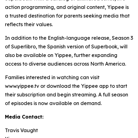
action programming, and original content, Yippee is
a trusted destination for parents seeking media that
reflects their values.
In addition to the English-language release, Season 3
of Superlibro, the Spanish version of Superbook, will
also be available on Yippee, further expanding
access to diverse audiences across North America.
Families interested in watching can visit
www.yippee.tv or download the Yippee app to start
their subscription and begin streaming. A full season
of episodes is now available on demand.
Media Contact:
Travis Vaught