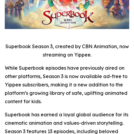
Superbook Season 3, created by CBN Animation, now
streaming on Yippee.
While Superbook episodes have previously aired on
other platforms, Season 3 is now available ad-free to
Yippee subscribers, making it a new addition to the
platform’s growing library of safe, uplifting animated
content for kids.
Superbook has earned a loyal global audience for its
cinematic animation and values-driven storytelling.
Season 3 features 13 episodes, including beloved