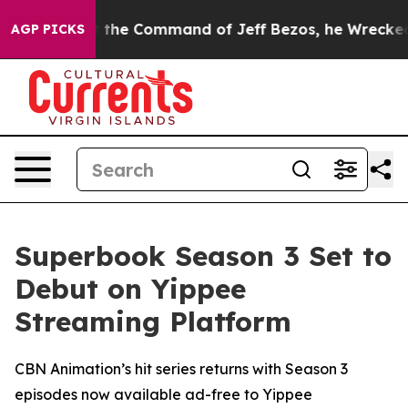
ays No.
At the Command of Jeff Bezos, he Wrecked the 
AGP PICKS
Superbook Season 3 Set to
Debut on Yippee
Streaming Platform
CBN Animation’s hit series returns with Season 3
episodes now available ad-free to Yippee