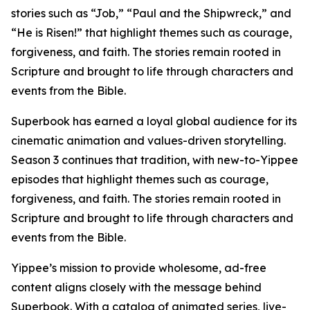
stories such as “Job,” “Paul and the Shipwreck,” and
“He is Risen!” that highlight themes such as courage,
forgiveness, and faith. The stories remain rooted in
Scripture and brought to life through characters and
events from the Bible.
Superbook has earned a loyal global audience for its
cinematic animation and values-driven storytelling.
Season 3 continues that tradition, with new-to-Yippee
episodes that highlight themes such as courage,
forgiveness, and faith. The stories remain rooted in
Scripture and brought to life through characters and
events from the Bible.
Yippee’s mission to provide wholesome, ad-free
content aligns closely with the message behind
Superbook. With a catalog of animated series, live-