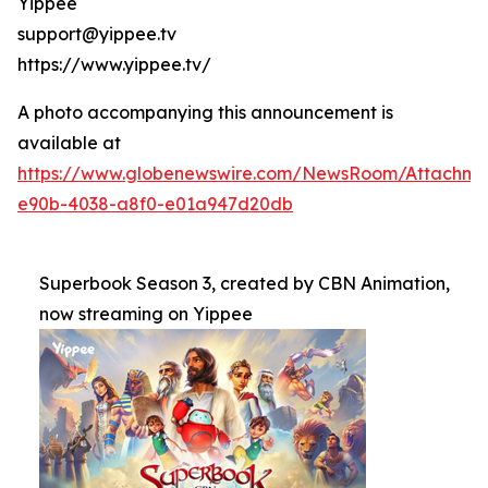
Yippee
support@yippee.tv
https://www.yippee.tv/
A photo accompanying this announcement is
available at
https://www.globenewswire.com/NewsRoom/Attachm
e90b-4038-a8f0-e01a947d20db
Superbook Season 3, created by CBN Animation,
now streaming on Yippee