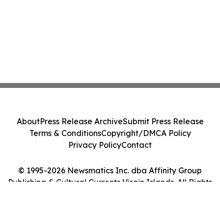
About
Press Release Archive
Submit Press Release
Terms & Conditions
Copyright/DMCA Policy
Privacy Policy
Contact
© 1995-2026 Newsmatics Inc. dba Affinity Group
Publishing & Cultural Currents Virgin Islands. All Rights
Reserved.
Cookie Settings / Your Privacy Choices