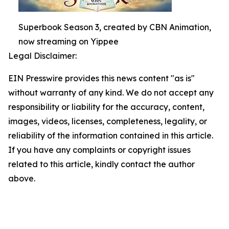
Superbook Season 3, created by CBN Animation,
now streaming on Yippee
Legal Disclaimer:
EIN Presswire provides this news content "as is"
without warranty of any kind. We do not accept any
responsibility or liability for the accuracy, content,
images, videos, licenses, completeness, legality, or
reliability of the information contained in this article.
If you have any complaints or copyright issues
related to this article, kindly contact the author
above.