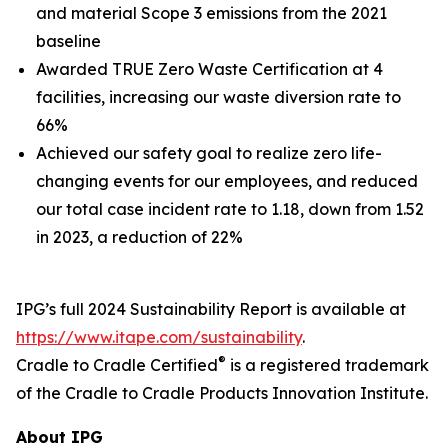
and material Scope 3 emissions from the 2021
baseline
Awarded TRUE Zero Waste Certification at 4
facilities, increasing our waste diversion rate to
66%
Achieved our safety goal to realize zero life-
changing events for our employees, and reduced
our total case incident rate to 1.18, down from 1.52
in 2023, a reduction of 22%
IPG’s full 2024 Sustainability Report is available at
https://www.itape.com/sustainability
.
®
Cradle to Cradle Certified
is a registered trademark
of the Cradle to Cradle Products Innovation Institute.
About IPG