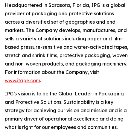
Headquartered in Sarasota, Florida, IPG is a global
provider of packaging and protective solutions
across a diversified set of geographies and end
markets. The Company develops, manufactures, and
sells a variety of solutions including paper and film-
based pressure-sensitive and water-activated tapes,
stretch and shrink films, protective packaging, woven
and non-woven products, and packaging machinery.
For information about the Company, visit
www.itape.com
.
IPG’s vision is to be the Global Leader in Packaging
and Protective Solutions. Sustainability is a key
strategy for achieving our vision and mission and is a
primary driver of operational excellence and doing
what is right for our employees and communities.