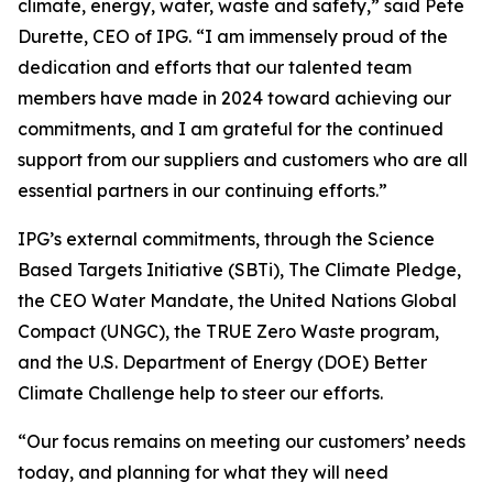
climate, energy, water, waste and safety,” said Pete
Durette, CEO of IPG. “I am immensely proud of the
dedication and efforts that our talented team
members have made in 2024 toward achieving our
commitments, and I am grateful for the continued
support from our suppliers and customers who are all
essential partners in our continuing efforts.”
IPG’s external commitments, through the Science
Based Targets Initiative (SBTi), The Climate Pledge,
the CEO Water Mandate, the United Nations Global
Compact (UNGC), the TRUE Zero Waste program,
and the U.S. Department of Energy (DOE) Better
Climate Challenge help to steer our efforts.
“Our focus remains on meeting our customers’ needs
today, and planning for what they will need