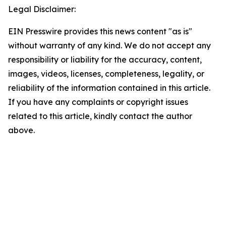
Legal Disclaimer:
EIN Presswire provides this news content "as is"
without warranty of any kind. We do not accept any
responsibility or liability for the accuracy, content,
images, videos, licenses, completeness, legality, or
reliability of the information contained in this article.
If you have any complaints or copyright issues
related to this article, kindly contact the author
above.