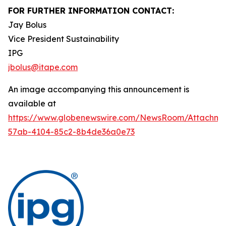
FOR FURTHER INFORMATION CONTACT:
Jay Bolus
Vice President Sustainability
IPG
jbolus@itape.com
An image accompanying this announcement is
available at
https://www.globenewswire.com/NewsRoom/Attachme
57ab-4104-85c2-8b4de36a0e73