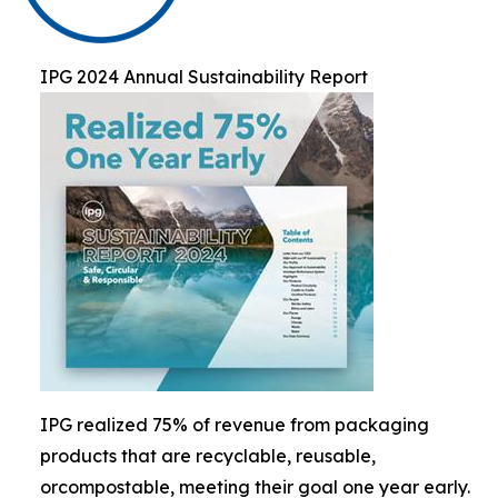
IPG 2024 Annual Sustainability Report
IPG realized 75% of revenue from packaging
products that are recyclable, reusable,
orcompostable, meeting their goal one year early.