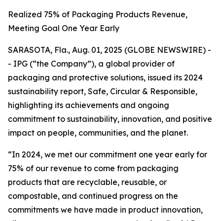
Realized 75% of Packaging Products Revenue,
Meeting Goal One Year Early
SARASOTA, Fla., Aug. 01, 2025 (GLOBE NEWSWIRE) -
- IPG (“the Company”), a global provider of
packaging and protective solutions, issued its 2024
sustainability report,
Safe, Circular & Responsible,
highlighting its achievements and ongoing
commitment to sustainability, innovation, and positive
impact on people, communities, and the planet.
“In 2024, we met our commitment one year early for
75% of our revenue to come from packaging
products that are recyclable, reusable, or
compostable, and continued progress on the
commitments we have made in product innovation,