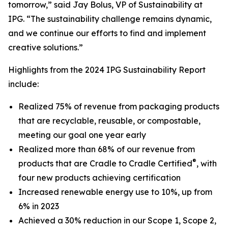
tomorrow,” said Jay Bolus, VP of Sustainability at
IPG. “The sustainability challenge remains dynamic,
and we continue our efforts to find and implement
creative solutions.”
Highlights from the 2024 IPG Sustainability Report
include:
Realized 75% of revenue from packaging products
that are recyclable, reusable, or compostable,
meeting our goal one year early
Realized more than 68% of our revenue from
®
products that are Cradle to Cradle Certified
, with
four new products achieving certification
Increased renewable energy use to 10%, up from
6% in 2023
Achieved a 30% reduction in our Scope 1, Scope 2,