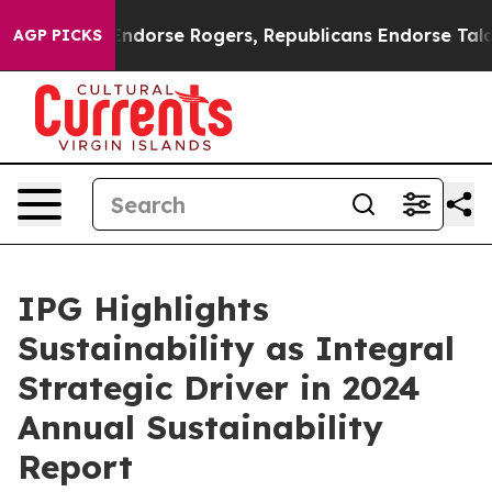
ocrats Endorse Rogers, Republicans Endorse Talarico
AGP PICKS
IPG Highlights
Sustainability as Integral
Strategic Driver in 2024
Annual Sustainability
Report