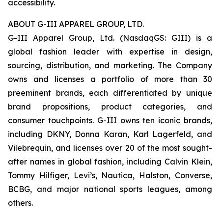
accessibility.
ABOUT G-III APPAREL GROUP, LTD.
G-III Apparel Group, Ltd. (NasdaqGS: GIII) is a
global fashion leader with expertise in design,
sourcing, distribution, and marketing. The Company
owns and licenses a portfolio of more than 30
preeminent brands, each differentiated by unique
brand propositions, product categories, and
consumer touchpoints. G-III owns ten iconic brands,
including DKNY, Donna Karan, Karl Lagerfeld, and
Vilebrequin, and licenses over 20 of the most sought-
after names in global fashion, including Calvin Klein,
Tommy Hilfiger, Levi’s, Nautica, Halston, Converse,
BCBG, and major national sports leagues, among
others.