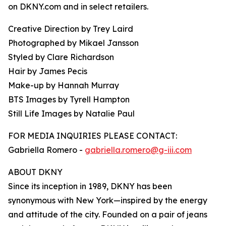
on DKNY.com and in select retailers.
Creative Direction by Trey Laird
Photographed by Mikael Jansson
Styled by Clare Richardson
Hair by James Pecis
Make-up by Hannah Murray
BTS Images by Tyrell Hampton
Still Life Images by Natalie Paul
FOR MEDIA INQUIRIES PLEASE CONTACT:
Gabriella Romero -
gabriella.romero@g-iii.com
ABOUT DKNY
Since its inception in 1989, DKNY has been
synonymous with New York—inspired by the energy
and attitude of the city. Founded on a pair of jeans