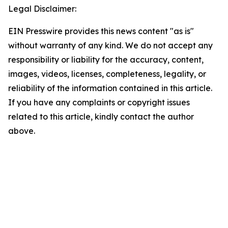
Legal Disclaimer:
EIN Presswire provides this news content "as is"
without warranty of any kind. We do not accept any
responsibility or liability for the accuracy, content,
images, videos, licenses, completeness, legality, or
reliability of the information contained in this article.
If you have any complaints or copyright issues
related to this article, kindly contact the author
above.