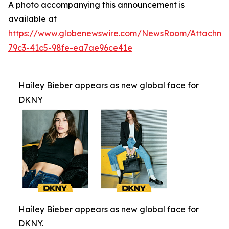
A photo accompanying this announcement is
available at
https://www.globenewswire.com/NewsRoom/Attachm
79c3-41c5-98fe-ea7ae96ce41e
Hailey Bieber appears as new global face for
DKNY
Hailey Bieber appears as new global face for
DKNY.