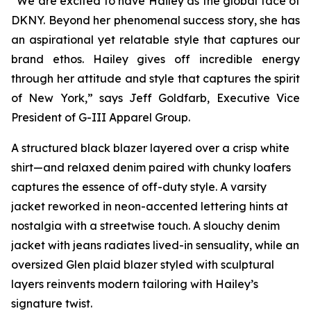
“We are excited to have Hailey as the global face of
DKNY. Beyond her phenomenal success story, she has
an aspirational yet relatable style that captures our
brand ethos. Hailey gives off incredible energy
through her attitude and style that captures the spirit
of New York,” says Jeff Goldfarb, Executive Vice
President of G-III Apparel Group.
A structured black blazer layered over a crisp white
shirt—and relaxed denim paired with chunky loafers
captures the essence of off-duty style. A varsity
jacket reworked in neon-accented lettering hints at
nostalgia with a streetwise touch. A slouchy denim
jacket with jeans radiates lived-in sensuality, while an
oversized Glen plaid blazer styled with sculptural
layers reinvents modern tailoring with Hailey’s
signature twist.