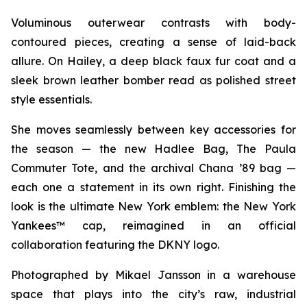
Voluminous outerwear contrasts with body-
contoured pieces, creating a sense of laid-back
allure. On Hailey, a deep black faux fur coat and a
sleek brown leather bomber read as polished street
style essentials.
She moves seamlessly between key accessories for
the season — the new Hadlee Bag, The Paula
Commuter Tote, and the archival Chana ’89 bag —
each one a statement in its own right. Finishing the
look is the ultimate New York emblem: the New York
Yankees™ cap, reimagined in an official
collaboration featuring the DKNY logo.
Photographed by Mikael Jansson in a warehouse
space that plays into the city’s raw, industrial