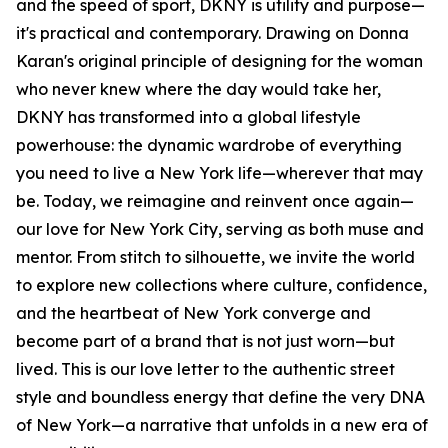
and the speed of sport, DKNY is utility and purpose—
it's practical and contemporary. Drawing on Donna
Karan's original principle of designing for the woman
who never knew where the day would take her,
DKNY has transformed into a global lifestyle
powerhouse: the dynamic wardrobe of everything
you need to live a New York life—wherever that may
be. Today, we reimagine and reinvent once again—
our love for New York City, serving as both muse and
mentor. From stitch to silhouette, we invite the world
to explore new collections where culture, confidence,
and the heartbeat of New York converge and
become part of a brand that is not just worn—but
lived. This is our love letter to the authentic street
style and boundless energy that define the very DNA
of New York—a narrative that unfolds in a new era of