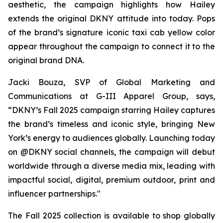
aesthetic, the campaign highlights how Hailey
extends the original DKNY attitude into today. Pops
of the brand’s signature iconic taxi cab yellow color
appear throughout the campaign to connect it to the
original brand DNA.
Jacki Bouza, SVP of Global Marketing and
Communications at G-III Apparel Group, says,
“DKNY’s Fall 2025 campaign starring Hailey captures
the brand’s timeless and iconic style, bringing New
York’s energy to audiences globally. Launching today
on @DKNY social channels, the campaign will debut
worldwide through a diverse media mix, leading with
impactful social, digital, premium outdoor, print and
influencer partnerships."
The Fall 2025 collection is available to shop globally