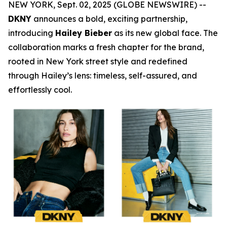
NEW YORK, Sept. 02, 2025 (GLOBE NEWSWIRE) --
DKNY
announces a bold, exciting partnership,
introducing
Hailey Bieber
as its new global face. The
collaboration marks a fresh chapter for the brand,
rooted in New York street style and redefined
through Hailey’s lens: timeless, self-assured, and
effortlessly cool.