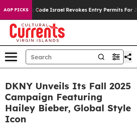
 own tax Code
Israel Revokes Entry Permits For Jewish
AGP PICKS
DKNY Unveils Its Fall 2025
Campaign Featuring
Hailey Bieber, Global Style
Icon