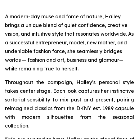
A modern-day muse and force of nature, Hailey
brings a unique blend of quiet confidence, creative
vision, and intuitive style that resonates worldwide. As
a successful entrepreneur, model, new mother, and
undeniable fashion force, she seamlessly bridges
worlds — fashion and art, business and glamour—
while remaining true to herself.
Throughout the campaign, Hailey’s personal style
takes center stage. Each look captures her instinctive
sartorial sensibility to mix past and present, pairing
reimagined classics from the DKNY est. 1989 capsule
with modern silhouettes from the seasonal
collection.