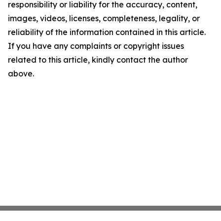
responsibility or liability for the accuracy, content,
images, videos, licenses, completeness, legality, or
reliability of the information contained in this article.
If you have any complaints or copyright issues
related to this article, kindly contact the author
above.