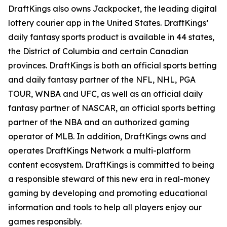
DraftKings also owns Jackpocket, the leading digital
lottery courier app in the United States. DraftKings’
daily fantasy sports product is available in 44 states,
the District of Columbia and certain Canadian
provinces. DraftKings is both an official sports betting
and daily fantasy partner of the NFL, NHL, PGA
TOUR, WNBA and UFC, as well as an official daily
fantasy partner of NASCAR, an official sports betting
partner of the NBA and an authorized gaming
operator of MLB. In addition, DraftKings owns and
operates DraftKings Network a multi-platform
content ecosystem. DraftKings is committed to being
a responsible steward of this new era in real-money
gaming by developing and promoting educational
information and tools to help all players enjoy our
games responsibly.