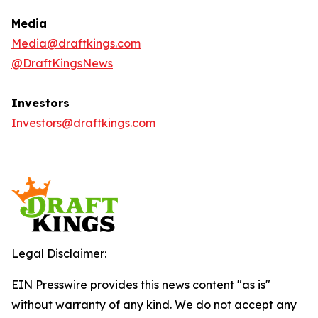
Media
Media@draftkings.com
@DraftKingsNews
Investors
Investors@draftkings.com
Legal Disclaimer:
EIN Presswire provides this news content "as is"
without warranty of any kind. We do not accept any