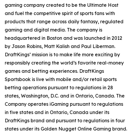
gaming company created to be the Ultimate Host
and fuel the competitive spirit of sports fans with
products that range across daily fantasy, regulated
gaming and digital media. The company is
headquartered in Boston and was launched in 2012
by Jason Robins, Matt Kalish and Paul Liberman.
DraftKings’ mission is to make life more exciting by
responsibly creating the world’s favorite real-money
games and betting experiences. DraftKings
Sportsbook is live with mobile and/or retail sports
betting operations pursuant to regulations in 28
states, Washington, D.C. and in Ontario, Canada. The
Company operates iGaming pursuant to regulations
in five states and in Ontario, Canada under its
DraftKings brand and pursuant to regulations in four
states under its Golden Nugget Online Gaming brand.