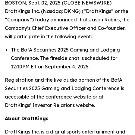
BOSTON, Sept. 02, 2025 (GLOBE NEWSWIRE) --
DraftKings Inc. (Nasdaq: DKNG) (“DraftKings” or the
“Company”) today announced that Jason Robins, the
Company’s Chief Executive Officer and Co-founder,
will participate in the following event:
The BofA Securities 2025 Gaming and Lodging
Conference. The fireside chat is scheduled for
12:10PM ET on September 4, 2025.
Registration and the live audio portion of the BofA
Securities 2025 Gaming and Lodging Conference is
accessible at the conference website or at
DraftKings’ Investor Relations website.
About DraftKings
DraftKings Inc. is a digital sports entertainment and