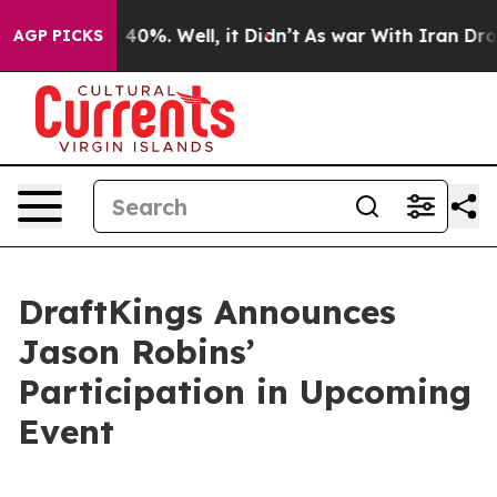
 Around 40%. Well, it Didn’t
As war With Iran Drove 
AGP PICKS
DraftKings Announces
Jason Robins’
Participation in Upcoming
Event