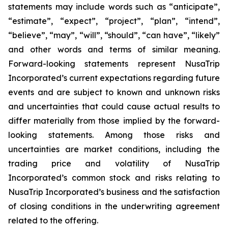
statements may include words such as “anticipate”,
“estimate”, “expect”, “project”, “plan”, “intend”,
“believe”, “may”, “will”, “should”, “can have”, “likely”
and other words and terms of similar meaning.
Forward-looking statements represent NusaTrip
Incorporated’s current expectations regarding future
events and are subject to known and unknown risks
and uncertainties that could cause actual results to
differ materially from those implied by the forward-
looking statements. Among those risks and
uncertainties are market conditions, including the
trading price and volatility of NusaTrip
Incorporated’s common stock and risks relating to
NusaTrip Incorporated’s business and the satisfaction
of closing conditions in the underwriting agreement
related to the offering.