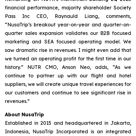
financial performance, majority shareholder Society
Pass Inc CEO, Raynauld Liang, comments,
“NusaTrip’s breakout year-on-year and quarter-on-
quarter sales expansion validates our B2B focused
marketing and SEA focused operating model. We
saw dramatic rise in revenues. I might even add that
we turned an operating profit for the first time in our
history.” NUTR CMO, Anson Neo, adds, “As we
continue to partner up with our flight and hotel
suppliers, we will create unique travel experiences for
our customers and continue to see significant rise in
revenues.”
About NusaTrip
Established in 2015 and headquartered in Jakarta,
Indonesia, NusaTrip Incorporated is an integrated