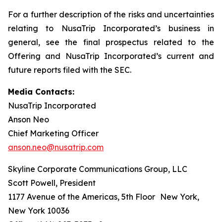
For a further description of the risks and uncertainties
relating to NusaTrip Incorporated’s business in
general, see the final prospectus related to the
Offering and NusaTrip Incorporated’s current and
future reports filed with the SEC.
Media Contacts:
NusaTrip Incorporated
Anson Neo
Chief Marketing Officer
anson.neo@nusatrip.com
Skyline Corporate Communications Group, LLC
Scott Powell, President
1177 Avenue of the Americas, 5th Floor New York,
New York 10036