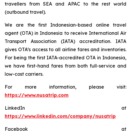
travellers from SEA and APAC to the rest world
(outbound travel).
We are the first Indonesian-based online travel
agent (OTA) in Indonesia to receive International Air
Transport Association (IATA) accreditation. IATA
gives OTA’s access to all airline fares and inventories.
For being the first IATA-accredited OTA in Indonesia,
we have first-hand fares from both full-service and
low-cost carriers.
For more information, please visit:
https://www.nusatrip.com
LinkedIn at
https://www.linkedin.com/company/nusatrip
Facebook at