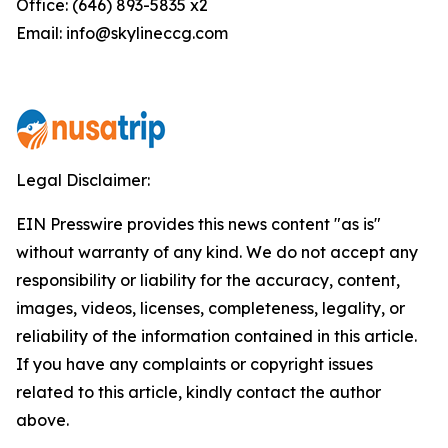
Office: (646) 893-5835 x2
Email: info@skylineccg.com
Legal Disclaimer:
EIN Presswire provides this news content "as is"
without warranty of any kind. We do not accept any
responsibility or liability for the accuracy, content,
images, videos, licenses, completeness, legality, or
reliability of the information contained in this article.
If you have any complaints or copyright issues
related to this article, kindly contact the author
above.