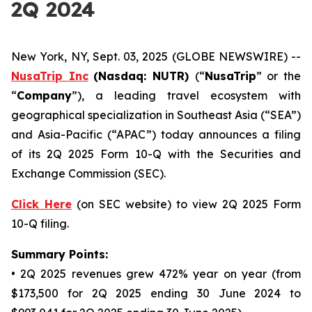
2Q 2024
New York, NY, Sept. 03, 2025 (GLOBE NEWSWIRE) --
NusaTrip
Inc
(Nasdaq: NUTR)
(“
NusaTrip
” or the
“
Company
”), a leading travel ecosystem with
geographical specialization in Southeast Asia (“SEA”)
and Asia-Pacific (“APAC”) today announces a filing
of its 2Q 2025 Form 10-Q with the Securities and
Exchange Commission (SEC).
Click Here
(on SEC website) to view 2Q 2025 Form
10-Q filing.
Summary Points:
• 2Q 2025 revenues grew 472% year on year (from
$173,500 for 2Q 2025 ending 30 June 2024 to