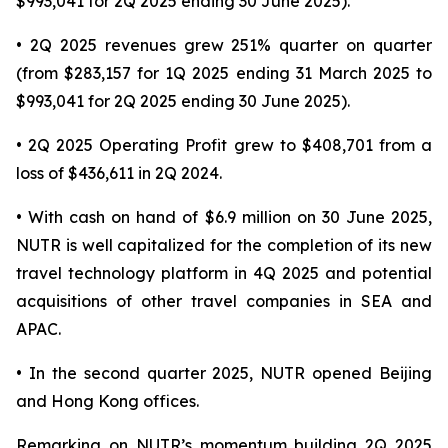
$993,041 for 2Q 2025 ending 30 June 2025).
• 2Q 2025 revenues grew 251% quarter on quarter
(from $283,157 for 1Q 2025 ending 31 March 2025 to
$993,041 for 2Q 2025 ending 30 June 2025).
• 2Q 2025 Operating Profit grew to $408,701 from a
loss of $436,611 in 2Q 2024.
• With cash on hand of $6.9 million on 30 June 2025,
NUTR is well capitalized for the completion of its new
travel technology platform in 4Q 2025 and potential
acquisitions of other travel companies in SEA and
APAC.
• In the second quarter 2025, NUTR opened Beijing
and Hong Kong offices.
Remarking on NUTR’s momentum building 2Q 2025