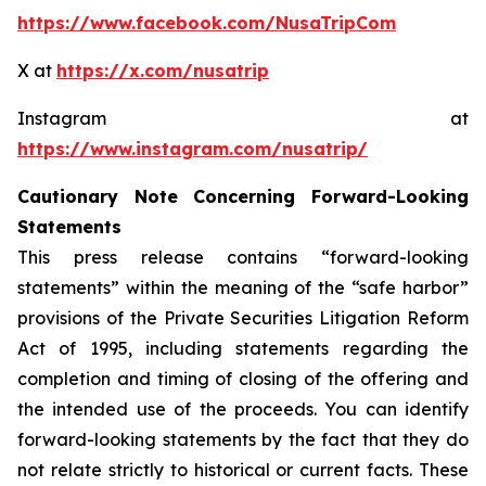
https://www.facebook.com/NusaTripCom
X at
https://x.com/nusatrip
Instagram at
https://www.instagram.com/nusatrip/
Cautionary Note Concerning Forward-Looking
Statements
This press release contains “forward-looking
statements” within the meaning of the “safe harbor”
provisions of the Private Securities Litigation Reform
Act of 1995, including statements regarding the
completion and timing of closing of the offering and
the intended use of the proceeds. You can identify
forward-looking statements by the fact that they do
not relate strictly to historical or current facts. These