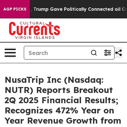
ces Higher, Trump Gave Politically Connected oil Comp
AGP PICKS
NusaTrip Inc (Nasdaq:
NUTR) Reports Breakout
2Q 2025 Financial Results;
Recognizes 472% Year on
Year Revenue Growth from