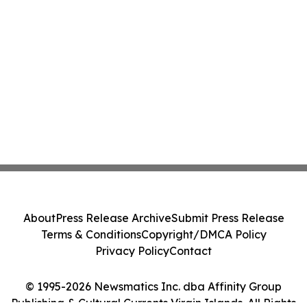
About
Press Release Archive
Submit Press Release
Terms & Conditions
Copyright/DMCA Policy
Privacy Policy
Contact
© 1995-2026 Newsmatics Inc. dba Affinity Group
Publishing & Cultural Currents Virgin Islands. All Rights