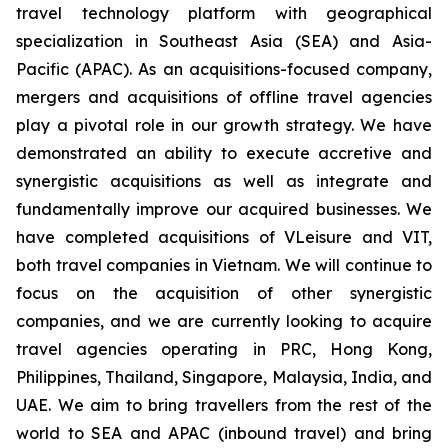
travel technology platform with geographical
specialization in Southeast Asia (SEA) and Asia-
Pacific (APAC). As an acquisitions-focused company,
mergers and acquisitions of offline travel agencies
play a pivotal role in our growth strategy. We have
demonstrated an ability to execute accretive and
synergistic acquisitions as well as integrate and
fundamentally improve our acquired businesses. We
have completed acquisitions of VLeisure and VIT,
both travel companies in Vietnam. We will continue to
focus on the acquisition of other synergistic
companies, and we are currently looking to acquire
travel agencies operating in PRC, Hong Kong,
Philippines, Thailand, Singapore, Malaysia, India, and
UAE. We aim to bring travellers from the rest of the
world to SEA and APAC (inbound travel) and bring