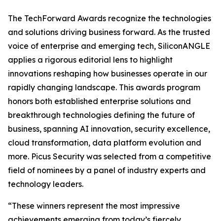
The TechForward Awards recognize the technologies
and solutions driving business forward. As the trusted
voice of enterprise and emerging tech, SiliconANGLE
applies a rigorous editorial lens to highlight
innovations reshaping how businesses operate in our
rapidly changing landscape. This awards program
honors both established enterprise solutions and
breakthrough technologies defining the future of
business, spanning AI innovation, security excellence,
cloud transformation, data platform evolution and
more. Picus Security was selected from a competitive
field of nominees by a panel of industry experts and
technology leaders.
“These winners represent the most impressive
achievements emerging from today’s fiercely