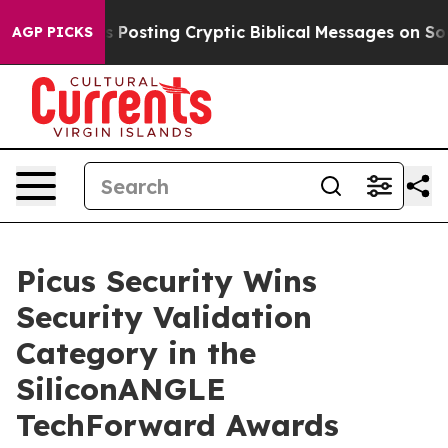
tagon Is Posting Cryptic Biblical Messages on Social
AGP PICKS
Picus Security Wins
Security Validation
Category in the
SiliconANGLE
TechForward Awards