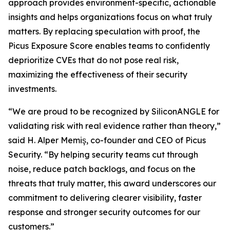
approach provides environment-specific, actionable
insights and helps organizations focus on what truly
matters. By replacing speculation with proof, the
Picus Exposure Score enables teams to confidently
deprioritize CVEs that do not pose real risk,
maximizing the effectiveness of their security
investments.
“We are proud to be recognized by SiliconANGLE for
validating risk with real evidence rather than theory,”
said H. Alper Memiş, co-founder and CEO of Picus
Security. “By helping security teams cut through
noise, reduce patch backlogs, and focus on the
threats that truly matter, this award underscores our
commitment to delivering clearer visibility, faster
response and stronger security outcomes for our
customers.”