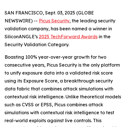
SAN FRANCISCO, Sept. 03, 2025 (GLOBE
NEWSWIRE) --
Picus Security
, the leading security
validation company, has been named a winner in
SiliconANGLE’s
2025 TechForward Awards
in the
Security Validation Category.
Boasting 100% year-over-year growth for two
consecutive years, Picus Security is the only platform
to unify exposure data into a validated risk score
using its Exposure Score, a breakthrough security
data fabric that combines attack simulations with
contextual risk intelligence. Unlike theoretical models
such as CVSS or EPSS, Picus combines attack
simulations with contextual risk intelligence to test
real-world exploits against live controls. This