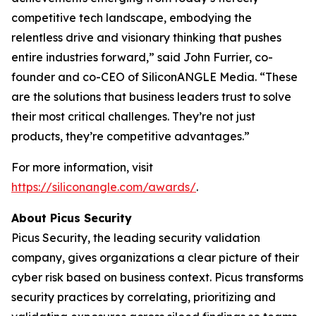
competitive tech landscape, embodying the
relentless drive and visionary thinking that pushes
entire industries forward,” said John Furrier, co-
founder and co-CEO of SiliconANGLE Media. “These
are the solutions that business leaders trust to solve
their most critical challenges. They’re not just
products, they’re competitive advantages.”
For more information, visit
https://siliconangle.com/awards/
.
About Picus Security
Picus Security, the leading security validation
company, gives organizations a clear picture of their
cyber risk based on business context. Picus transforms
security practices by correlating, prioritizing and