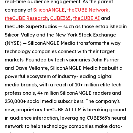
real-time audience engagement. As the parent
company of
SiliconANGLE
,
theCUBE Network
,
theCUBE Research
,
CUBE365
,
theCUBE AI
and
theCUBE SuperStudios — such as those established in
Silicon Valley and the New York Stock Exchange
(NYSE) — SiliconANGLE Media transforms the way
technology companies connect with their target
markets. Founded by tech visionaries John Furrier
and Dave Vellante, SiliconANGLE Media has built a
powerful ecosystem of industry-leading digital
media brands, with a reach of 10+ million elite tech
professionals, 4+ million SiliconANGLE readers and
250,000+ social media subscribers. The company's
new, proprietary theCUBE AI LLM is breaking ground
in audience interaction, leveraging CUBE365's neural
network to help technology companies make data-