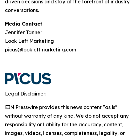
driven decisions and stay at the forefront of industry
conversations.
Media Contact
Jennifer Tanner
Look Left Marketing
picus@lookleftmarketing.com
Legal Disclaimer:
EIN Presswire provides this news content "as is"
without warranty of any kind. We do not accept any
responsibility or liability for the accuracy, content,
images, videos, licenses, completeness, legality, or