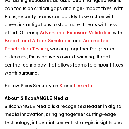
validating exposures across siloed findings so teams
can focus on critical gaps and high-impact fixes. With
Picus, security teams can quickly take action with
one-click mitigations to stop more threats with less
effort. Offering
Adversarial Exposure Validation
with
Breach and Attack Simulation
and
Automated
Penetration Testing
, working together for greater
outcomes, Picus delivers award-winning, threat-
centric technology that allows teams to pinpoint fixes
worth pursuing.
Follow Picus Security on
X
and
LinkedIn
.
About SiliconANGLE Media
SiliconANGLE Media is a recognized leader in digital
media innovation, bringing together cutting-edge
technology, influential content, strategic insights and