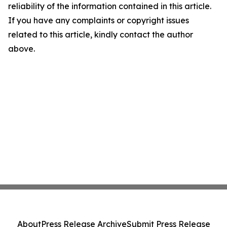
reliability of the information contained in this article.
If you have any complaints or copyright issues
related to this article, kindly contact the author
above.
About
Press Release Archive
Submit Press Release