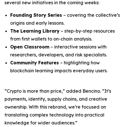
several new initiatives in the coming weeks:
Founding Story Series
– covering the collective’s
origins and early lessons.
The Learning Library
– step-by-step resources
from first wallets to on-chain analysis.
Open Classroom
– interactive sessions with
researchers, developers, and risk specialists.
Community Features
– highlighting how
blockchain learning impacts everyday users.
“Crypto is more than price,” added Bencino. “It’s
payments, identity, supply chains, and creative
ownership. With this rebrand, we’re focused on
translating complex technology into practical
knowledge for wider audiences.”