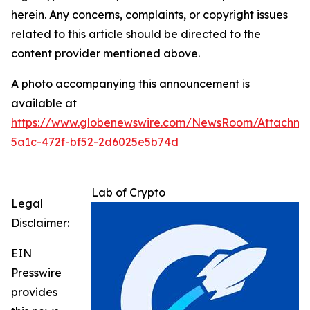
herein. Any concerns, complaints, or copyright issues
related to this article should be directed to the
content provider mentioned above.
A photo accompanying this announcement is
available at
https://www.globenewswire.com/NewsRoom/Attachme
5a1c-472f-bf52-2d6025e5b74d
Lab of Crypto
Legal
Disclaimer:
EIN
Presswire
provides