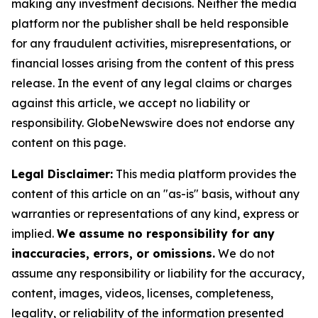
making any investment decisions. Neither the media
platform nor the publisher shall be held responsible
for any fraudulent activities, misrepresentations, or
financial losses arising from the content of this press
release. In the event of any legal claims or charges
against this article, we accept no liability or
responsibility. GlobeNewswire does not endorse any
content on this page.
Legal Disclaimer:
This media platform provides the
content of this article on an "as-is" basis, without any
warranties or representations of any kind, express or
implied.
We assume no responsibility for any
inaccuracies, errors, or omissions.
We do not
assume any responsibility or liability for the accuracy,
content, images, videos, licenses, completeness,
legality, or reliability of the information presented