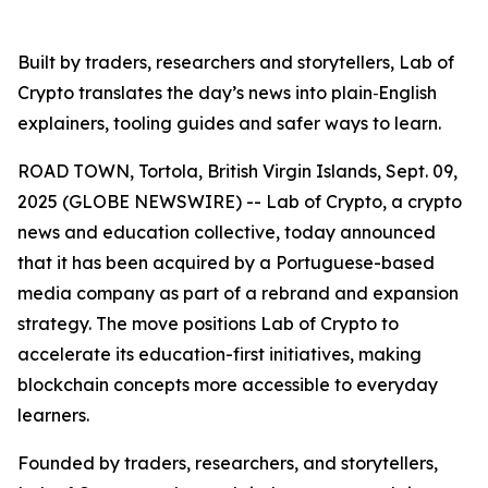
Built by traders, researchers and storytellers, Lab of
Crypto translates the day’s news into plain‑English
explainers, tooling guides and safer ways to learn.
ROAD TOWN, Tortola, British Virgin Islands, Sept. 09,
2025 (GLOBE NEWSWIRE) -- Lab of Crypto, a crypto
news and education collective, today announced
that it has been acquired by a Portuguese-based
media company as part of a rebrand and expansion
strategy. The move positions Lab of Crypto to
accelerate its education-first initiatives, making
blockchain concepts more accessible to everyday
learners.
Founded by traders, researchers, and storytellers,