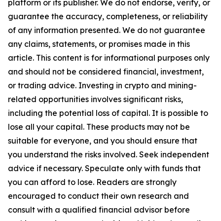
platform or its publisher. We do not endorse, verify, or
guarantee the accuracy, completeness, or reliability
of any information presented. We do not guarantee
any claims, statements, or promises made in this
article. This content is for informational purposes only
and should not be considered financial, investment,
or trading advice. Investing in crypto and mining-
related opportunities involves significant risks,
including the potential loss of capital. It is possible to
lose all your capital. These products may not be
suitable for everyone, and you should ensure that
you understand the risks involved. Seek independent
advice if necessary. Speculate only with funds that
you can afford to lose. Readers are strongly
encouraged to conduct their own research and
consult with a qualified financial advisor before