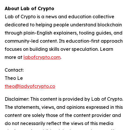
About Lab of Crypto
Lab of Crypto is a news and education collective
dedicated to helping people understand blockchain
through plain-English explainers, tooling guides, and
community-led content. Its education-first approach
focuses on building skills over speculation. Learn
more at
labofcrypto.com
.
Contact:
Theo Le
theo@ladyofcrypto.co
Disclaimer: This content is provided by
Lab of Crypto
.
The statements, views, and opinions expressed in this
content are solely those of the content provider and
do not necessarily reflect the views of this media