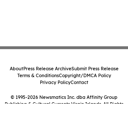
About
Press Release Archive
Submit Press Release
Terms & Conditions
Copyright/DMCA Policy
Privacy Policy
Contact
© 1995-2026 Newsmatics Inc. dba Affinity Group
Publishing & Cultural Currents Virgin Islands. All Rights
Reserved.
Cookie Settings / Your Privacy Choices