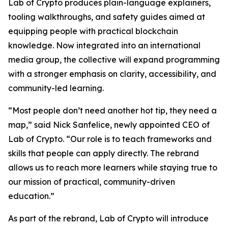
Lab of Crypto produces plain-language explainers,
tooling walkthroughs, and safety guides aimed at
equipping people with practical blockchain
knowledge. Now integrated into an international
media group, the collective will expand programming
with a stronger emphasis on clarity, accessibility, and
community-led learning.
“Most people don’t need another hot tip, they need a
map,” said Nick Sanfelice, newly appointed CEO of
Lab of Crypto. “Our role is to teach frameworks and
skills that people can apply directly. The rebrand
allows us to reach more learners while staying true to
our mission of practical, community-driven
education.”
As part of the rebrand, Lab of Crypto will introduce