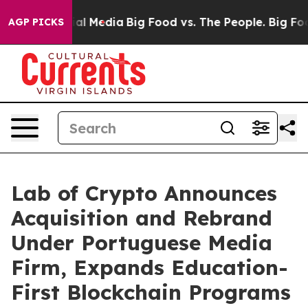
 on Social Media
Big Food vs. The People. Big Food’s 2
AGP PICKS
Lab of Crypto Announces
Acquisition and Rebrand
Under Portuguese Media
Firm, Expands Education-
First Blockchain Programs