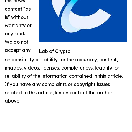
this news
content "as
is" without
warranty of
any kind.
We do not
accept any
Lab of Crypto
responsibility or liability for the accuracy, content,
images, videos, licenses, completeness, legality, or
reliability of the information contained in this article.
If you have any complaints or copyright issues
related to this article, kindly contact the author
above.