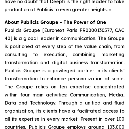
have no doubt that Deepti is the right leader to take
production at Publicis to even greater heights. »
About Publicis Groupe - The Power of One
Publicis Groupe [Euronext Paris FR0000130577, CAC
40] is a global leader in communication. The Groupe
is positioned at every step of the value chain, from
consulting to execution, combining marketing
transformation and digital business transformation.
Publicis Groupe is a privileged partner in its clients’
transformation to enhance personalization at scale.
The Groupe relies on ten expertise concentrated
within four main activities: Communication, Media,
Data and Technology. Through a unified and fluid
organization, its clients have a facilitated access to
all its expertise in every market. Present in over 100
countries, Publicis Groupe employs around 103,000