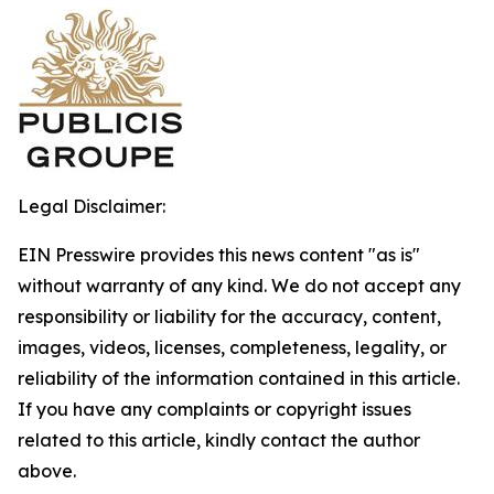
Legal Disclaimer:
EIN Presswire provides this news content "as is"
without warranty of any kind. We do not accept any
responsibility or liability for the accuracy, content,
images, videos, licenses, completeness, legality, or
reliability of the information contained in this article.
If you have any complaints or copyright issues
related to this article, kindly contact the author
above.