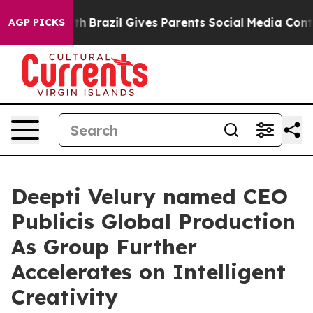
ms to Youth
Brazil Gives Parents Social Media Controls 
AGP PICKS
Deepti Velury named CEO
Publicis Global Production
As Group Further
Accelerates on Intelligent
Creativity