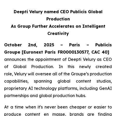
Deepti Velury named CEO Publicis Global
Production
As Group Further Accelerates on Intelligent
Creativity
October 2nd, 2025 – Paris – Publicis
Groupe
[Euronext Paris FR0000130577, CAC 40]
announces the appointment of Deepti Velury as CEO
of Global Production. In this newly created
role, Velury will oversee all of the Groupe’s production
capabilities, spanning global content studios,
proprietary AI technology platforms, including GenAI
partnerships and global production hubs.
At a time when it's never been cheaper or easier to
produce content en masse, brands are finding