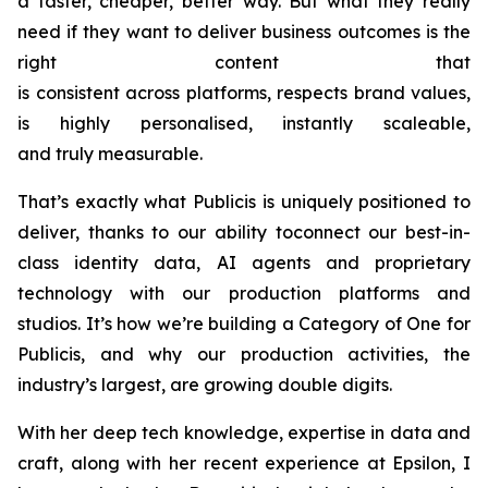
a faster, cheaper, better way. But what they really
need if they want to deliver business outcomes is the
right content that
is consistent across platforms, respects brand values,
is highly personalised, instantly scaleable,
and truly measurable.
That’s exactly what Publicis is uniquely positioned to
deliver, thanks to our ability toconnect our best-in-
class identity data, AI agents and proprietary
technology with our production platforms and
studios. It’s how we’re building a Category of One for
Publicis, and why our production activities, the
industry’s largest, are growing double digits.
With her deep tech knowledge, expertise in data and
craft, along with her recent experience at Epsilon, I