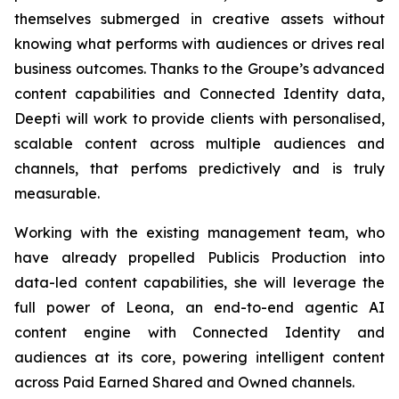
themselves submerged in creative assets without
knowing what performs with audiences or drives real
business outcomes. Thanks to the Groupe’s advanced
content capabilities and Connected Identity data,
Deepti will work to provide clients with personalised,
scalable content across multiple audiences and
channels, that perfoms predictively and is truly
measurable.
Working with the existing management team, who
have already propelled Publicis Production into
data-led content capabilities, she will leverage the
full power of Leona, an end-to-end agentic AI
content engine with Connected Identity and
audiences at its core, powering intelligent content
across Paid Earned Shared and Owned channels.