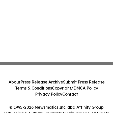
About
Press Release Archive
Submit Press Release
Terms & Conditions
Copyright/DMCA Policy
Privacy Policy
Contact
© 1995-2026 Newsmatics Inc. dba Affinity Group