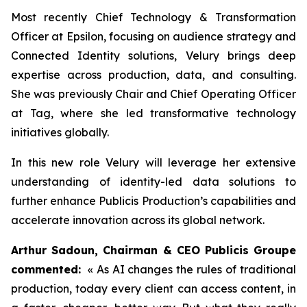
Most recently Chief Technology & Transformation
Officer at Epsilon, focusing on audience strategy and
Connected Identity solutions, Velury brings deep
expertise across production, data, and consulting.
She was previously Chair and Chief Operating Officer
at Tag, where she led transformative technology
initiatives globally.
In this new role Velury will leverage her extensive
understanding of identity-led data solutions to
further enhance Publicis Production’s capabilities and
accelerate innovation across its global network.
Arthur Sadoun, Chairman & CEO Publicis Groupe
commented:
« As AI changes the rules of traditional
production, today every client can access content, in