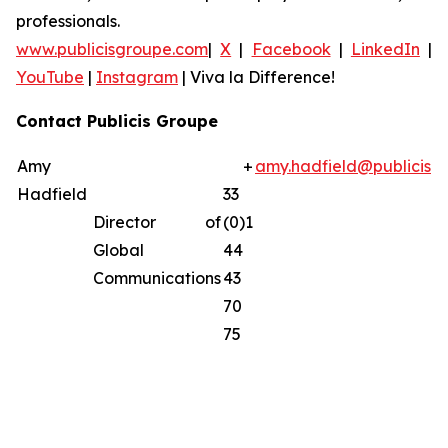
professionals.
www.publicisgroupe.com
|
X
|
Facebook
|
LinkedIn
|
YouTube
|
Instagram
|
Viva la Difference!
Contact Publicis Groupe
Amy
+
amy.hadfield@publicisg
Hadfield
33
Director of
(0)1
Global
44
Communications
43
70
75