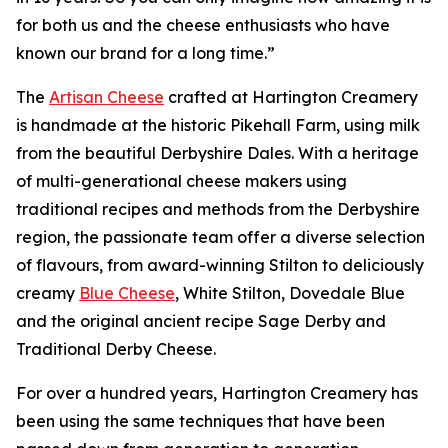
for both us and the cheese enthusiasts who have
known our brand for a long time.”
The
Artisan Cheese
crafted at Hartington Creamery
is handmade at the historic Pikehall Farm, using milk
from the beautiful Derbyshire Dales. With a heritage
of multi-generational cheese makers using
traditional recipes and methods from the Derbyshire
region, the passionate team offer a diverse selection
of flavours, from award-winning Stilton to deliciously
creamy
Blue Cheese
, White Stilton, Dovedale Blue
and the original ancient recipe Sage Derby and
Traditional Derby Cheese.
For over a hundred years, Hartington Creamery has
been using the same techniques that have been