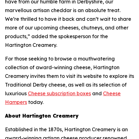
have from our humble farm in Derbyshire, our
marvellous artisan cheddar is an absolute treat.
We’re thrilled to have it back and can’t wait to share
more of our upcoming cheeses, chutneys, and other
products,” added the spokesperson for the
Hartington Creamery.
For those seeking to browse a mouthwatering
collection of award-winning cheese, Hartington
Creamery invites them to visit its website to explore its
Traditional Derby cheese, as well as its selection of
luxurious
Cheese subscription boxes
and
Cheese
Hampers
today.
About Hartington Creamery
Established in the 1870s, Hartington Creamery is an
award-winning artisan cheese producer renowned