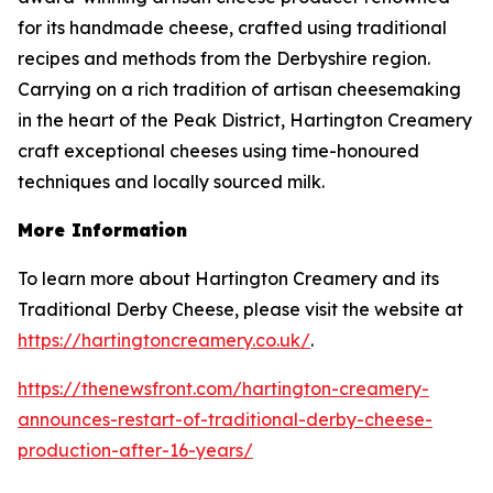
for its handmade cheese, crafted using traditional
recipes and methods from the Derbyshire region.
Carrying on a rich tradition of artisan cheesemaking
in the heart of the Peak District, Hartington Creamery
craft exceptional cheeses using time-honoured
techniques and locally sourced milk.
More Information
To learn more about Hartington Creamery and its
Traditional Derby Cheese, please visit the website at
https://hartingtoncreamery.co.uk/
.
https://thenewsfront.com/hartington-creamery-
announces-restart-of-traditional-derby-cheese-
production-after-16-years/