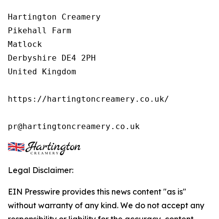
Hartington Creamery

Pikehall Farm

Matlock

Derbyshire DE4 2PH

United Kingdom

https://hartingtoncreamery.co.uk/

pr@hartingtoncreamery.co.uk
Legal Disclaimer:
EIN Presswire provides this news content "as is"
without warranty of any kind. We do not accept any