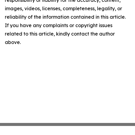
responsibility or liability for the accuracy, content,
images, videos, licenses, completeness, legality, or
reliability of the information contained in this article.
If you have any complaints or copyright issues
related to this article, kindly contact the author
above.