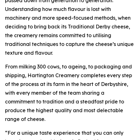
passed down from generation to generation.
Understanding how much flavour is lost with
machinery and more speed-focused methods, when
deciding to bring back its Traditional Derby cheese,
the creamery remains committed to utilising
traditional techniques to capture the cheese’s unique
texture and flavour.
From milking 300 cows, to ageing, to packaging and
shipping, Hartington Creamery completes every step
of the process at its farm in the heart of Derbyshire,
with every member of the team sharing a
commitment to tradition and a steadfast pride to
produce the highest quality and most delectable
range of cheese.
“For a unique taste experience that you can only