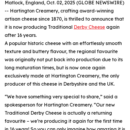
Matlock, England, Oct. 02, 2025 (GLOBE NEWSWIRE)
-- Hartington Creamery, crafting award-winning
artisan cheese since 1870, is thrilled to announce that
it is now producing Traditional
Derby Cheese
again
after 16 years.
A popular historic cheese with an effortlessly smooth
texture and buttery flavour, the regional favourite
was originally not put back into production due to its
long maturation times, but is now once again
exclusively made at Hartington Creamery, the only
producer of this cheese in Derbyshire and the UK.
“We have something very special to share,” said a
spokesperson for Hartington Creamery. “Our new
Traditional Derby Cheese is actually a returning
favourite – we’re producing it again for the first time
in 16 years! So you can only imagine how amazing it is