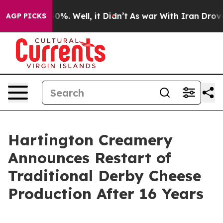
round 40%. Well, it Didn’t
As war With Iran Drove oil
AGP PICKS
Hartington Creamery
Announces Restart of
Traditional Derby Cheese
Production After 16 Years