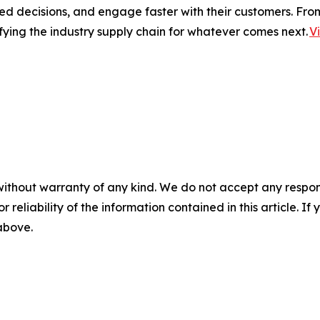
ed decisions, and engage faster with their customers. Fro
fying the industry supply chain for whatever comes next.
V
without warranty of any kind. We do not accept any responsib
r reliability of the information contained in this article. I
 above.