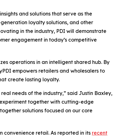
insights and solutions that serve as the
eneration loyalty solutions, and other
vating in the industry, PDI will demonstrate
stomer engagement in today’s competitive
es operations in an intelligent shared hub. By
 MyPDI empowers retailers and wholesalers to
t create lasting loyalty.
eal needs of the industry,” said Justin Baxley,
 experiment together with cutting-edge
-together solutions focused on our core
n convenience retail. As reported in its
recent