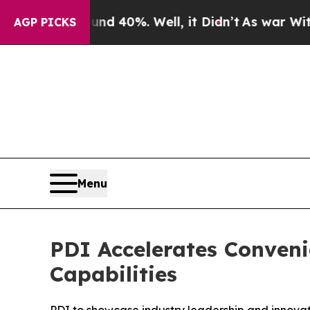
r Around 40%. Well, it Didn’t
As war With Iran 
AGP PICKS
Menu
PDI Accelerates Conven
Capabilities