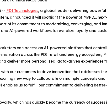
ation at annual NACS Show
 --
PDI Technologies
, a global leader delivering powerful 
m, announced it will spotlight the power of MyPDI, next-g
rt of its commitment to modernizing, converging, and inno
orms and AI-powered workflows to revitalize loyalty and cu
arketers can access an AI-powered platform that centraliz
dministration across the PDI retail and energy ecosystem,
d deliver more personalized, data-driven experiences tha
ith our customers to drive innovation that addresses the r
citing new way to collaborate on multiple concepts and
I enables us to fulfill our commitment to delivering better
loyalty, which has quickly become the currency of success i