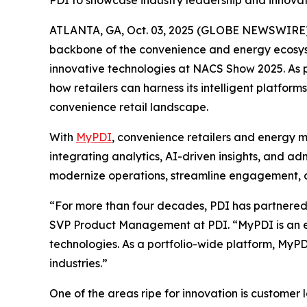
PDI to showcase industry leadership and innov
ATLANTA, GA, Oct. 03, 2025 (GLOBE NEWSWIRE)
backbone of the convenience and energy ecosyste
innovative technologies at NACS Show 2025. As pa
how retailers can harness its intelligent platf
convenience retail landscape.
With
MyPDI
, convenience retailers and energy m
integrating analytics, AI-driven insights, and a
modernize operations, streamline engagement, an
“For more than four decades, PDI has partnered w
SVP Product Management at PDI. “MyPDI is an ex
technologies. As a portfolio-wide platform, MyPD
industries.”
One of the areas ripe for innovation is customer 