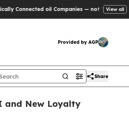
 Connected oil Companies — not Taxpayers — the 
View all
Provided by AGP
Share
I and New Loyalty