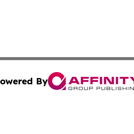
owered By
ubmit Press Release
Terms & Conditions
Copyright/DMCA
 dba Affinity Group Publishing & Cultural Currents Virgin I
Cookie Settings / Your Privacy Choices