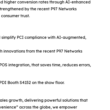
and higher conversion rates through AI-enhanced
strengthened by the recent P97 Networks
n consumer trust.
nd simplify PCI compliance with AI-augmented,
h innovations from the recent P97 Networks
POS integration, that saves time, reduces errors,
 PDI Booth S4152 on the show floor.
sales growth, delivering powerful solutions that
nvenience” across the globe, we empower