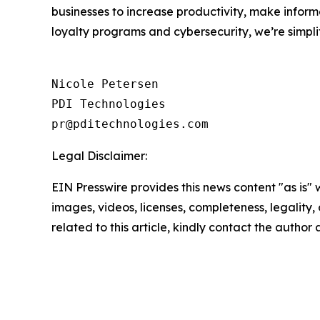
businesses to increase productivity, make inform
loyalty programs and cybersecurity, we’re simpli
Nicole Petersen

PDI Technologies

Legal Disclaimer:
EIN Presswire provides this news content "as is" 
images, videos, licenses, completeness, legality, o
related to this article, kindly contact the author