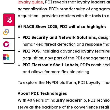
loyalty guide
, PDI reveals that loyalty leaders
personalization. PDI’s broader suite of engage
acquisition—provides retailers with the tools to 
At NACS
Show
2025, PDI will also highlight:
PDI Security and Network Solutions
, desig
human-led threat detection and response tha
PDI POS
, including advanced loyalty featur
acquisition, now part of the PDI engagement p
PDI Electronic Shelf Labels
, PDI’s combined
and allows for more flexible pricing.
To explore the MyPDI platform, PDI Loyalty inn
About PDI Technologies
With 40 years of industry leadership, PDI Technol
serve as the backbone of the convenience reta