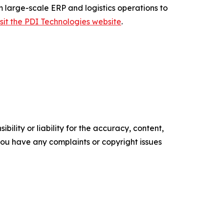
m large-scale ERP and logistics operations to
isit the PDI Technologies website
.
ility or liability for the accuracy, content,
f you have any complaints or copyright issues