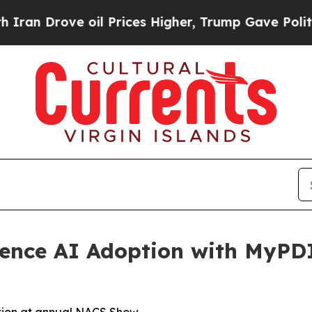
Drove oil Prices Higher, Trump Gave Politically
ience AI Adoption with MyPD