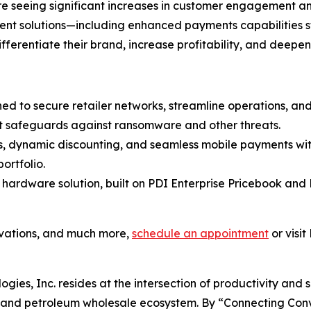
 are seeing significant increases in customer engagement 
ment solutions—including enhanced payments capabilities 
differentiate their brand, increase profitability, and deepe
ned to secure retailer networks, streamline operations, a
t safeguards against ransomware and other threats.
es, dynamic discounting, and seamless mobile payments wit
ortfolio.
 hardware solution, built on PDI Enterprise Pricebook and 
ovations, and much more,
schedule an appointment
or visit
ogies, Inc. resides at the intersection of productivity and 
il and petroleum wholesale ecosystem. By “Connecting Co