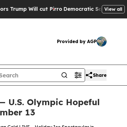
p Will cut Pirro
Democratic Socialists of Ameri
View all
Provided by AGP
Share
— U.S. Olympic Hopeful
ember 13