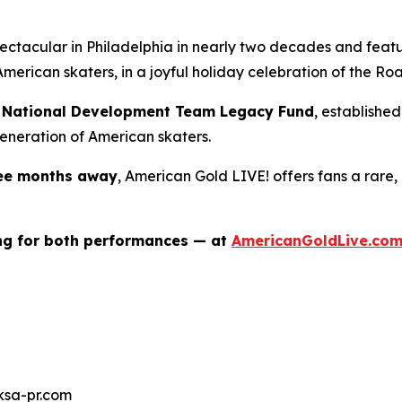
spectacular in Philadelphia in nearly two decades and fea
merican skaters, in a joyful holiday celebration of the
Roa
ng National Development Team Legacy Fund
, establishe
eneration of American skaters.
ree months away
,
American Gold LIVE!
offers fans a rare,
ing for both performances — at
AmericanGoldLive.co
ksa-pr.com