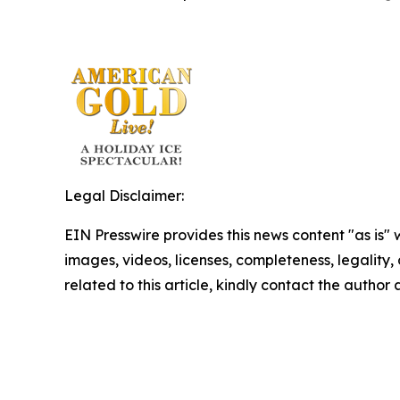
Legal Disclaimer:
EIN Presswire provides this news content "as is" 
images, videos, licenses, completeness, legality, o
related to this article, kindly contact the author