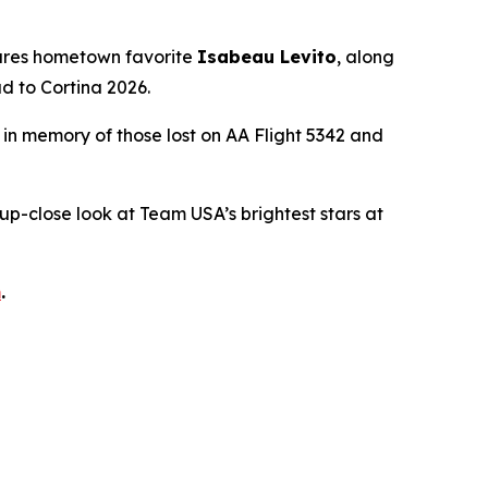
tures hometown favorite
Isabeau Levito
, along
d to Cortina 2026.
d in memory of those lost on AA Flight 5342 and
 up-close look at Team USA’s brightest stars at
m
.