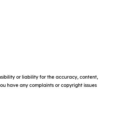
ility or liability for the accuracy, content,
f you have any complaints or copyright issues