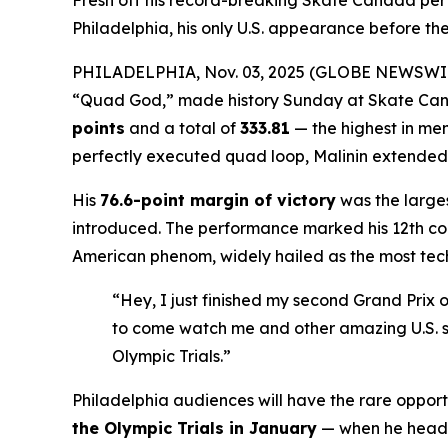
Fresh off his record-breaking Skate Canada pe
Philadelphia, his only U.S. appearance before the
PHILADELPHIA, Nov. 03, 2025 (GLOBE NEWSWI
“Quad God,” made history Sunday at Skate Cana
points
and a total of
333.81
— the highest in men
perfectly executed quad loop, Malinin extended hi
His
76.6-point margin of victory
was the larges
introduced. The performance marked his 12th cons
American phenom, widely hailed as the most techn
“Hey, I just finished my second Grand Prix o
to come watch me and other amazing U.S. sk
Olympic Trials.”
Philadelphia audiences will have the rare opport
the Olympic Trials in January
— when he head