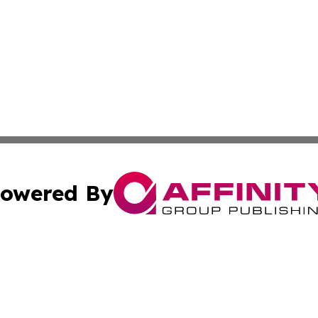
owered By
ubmit Press Release
Terms & Conditions
Copyright/DMCA
 dba Affinity Group Publishing & Cultural Currents Virgin I
Cookie Settings / Your Privacy Choices