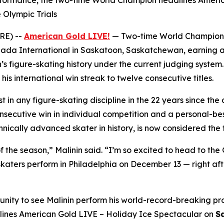
rformance, the two-time World Champion headlines Americ
 Olympic Trials
RE) --
American Gold LIVE!
— Two-time World Champio
da International in Saskatoon, Saskatchewan, earning a
’s figure-skating history under the current judging system
s international win streak to twelve consecutive titles.
t in any figure-skating discipline in the 22 years since the
ecutive win in individual competition and a personal-best
ically advanced skater in history, is now considered the f
f the season,” Malinin said. “I’m so excited to head to the 
aters perform in Philadelphia on December 13 — right afte
unity to see Malinin perform his world-record-breaking pr
lines
American Gold LIVE – Holiday Ice Spectacular
on
S