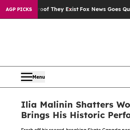
rs no Proof They Exist
Fox News Goes Quiet as '
AGP PICKS
Menu
Ilia Malinin Shatters W
Brings His Historic Per