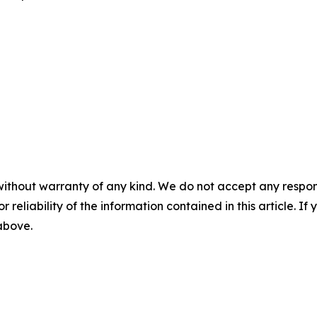
without warranty of any kind. We do not accept any responsib
r reliability of the information contained in this article. I
 above.