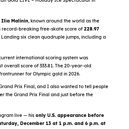
an Gold LIVE – Holiday Ice Spectacular in
n
Ilia Malinin
, known around the world as the
 record-breaking free-skate score of
228.97
. Landing six clean quadruple jumps, including a
 current international scoring system was
 overall score of 333.81. The 20-year-old
rontrunner for Olympic gold in 2026.
Grand Prix Final, and I also wanted to tell people
r the Grand Prix Final and just before the
ogram live — his
only U.S. appearance before
aturday, December 13 at 1 p.m. and 6 p.m. at