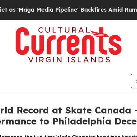
Maga Media Pipeline' Backfires Amid Rumors Trum
orld Record at Skate Canada 
formance to Philadelphia Dec