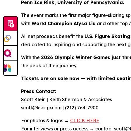
Penn Ice Rink, University of Pennsylvania.
The event marks the first major figure-skating 
with
World Champion Alysa Liu
and other top A
All net proceeds benefit the
U.S. Figure Skati
dedicated to inspiring and supporting the next g
With the
2026 Olympic Winter Games just th
the peak of their journey.
Tickets are on sale now — with limited seat
Press Contact:
Scott Klein | Keith Sherman & Associates
scott@ksa-pr.com | (212) 764-7900
For photos & logos →
CLICK HERE
For interviews or press access → contact scott@