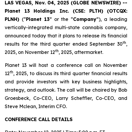
LAS VEGAS, Nov. 04, 2025 (GLOBE NEWSWIRE) --
Planet 13 Holdings Inc. (CSE: PLTH) (OTCQX:
PLNH)
(“
Planet 13
” or the “
Company
”), a leading
vertically-integrated multi-state cannabis company,
announced today that it plans to release its financial
th
results for the third quarter ended September 30
,
th
2025, on November 12
, 2025, aftermarket.
Planet 13 will host a conference call on November
th
12
, 2025, to discuss its third quarter financial results
and provide investors with key business highlights,
strategy, and outlook. The call will be chaired by Bob
Groesbeck, Co-CEO, Larry Scheffler, Co-CEO, and
Steve Mclean, Interim CFO.
CONFERENCE CALL DETAILS