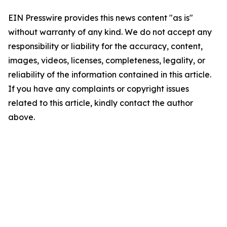
EIN Presswire provides this news content "as is"
without warranty of any kind. We do not accept any
responsibility or liability for the accuracy, content,
images, videos, licenses, completeness, legality, or
reliability of the information contained in this article.
If you have any complaints or copyright issues
related to this article, kindly contact the author
above.