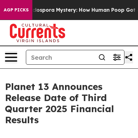
k
The Cyclospora Mystery: How Human Poop Got on S
AGP PICKS
Planet 13 Announces
Release Date of Third
Quarter 2025 Financial
Results