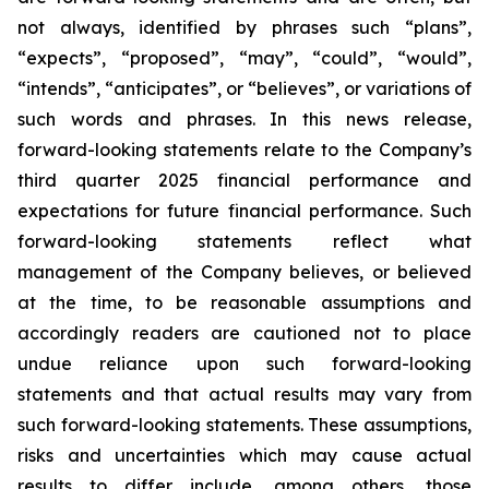
not always, identified by phrases such
“
plans
”
,
“
expects
”
,
“
proposed
”
,
“
may
”
,
“
could
”
,
“
would
”
,
“
intends
”
,
“
anticipates
”
, or
“
believes
”
, or variations of
such words and phrases. In this news release,
forward-looking statements relate to the Company
’
s
third quarter 2025 financial performance and
expectations for future financial performance. Such
forward-looking statements reflect what
management of the Company believes, or believed
at the time, to be reasonable assumptions and
accordingly readers are cautioned not to place
undue reliance upon such forward-looking
statements and that actual results may vary from
such forward-looking statements. These assumptions,
risks and uncertainties which may cause actual
results to differ include, among others, those