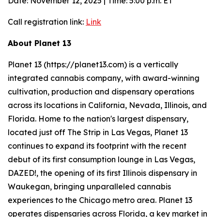
Date: November 12, 2025 | Time: 5:00 p.m. ET
Call registration link:
Link
About Planet 13
Planet 13 (https://planet13.com) is a vertically
integrated cannabis company, with award-winning
cultivation, production and dispensary operations
across its locations in California, Nevada, Illinois, and
Florida. Home to the nation's largest dispensary,
located just off The Strip in Las Vegas, Planet 13
continues to expand its footprint with the recent
debut of its first consumption lounge in Las Vegas,
DAZED!, the opening of its first Illinois dispensary in
Waukegan, bringing unparalleled cannabis
experiences to the Chicago metro area. Planet 13
operates dispensaries across Florida, a key market in