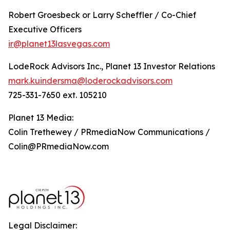
Robert Groesbeck or Larry Scheffler / Co-Chief
Executive Officers
ir@planet13lasvegas.com
LodeRock Advisors Inc., Planet 13 Investor Relations
mark.kuindersma@loderockadvisors.com
725-331-7650 ext. 105210
Planet 13 Media:
Colin Trethewey / PRmediaNow Communications /
Colin@PRmediaNow.com
Legal Disclaimer: