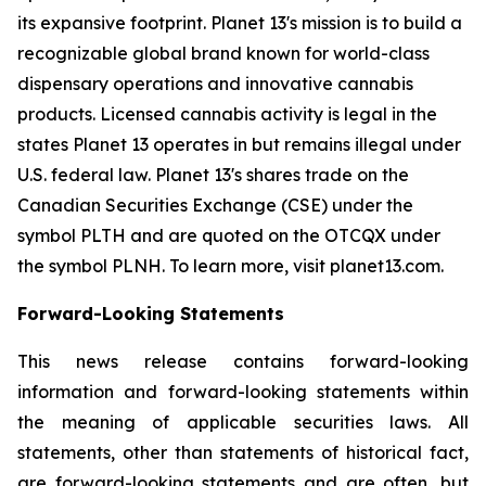
its expansive footprint. Planet 13's mission is to build a
recognizable global brand known for world-class
dispensary operations and innovative cannabis
products. Licensed cannabis activity is legal in the
states Planet 13 operates in but remains illegal under
U.S. federal law. Planet 13's shares trade on the
Canadian Securities Exchange (CSE) under the
symbol PLTH and are quoted on the OTCQX under
the symbol PLNH. To learn more, visit planet13.com.
Forward-Looking Statements
This news release contains forward-looking
information and forward-looking statements within
the meaning of applicable securities laws. All
statements, other than statements of historical fact,
are forward-looking statements and are often, but