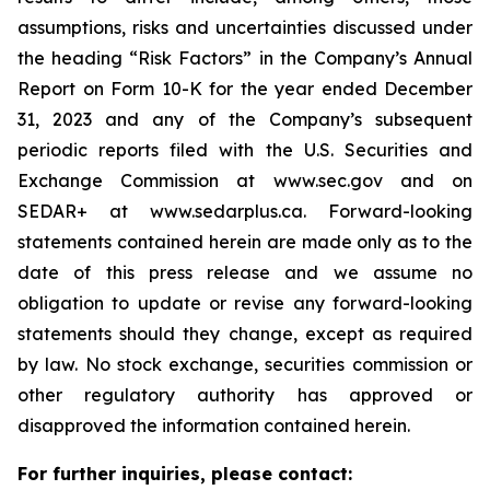
assumptions, risks and uncertainties discussed under
the heading
“
Risk Factors
”
in the Company
’
s Annual
Report on Form 10-K for the year ended December
31, 2023 and any of the Company
’
s subsequent
periodic reports filed with the U.S. Securities and
Exchange Commission at www.sec.gov and on
SEDAR+ at www.sedarplus.ca. Forward-looking
statements contained herein are made only as to the
date of this press release and we assume no
obligation to update or revise any forward-looking
statements should they change, except as required
by law. No stock exchange, securities commission or
other regulatory authority has approved or
disapproved the information contained herein.
For further inquiries, please contact: