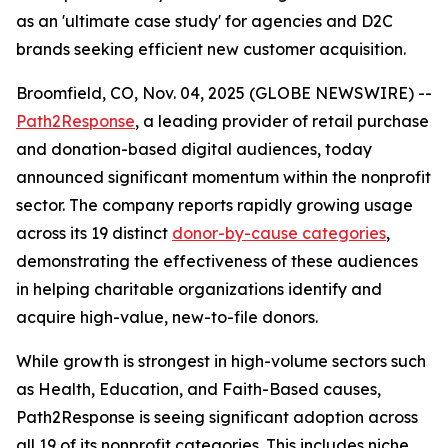
as an 'ultimate case study' for agencies and D2C
brands seeking efficient new customer acquisition.
Broomfield, CO, Nov. 04, 2025 (GLOBE NEWSWIRE) --
Path2Response
, a leading provider of retail purchase
and donation-based digital audiences, today
announced significant momentum within the nonprofit
sector. The company reports rapidly growing usage
across its 19 distinct
donor-by-cause categories
,
demonstrating the effectiveness of these audiences
in helping charitable organizations identify and
acquire high-value, new-to-file donors.
While growth is strongest in high-volume sectors such
as Health, Education, and Faith-Based causes,
Path2Response is seeing significant adoption across
all 19 of its nonprofit categories. This includes niche