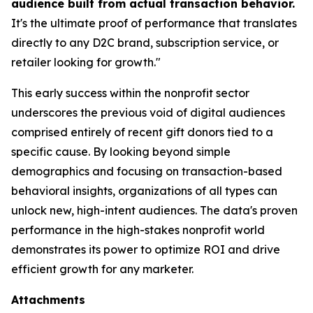
audience built from actual transaction behavior.
It's the ultimate proof of performance that translates
directly to any D2C brand, subscription service, or
retailer looking for growth."
This early success within the nonprofit sector
underscores the previous void of digital audiences
comprised entirely of recent gift donors tied to a
specific cause. By looking beyond simple
demographics and focusing on transaction-based
behavioral insights, organizations of all types can
unlock new, high-intent audiences. The data's proven
performance in the high-stakes nonprofit world
demonstrates its power to optimize ROI and drive
efficient growth for any marketer.
Attachments