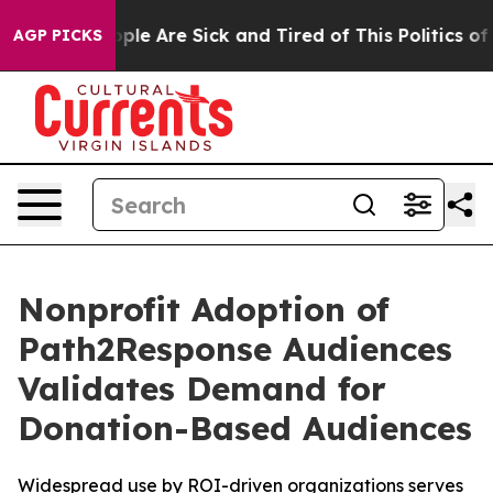
 Win: “People Are Sick and Tired of This Politics of Ha
AGP PICKS
Nonprofit Adoption of
Path2Response Audiences
Validates Demand for
Donation-Based Audiences
Widespread use by ROI-driven organizations serves