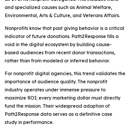
and specialized causes such as Animal Welfare,
Environmental, Arts & Culture, and Veterans Affairs.
Nonprofits know that past giving behavior is a critical
indicator of future donations. Path2Response fills a
void in the digital ecosystem by building cause-
based audiences from recent donor transactions,
rather than from modeled or inferred behavior.
For nonprofit digital agencies, this trend validates the
importance of audience quality. The nonprofit
industry operates under immense pressure to
maximize ROI; every marketing dollar must directly
fund the mission. Their widespread adoption of
Path2Response data serves as a definitive case
study in performance.