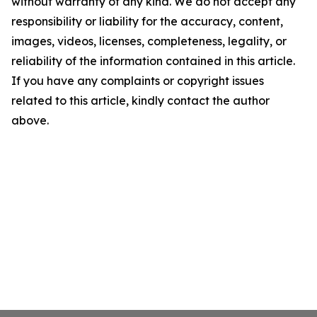
without warranty of any kind. We do not accept any
responsibility or liability for the accuracy, content,
images, videos, licenses, completeness, legality, or
reliability of the information contained in this article.
If you have any complaints or copyright issues
related to this article, kindly contact the author
above.