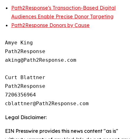
Path2Response's Transaction-Based Digital
Audiences Enable Precise Donor Targeting
Path2Response Donors by Cause
Amye King

Path2Response

aking@Path2Response.com

Curt Blattner

Path2Response

7206356964

Legal Disclaimer:
EIN Presswire provides this news content "as is"