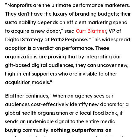
"Nonprofits are the ultimate performance marketers.
They don't have the luxury of branding budgets; their
sustainability depends on efficient marketing spend
to acquire a new donor," said
Curt Blattner
, VP of
Digital Strategy at Path2Response. "This widespread
adoption is a verdict on performance. These
organizations are proving that by integrating our
gift-based digital audiences, they can uncover new,
high-intent supporters who are invisible to other
acquisition models.”
Blattner continues, "When an agency sees our
audiences cost-effectively identify new donors for a
global health organization or a local food bank, it
sends an undeniable signal to the entire media
buying community:
nothing outperforms an