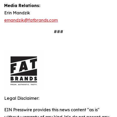
Media Relations:
Erin Mandzik
emandzik@fatbrands.com
###
Legal Disclaimer:
EIN Presswire provides this news content "as is"