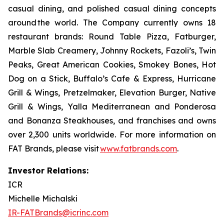
casual dining, and polished casual dining concepts
around the world. The Company currently owns 18
restaurant brands: Round Table Pizza, Fatburger,
Marble Slab Creamery, Johnny Rockets, Fazoli’s, Twin
Peaks, Great American Cookies, Smokey Bones, Hot
Dog on a Stick, Buffalo’s Cafe & Express, Hurricane
Grill & Wings, Pretzelmaker, Elevation Burger, Native
Grill & Wings, Yalla Mediterranean and Ponderosa
and Bonanza Steakhouses, and franchises and owns
over 2,300 units worldwide. For more information on
FAT Brands, please visit
www.fatbrands.com
.
Investor Relations:
ICR
Michelle Michalski
IR-FATBrands@icrinc.com