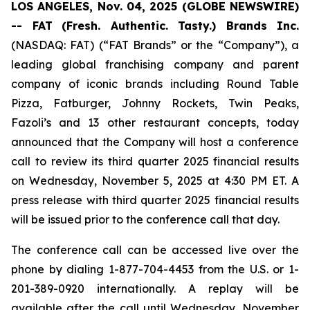
LOS ANGELES, Nov. 04, 2025 (GLOBE NEWSWIRE)
-- FAT
(Fresh. Authentic. Tasty.) Brands Inc.
(NASDAQ: FAT) (“FAT Brands” or the “Company”), a
leading global franchising company and parent
company of iconic brands including Round Table
Pizza, Fatburger, Johnny Rockets, Twin Peaks,
Fazoli’s and 13 other restaurant concepts, today
announced that the Company will host a conference
call to review its third quarter 2025 financial results
on Wednesday, November 5, 2025 at 4:30 PM ET. A
press release with third quarter 2025 financial results
will be issued prior to the conference call that day.
The conference call can be accessed live over the
phone by dialing 1-877-704-4453 from the U.S. or 1-
201-389-0920 internationally. A replay will be
available after the call until Wednesday, November