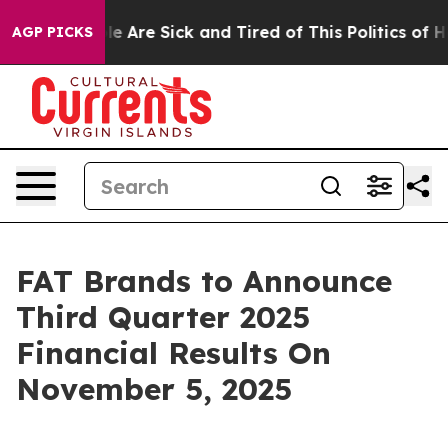
in: “People Are Sick and Tired of This Politics of Hat
AGP PICKS
FAT Brands to Announce
Third Quarter 2025
Financial Results On
November 5, 2025