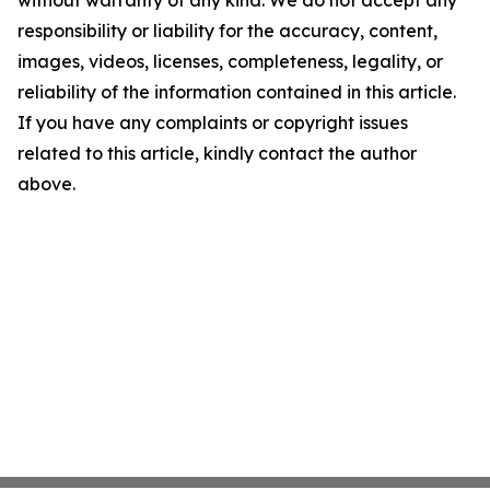
without warranty of any kind. We do not accept any
responsibility or liability for the accuracy, content,
images, videos, licenses, completeness, legality, or
reliability of the information contained in this article.
If you have any complaints or copyright issues
related to this article, kindly contact the author
above.