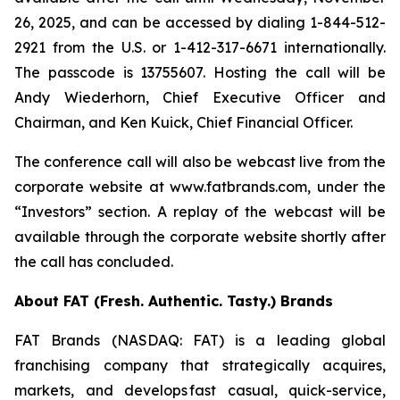
26, 2025, and can be accessed by dialing 1-844-512-
2921 from the U.S. or 1-412-317-6671 internationally.
The passcode is 13755607. Hosting the call will be
Andy Wiederhorn, Chief Executive Officer and
Chairman, and Ken Kuick, Chief Financial Officer.
The conference call will also be webcast live from the
corporate website at www.fatbrands.com, under the
“Investors” section. A replay of the webcast will be
available through the corporate website shortly after
the call has concluded.
About FAT (Fresh. Authentic. Tasty.) Brands
FAT Brands (NASDAQ: FAT) is a leading global
franchising company that strategically acquires,
markets, and develops fast casual, quick-service,