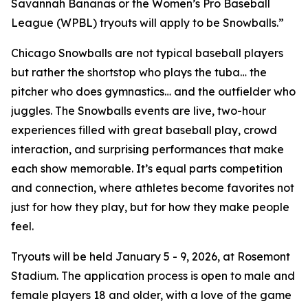
Savannah Bananas or the Women’s Pro Baseball
League (WPBL) tryouts will apply to be Snowballs.”
Chicago Snowballs are not typical baseball players
but rather the shortstop who plays the tuba… the
pitcher who does gymnastics… and the outfielder who
juggles. The Snowballs events are live, two-hour
experiences filled with great baseball play, crowd
interaction, and surprising performances that make
each show memorable. It’s equal parts competition
and connection, where athletes become favorites not
just for how they play, but for how they make people
feel.
Tryouts will be held January 5 - 9, 2026, at Rosemont
Stadium. The application process is open to male and
female players 18 and older, with a love of the game