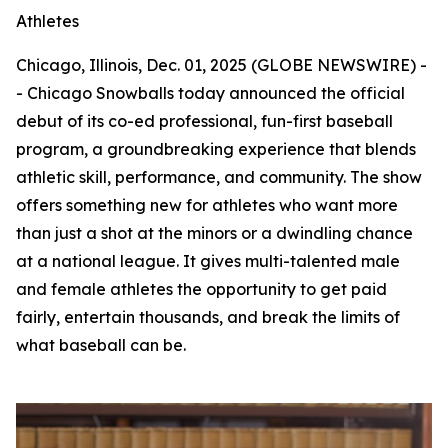
Athletes
Chicago, Illinois, Dec. 01, 2025 (GLOBE NEWSWIRE) -
- Chicago Snowballs today announced the official
debut of its co-ed professional, fun-first baseball
program, a groundbreaking experience that blends
athletic skill, performance, and community. The show
offers something new for athletes who want more
than just a shot at the minors or a dwindling chance
at a national league. It gives multi-talented male
and female athletes the opportunity to get paid
fairly, entertain thousands, and break the limits of
what baseball can be.