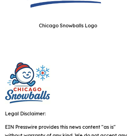
Chicago Snowballs Logo
Legal Disclaimer:
EIN Presswire provides this news content "as is"
without warranty of any kind. We do not accept any