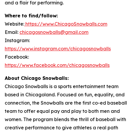
and a flair for performing.
Where to find/follow:
Website:
https://www.ChicagoSnowballs.com
Email:
chicagosnowballs@gmail.com
Instagram:
https://www.instagram.com/chicagosnowballs
Facebook:
https://www.facebook.com/chicagosnowballs
About Chicago Snowballs:
Chicago Snowballs is a sports entertainment team
based in Chicagoland. Focused on fun, equality, and
connection, the Snowballs are the first co-ed baseball
team to offer equal pay and play to both men and
women. The program blends the thrill of baseball with
creative performance to give athletes a real path