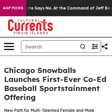
 The State Says No.
At the Command of Jeff Bezos, he 
AGP PICKS
Chicago Snowballs
Launches First-Ever Co-Ed
Baseball Sportstainment
Offering
New Path for Multi-Talented Female and Male