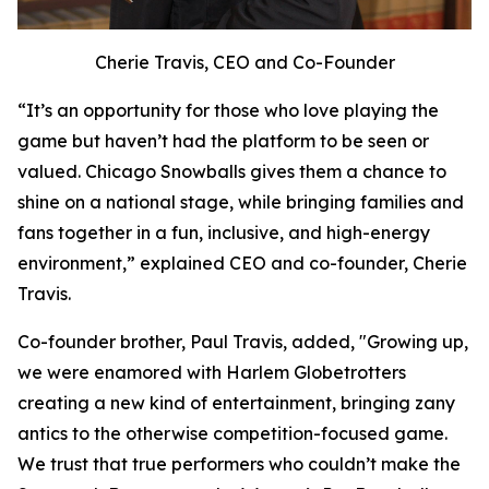
Cherie Travis, CEO and Co-Founder
“It’s an opportunity for those who love playing the
game but haven’t had the platform to be seen or
valued. Chicago Snowballs gives them a chance to
shine on a national stage, while bringing families and
fans together in a fun, inclusive, and high-energy
environment,” explained CEO and co-founder, Cherie
Travis.
Co-founder brother, Paul Travis, added, "Growing up,
we were enamored with Harlem Globetrotters
creating a new kind of entertainment, bringing zany
antics to the otherwise competition-focused game.
We trust that true performers who couldn’t make the