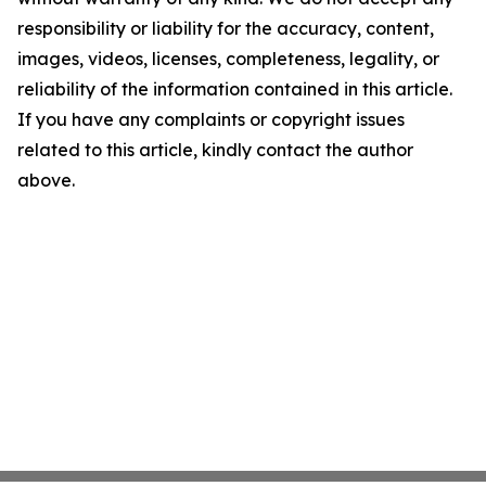
responsibility or liability for the accuracy, content,
images, videos, licenses, completeness, legality, or
reliability of the information contained in this article.
If you have any complaints or copyright issues
related to this article, kindly contact the author
above.