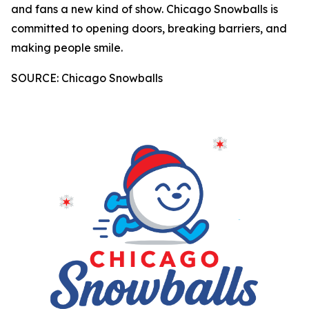
and fans a new kind of show. Chicago Snowballs is
committed to opening doors, breaking barriers, and
making people smile.
SOURCE: Chicago Snowballs