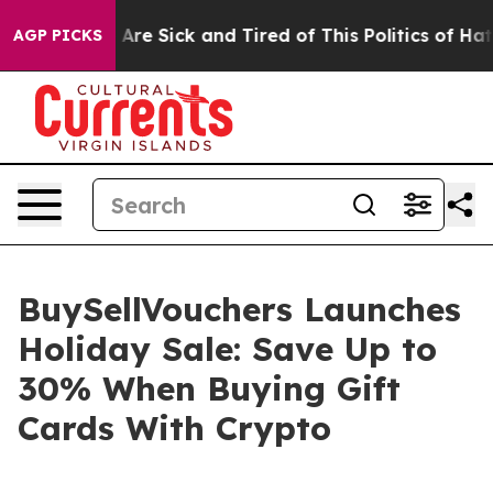
People Are Sick and Tired of This Politics of Hatred”
T
AGP PICKS
BuySellVouchers Launches
Holiday Sale: Save Up to
30% When Buying Gift
Cards With Crypto