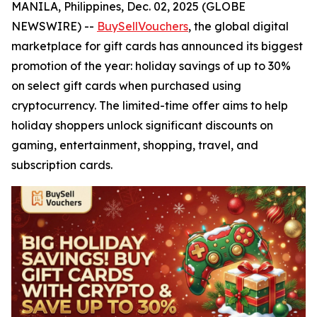
MANILA, Philippines, Dec. 02, 2025 (GLOBE
NEWSWIRE) --
BuySellVouchers
, the global digital
marketplace for gift cards has announced its biggest
promotion of the year: holiday savings of up to 30%
on select gift cards when purchased using
cryptocurrency. The limited-time offer aims to help
holiday shoppers unlock significant discounts on
gaming, entertainment, shopping, travel, and
subscription cards.