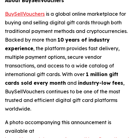
About BuySellVouchers
BuySellVouchers
is a global online marketplace for
buying and selling digital gift cards through both
traditional payment methods and cryptocurrencies.
Backed by more than
10 years of industry
experience
, the platform provides fast delivery,
multiple payment options, secure vendor
transactions, and access to a wide catalog of
international gift cards. With over
1 million gift
cards sold every month
and
industry-low fees
,
BuySellVouchers continues to be one of the most
trusted and efficient digital gift card platforms
worldwide.
A photo accompanying this announcement is
available at