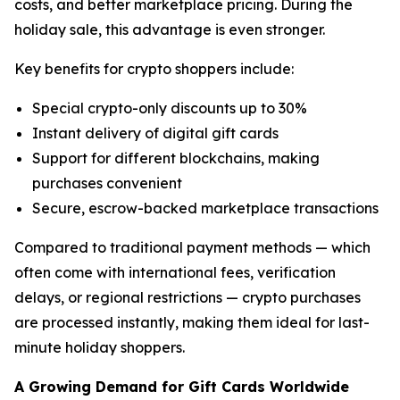
costs, and better marketplace pricing. During the
holiday sale, this advantage is even stronger.
Key benefits for crypto shoppers include:
Special crypto-only discounts up to 30%
Instant delivery of digital gift cards
Support for different blockchains, making
purchases convenient
Secure, escrow-backed marketplace transactions
Compared to traditional payment methods — which
often come with international fees, verification
delays, or regional restrictions — crypto purchases
are processed instantly, making them ideal for last-
minute holiday shoppers.
A Growing Demand for Gift Cards Worldwide