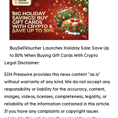
BuySellVoucher Launches Holiday Sale: Save Up
to 30% When Buying Gift Cards With Crypto
Legal Disclaimer:
EIN Presswire provides this news content "as is"
without warranty of any kind. We do not accept any
responsibility or liability for the accuracy, content,
images, videos, licenses, completeness, legality, or
reliability of the information contained in this article.
If you have any complaints or copyright issues