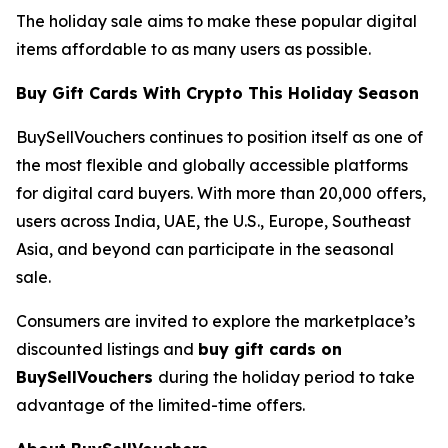
The holiday sale aims to make these popular digital
items affordable to as many users as possible.
Buy Gift Cards With Crypto This Holiday Season
BuySellVouchers continues to position itself as one of
the most flexible and globally accessible platforms
for digital card buyers. With more than 20,000 offers,
users across India, UAE, the U.S., Europe, Southeast
Asia, and beyond can participate in the seasonal
sale.
Consumers are invited to explore the marketplace’s
discounted listings and
buy gift cards on
BuySellVouchers
during the holiday period to take
advantage of the limited-time offers.