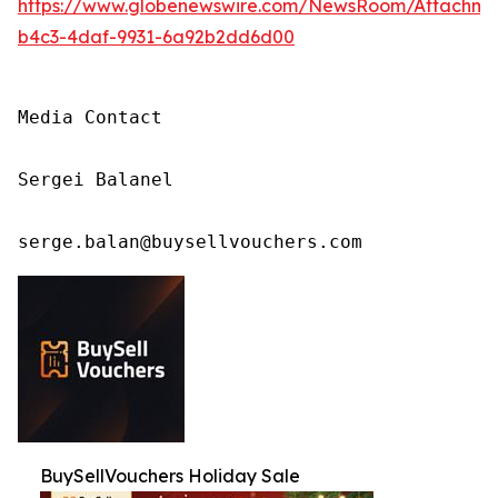
https://www.globenewswire.com/NewsRoom/Attachm
b4c3-4daf-9931-6a92b2dd6d00
Media Contact

Sergei Balanel

serge.balan@buysellvouchers.com
BuySellVouchers Holiday Sale