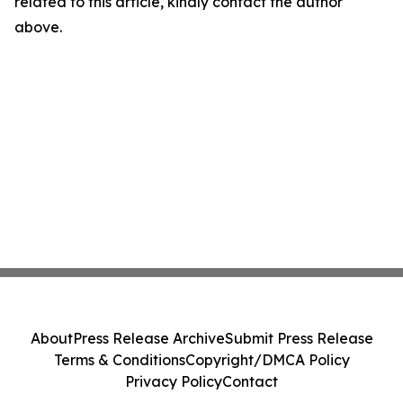
related to this article, kindly contact the author
above.
About
Press Release Archive
Submit Press Release
Terms & Conditions
Copyright/DMCA Policy
Privacy Policy
Contact