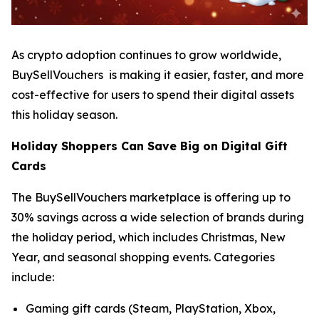
As crypto adoption continues to grow worldwide,
BuySellVouchers is making it easier, faster, and more
cost-effective for users to spend their digital assets
this holiday season.
Holiday Shoppers Can Save Big on Digital Gift
Cards
The BuySellVouchers marketplace is offering up to
30% savings across a wide selection of brands during
the holiday period, which includes Christmas, New
Year, and seasonal shopping events. Categories
include:
Gaming gift cards (Steam, PlayStation, Xbox,