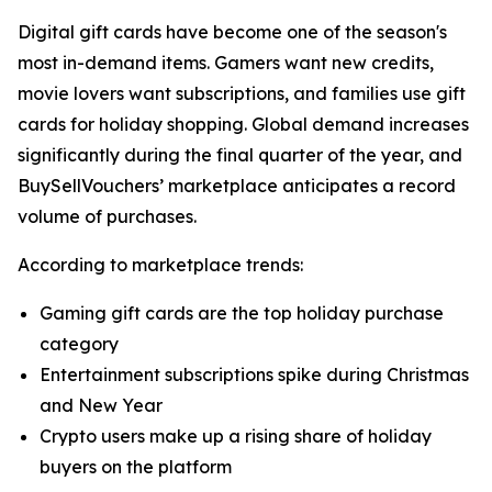
Digital gift cards have become one of the season's
most in-demand items. Gamers want new credits,
movie lovers want subscriptions, and families use gift
cards for holiday shopping. Global demand increases
significantly during the final quarter of the year, and
BuySellVouchers’ marketplace anticipates a record
volume of purchases.
According to marketplace trends:
Gaming gift cards are the top holiday purchase
category
Entertainment subscriptions spike during Christmas
and New Year
Crypto users make up a rising share of holiday
buyers on the platform