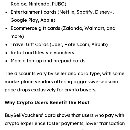
Roblox, Nintendo, PUBG)
Entertainment cards (Netflix, Spotify, Disney+,
Google Play, Apple)
Ecommerce gift cards (Zalando, Walmart, and
more)
Travel Gift Cards (Uber, Hotels.com, Airbnb)
Retail and lifestyle vouchers
Mobile top-up and prepaid cards
The discounts vary by seller and card type, with some
marketplace vendors offering aggressive seasonal
price drops exclusively for crypto buyers.
Why Crypto Users Benefit the Most
BuySellVouchers’ data shows that users who pay with
crypto experience faster payments, lower transaction