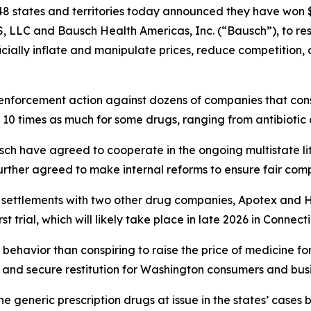
8 states and territories today announced they have won $1
, LLC and Bausch Health Americas, Inc. (“Bausch”), to r
ficially inflate and manipulate prices, reduce competition
enforcement action against dozens of companies that consp
 10 times as much for some drugs, ranging from antibiotic
ch have agreed to cooperate in the ongoing multistate li
rther agreed to make internal reforms to ensure fair comp
r settlements with two other drug companies, Apotex and 
t trial, which will likely take place in late 2026 in Connect
behavior than conspiring to raise the price of medicine fo
and secure restitution for Washington consumers and busi
e generic prescription drugs at issue in the states’ ca