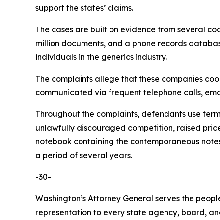
support the states’ claims.
The cases are built on evidence from several co
million documents, and a phone records database 
individuals in the generics industry.
The complaints allege that these companies coordi
communicated via frequent telephone calls, emai
Throughout the complaints, defendants use terms 
unlawfully discouraged competition, raised pric
notebook containing the contemporaneous notes o
a period of several years.
-30-
Washington’s Attorney General serves the people 
representation to every state agency, board, an