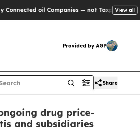
ted oil Companies — not Taxpayers — the Chance 
View all
Provided by AGP
Share
 ongoing drug price-
is and subsidiaries