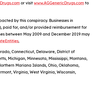
Drugs.com
or visit
www.AGGenericDrugs.com
to
pacted by this conspiracy. Businesses in
, paid for, and/or provided reimbursement for
es’ cases between May 2009 and December 2019 may
teEntities
.
rado, Connecticut, Delaware, District of
tts, Michigan, Minnesota, Mississippi, Montana,
orthern Mariana Islands, Ohio, Oklahoma,
mont, Virginia, West Virginia, Wisconsin,