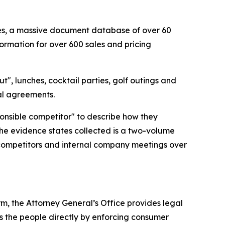
cies, a massive document database of over 60
ormation for over 600 sales and pricing
t", lunches, cocktail parties, golf outings and
gal agreements.
ponsible competitor" to describe how they
the evidence states collected is a two-volume
 competitors and internal company meetings over
rm, the Attorney General’s Office provides legal
s the people directly by enforcing consumer