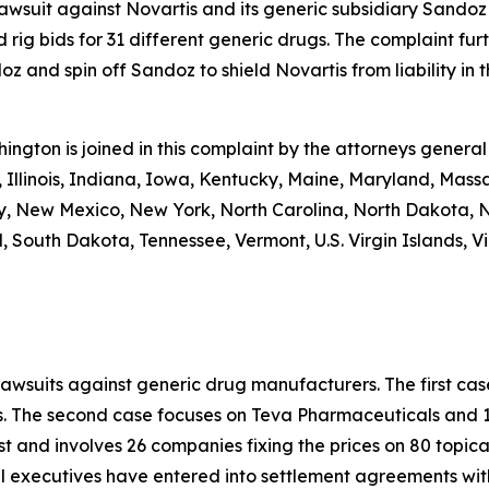
 lawsuit against Novartis and its generic subsidiary Sandoz
 rig bids for 31 different generic drugs. The complaint fur
 and spin off Sandoz to shield Novartis from liability in th
shington is joined in this complaint by the attorneys general
 Illinois, Indiana, Iowa, Kentucky, Maine, Maryland, Massa
New Mexico, New York, North Carolina, North Dakota, N
 South Dakota, Tennessee, Vermont, U.S. Virgin Islands, Vi
lawsuits against generic drug manufacturers. The first c
s. The second case focuses on Teva Pharmaceuticals and 19
st and involves 26 companies fixing the prices on 80 topica
al executives have entered into settlement agreements wi