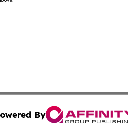
 above.
owered By