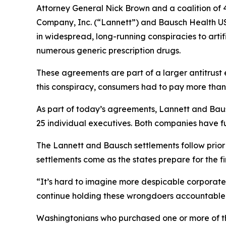
Attorney General Nick Brown and a coalition of 4
Company, Inc. (“Lannett”) and Bausch Health US
in widespread, long-running conspiracies to arti
numerous generic prescription drugs.
These agreements are part of a larger antitrust 
this conspiracy, consumers had to pay more than
As part of today’s agreements, Lannett and Baus
25 individual executives. Both companies have fu
The Lannett and Bausch settlements follow prio
settlements come as the states prepare for the firs
“It’s hard to imagine more despicable corporate 
continue holding these wrongdoers accountable 
Washingtonians who purchased one or more of th