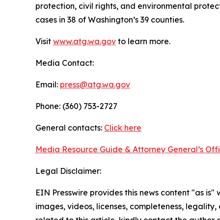
protection, civil rights, and environmental prot
cases in 38 of Washington’s 39 counties.
Visit
www.atg.wa.gov
to learn more.
Media Contact:
Email:
press@atg.wa.gov
Phone: (360) 753-2727
General contacts:
Click here
Media Resource Guide & Attorney General’s Off
Legal Disclaimer:
EIN Presswire provides this news content "as is" 
images, videos, licenses, completeness, legality, o