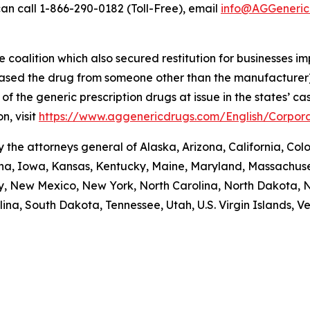
an call 1-866-290-0182 (Toll-Free), email
info@AGGeneric
coalition which also secured restitution for businesses im
hased the drug from someone other than the manufacturer)
re of the generic prescription drugs at issue in the stat
n, visit
https://www.aggenericdrugs.com/English/Corpora
the attorneys general of Alaska, Arizona, California, Colo
iana, Iowa, Kansas, Kentucky, Maine, Maryland, Massachuse
New Mexico, New York, North Carolina, North Dakota, N
na, South Dakota, Tennessee, Utah, U.S. Virgin Islands, Ver