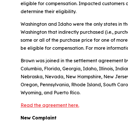
eligible for compensation. Impacted customers c
determine their eligibility.
Washington and Idaho were the only states in the 
Washington that indirectly purchased (
i.e.
, purc
some or all of the purchase price for one of mo
be eligible for compensation. For more informatio
Brown was joined in the settlement agreement by 
Columbia, Florida, Georgia, Idaho, Illinois, Ind
Nebraska, Nevada, New Hampshire, New Jersey, 
Oregon, Pennsylvania, Rhode Island, South Caroli
Wyoming, and Puerto Rico.
Read the agreement here.
New Complaint