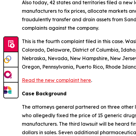
Also today, 42 states and territories filed a new
manufacturers to fix prices, allocate markets and
fraudulently transfer and drain assets from Sandoz
complaints against the company.
This is the fourth complaint filed in this case. Wa
Colorado, Delaware, District of Columbia, Idaho,
Nebraska, Nevada, New Hampshire, New Jersey, 
Oregon, Pennsylvania, Puerto Rico, Rhode Island,
Read the new complaint here
.
Case Background
The attorneys general partnered on three other 
who allegedly fixed the price of 15 generic drug
manufacturers. The third lawsuit will be heard fir
dollars in sales. Seven additional pharmaceutic