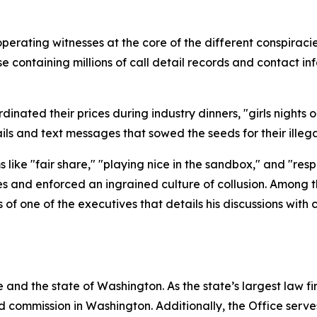
operating witnesses at the core of the different conspira
containing millions of call detail records and contact inf
nated their prices during industry dinners, "girls nights ou
ls and text messages that sowed the seeds for their ille
like "fair share," "playing nice in the sandbox," and "res
es and enforced an ingrained culture of collusion. Among 
f one of the executives that details his discussions with
and the state of Washington. As the state’s largest law fi
d commission in Washington. Additionally, the Office serve