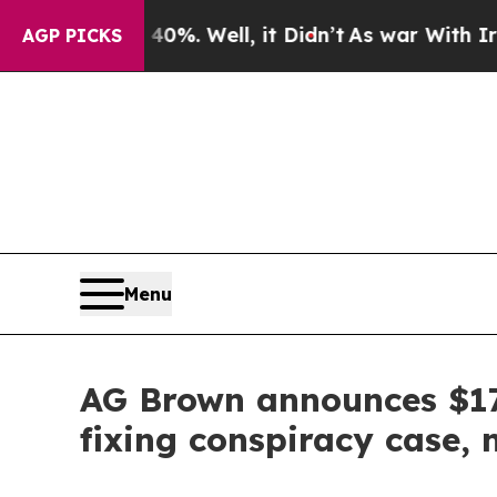
d 40%. Well, it Didn’t
As war With Iran Drove o
AGP PICKS
Menu
AG Brown announces $17.
fixing conspiracy case,