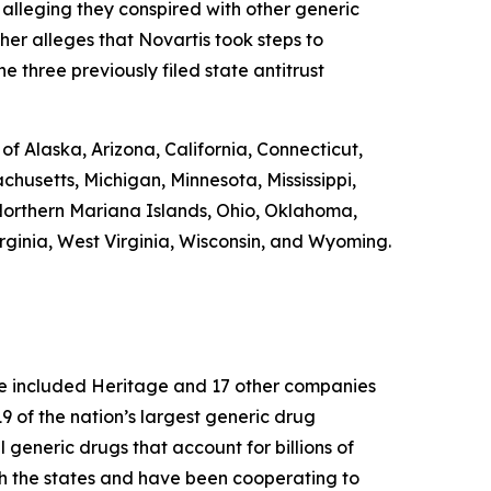
 alleging they conspired with other generic
ther alleges that Novartis took steps to
e three previously filed state antitrust
 of Alaska, Arizona, California, Connecticut,
chusetts, Michigan, Minnesota, Mississippi,
orthern Mariana Islands, Ohio, Oklahoma,
rginia, West Virginia, Wisconsin, and Wyoming.
ase included Heritage and 17 other companies
 of the nation’s largest generic drug
l generic drugs that account for billions of
th the states and have been cooperating to