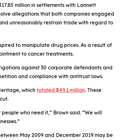
7.85 million in settlements with Lannett
esolve allegations that both companies engaged
, and unreasonably restrain trade with regard to
ired to manipulate drug prices. As a result of
 ointment to cancer treatments.
tigations against 30 corporate defendants and
etition and compliance with antitrust laws.
Heritage, which
totaled $49.1 million
. These
icut.
r people who need it,” Brown said. “We will
nesses.”
ses between May 2009 and December 2019 may be