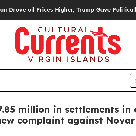
il Prices Higher, Trump Gave Politically Connec
85 million in settlements in
 new complaint against Novart