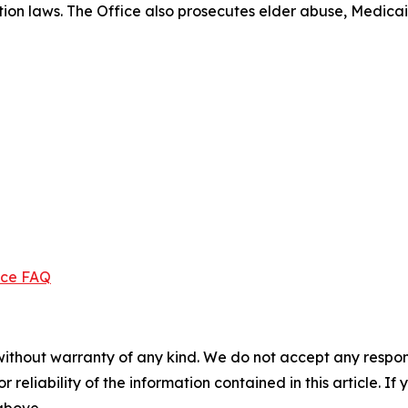
ection laws. The Office also prosecutes elder abuse, Medica
ice FAQ
without warranty of any kind. We do not accept any responsib
r reliability of the information contained in this article. I