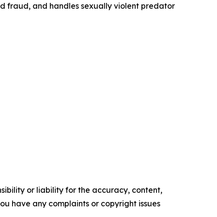
id fraud, and handles sexually violent predator
ility or liability for the accuracy, content,
f you have any complaints or copyright issues