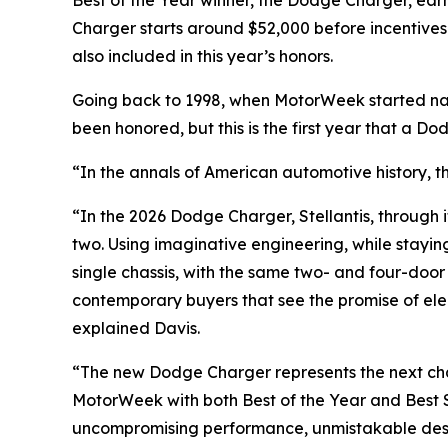
Best of the Year winner, the Dodge Charger, ea
Charger starts around $52,000 before incentives
also included in this year’s honors.
Going back to 1998, when
MotorWeek
started na
been honored, but this is the first year that a D
“In the annals of American automotive history, t
“In the 2026 Dodge Charger, Stellantis, through i
two. Using imaginative engineering, while stayin
single chassis, with the same two- and four-door 
contemporary buyers that see the promise of elect
explained Davis.
“The new Dodge Charger represents the next chap
MotorWeek
with both Best of the Year and Best
uncompromising performance, unmistakable desig