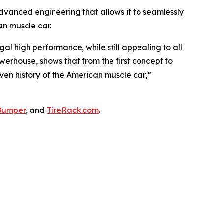
advanced engineering that allows it to seamlessly
n muscle car.
l high performance, while still appealing to all
werhouse, shows that from the first concept to
riven history of the American muscle car,”
Bumper
, and
TireRack.com
.