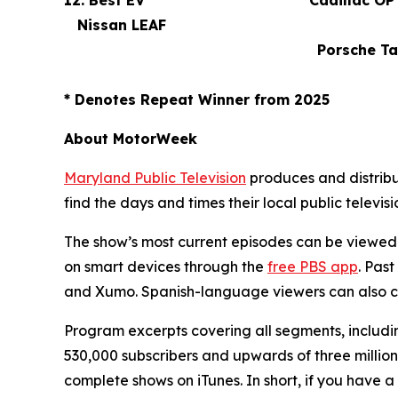
12. Best EV
Cadillac OPT
Nissan LEAF
Porsche Tayc
*
Denotes Repeat Winner from 2025
About MotorWeek
Maryland Public Television
produces and distrib
find the days and times their local public televisi
The show’s most current episodes can be viewed
on smart devices through the
free PBS app
. Pas
and Xumo. Spanish-language viewers can also 
Program excerpts covering all segments, includin
530,000 subscribers and upwards of three million
complete shows on iTunes. In short, if you have 