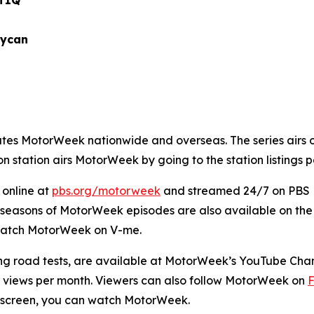
IQ
an
utes
MotorWeek
nationwide and overseas. The series airs 
on station airs
MotorWeek
by going to the station listings
 online at
pbs.org/
motorweek
and streamed 24/7 on PBS Li
t seasons of
MotorWeek
episodes are also available on the 
catch
MotorWeek
on V-me.
g road tests, are available at
MotorWeek’s
YouTube Chan
 views per month. Viewers can also follow
MotorWeek
on
a screen, you can watch
MotorWeek.