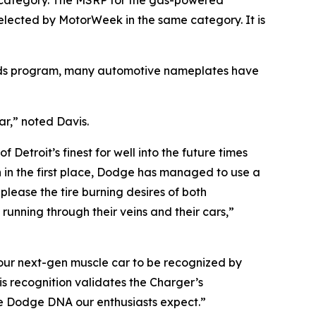
e category. The MSRP for the gas-powered
selected by
MotorWeek
in the same category. It is
ards program, many automotive nameplates have
ar,” noted Davis.
Detroit’s finest for well into the future times
n in the first place, Dodge has managed to use a
please the tire burning desires of both
running through their veins and their cars,”
 our next-gen muscle car to be recognized by
s recognition validates the Charger’s
e Dodge DNA our enthusiasts expect.”