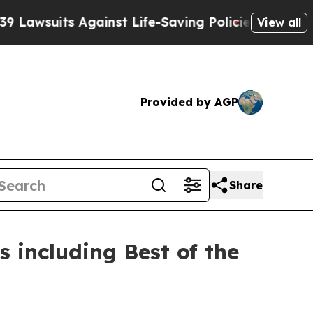
 Against Life-Saving Policies
He’s Eligible for 
View all
Provided by AGP
Share
 including Best of the