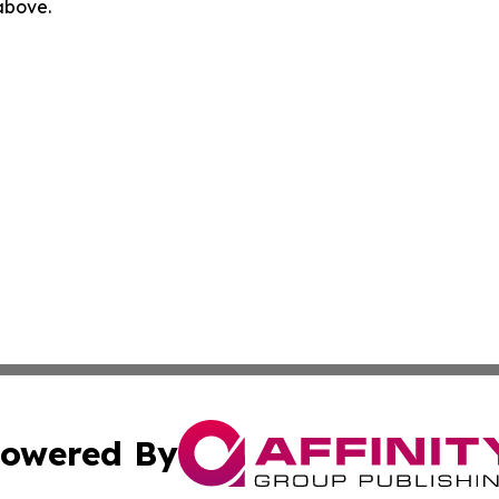
 above.
owered By