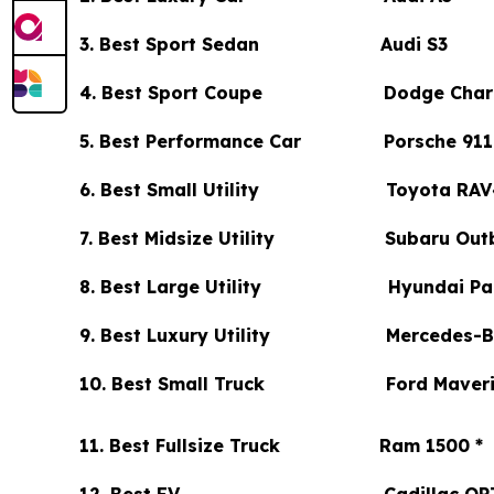
3. Best Sport Sedan Audi S3
4. Best Sport Coupe Dodge Char
5. Best Performance Car Porsche 911 
6. Best Small Utility Toyota RAV
7. Best Midsize Utility Subaru Out
8. Best Large Utility Hyundai Pal
9. Best Luxury Utility Mercedes-Be
10. Best Small Truck Ford Maveri
11. Best Fullsize Truck Ram 1500 *