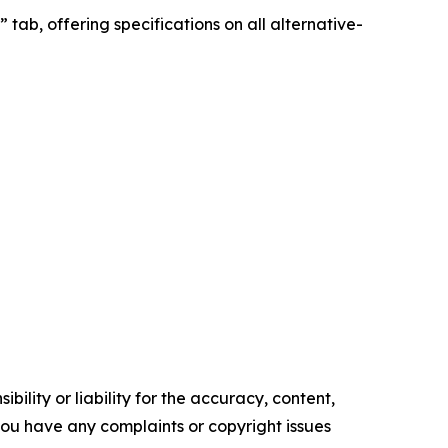
tab, offering specifications on all alternative-
ility or liability for the accuracy, content,
f you have any complaints or copyright issues