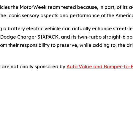
icles the
MotorWeek
team tested because, in part, of its 
he iconic sensory aspects and performance of the America
battery electric vehicle can actually enhance street-lega
the Dodge Charger SIXPACK, and its twin-turbo straight-6 po
om their responsibility to preserve, while adding to, the d
 are nationally sponsored by
Auto Value and Bumper-to-