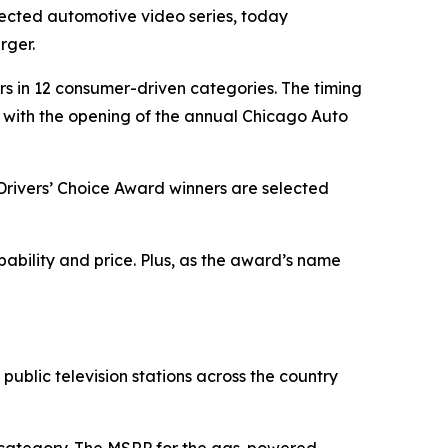
pected automotive video series, today
rger.
ners in 12 consumer-driven categories. The timing
 with the opening of the annual Chicago Auto
 Drivers’ Choice Award winners are selected
apability and price. Plus, as the award’s name
public television stations across the country