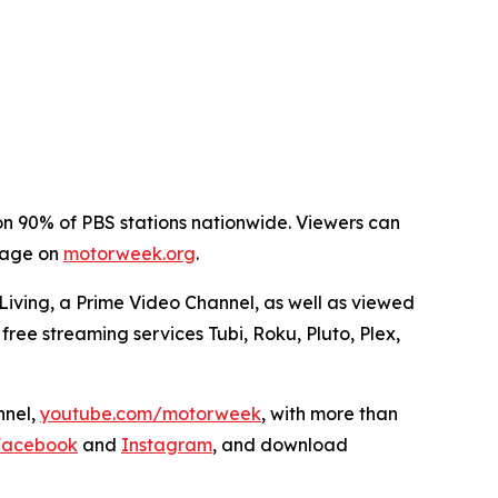
on 90% of PBS stations nationwide. Viewers can
 page on
motorweek.org
.
ving, a Prime Video Channel, as well as viewed
free streaming services Tubi, Roku, Pluto, Plex,
nel,
youtube.com/motorweek
,
with more than
Facebook
and
Instagram
, and download