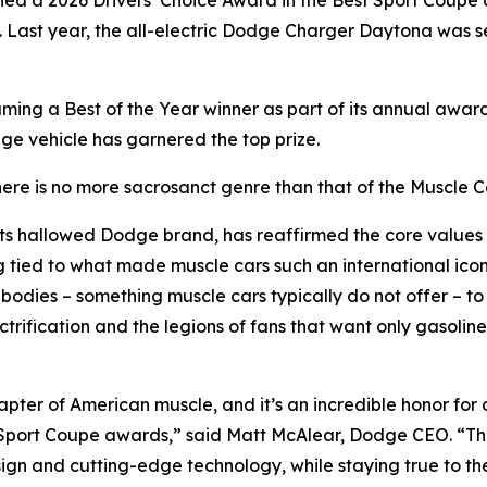
rned a 2026 Drivers’ Choice Award in the Best Sport Coup
. Last year, the all-electric Dodge Charger Daytona was 
ming a Best of the Year winner as part of its annual aw
odge vehicle has garnered the top prize.
here is no more sacrosanct genre than that of the Muscle C
ts hallowed Dodge brand, has reaffirmed the core values of 
g tied to what made muscle cars such an international ico
bodies – something muscle cars typically do not offer – to 
rification and the legions of fans that want only gasoline 
ter of American muscle, and it’s an incredible honor for
 Sport Coupe awards,” said Matt McAlear, Dodge CEO. “Thi
n and cutting-edge technology, while staying true to th