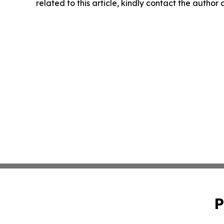
related to this article, kindly contact the author
P