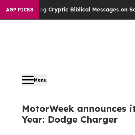
sting Cryptic Biblical Messages on Social Media
AGP PICKS
Menu
MotorWeek announces its
Year: Dodge Charger