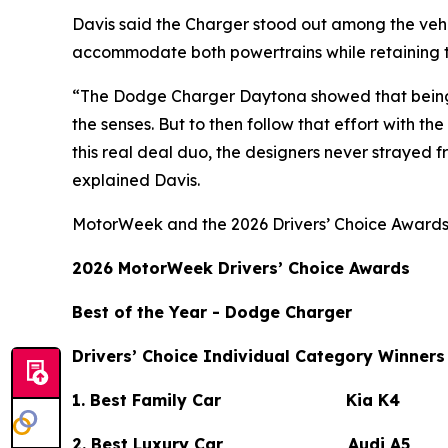
Davis said the Charger stood out among the veh
accommodate both powertrains while retaining t
“The Dodge Charger Daytona showed that being a 
the senses. But to then follow that effort with 
this real deal duo, the designers never strayed fr
explained Davis.
MotorWeek
and the 2026 Drivers’ Choice Awards
2026
MotorWeek
Drivers’ Choice Awards
Best of the Year - Dodge Charger
Drivers’ Choice Individual Category Winners
1. Best Family Car Kia K4
2. Best Luxury Car Audi A5