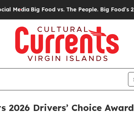
Big Food vs. The People. Big Food’s 239 Lawsuits
 2026 Drivers’ Choice Awards