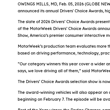
OWINGS MILLS, MD, Feb. 05, 2026 (GLOBE NE
announced its annual Drivers' Choice Awards, hi
The slate of 2026 Drivers’ Choice Awards presen
of the
MotorWeek
Drivers’ Choice Awards annou
Show, America’s premier consumer interactive m
MotorWeek’s
production team evaluates more than
based on driving performance, technology, practic
“Our category winners this year cover a wider arr
says, we love driving all of them,” said
MotorWe
The Drivers’ Choice Awards selection show is no
The award-winning vehicles will also appear on 
beginning on February 7. The episode will be av