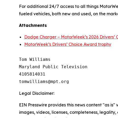
For additional 24/7 access to all things
MotorW
fueled vehicles, both new and used, on the mark
Attachments
Dodge Charger – MotorWeek’s 2026 Drivers’ C
MotorWeek’s Drivers’ Choice Award trophy
Tom Williams

Maryland Public Television

4105814031

Legal Disclaimer:
EIN Presswire provides this news content "as is" 
images, videos, licenses, completeness, legality, o