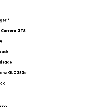
ger
*
Carrera GTS
4
back
isade
nz GLC 350e
ck