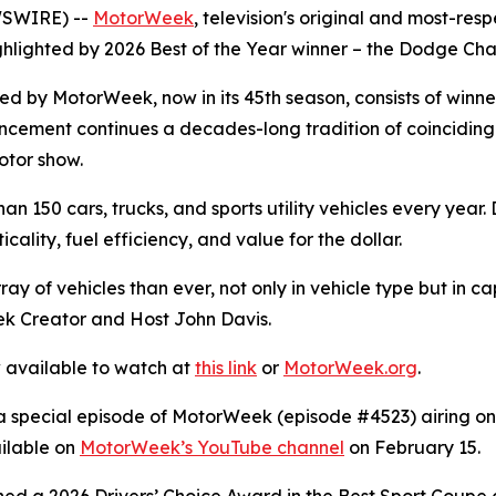
WSWIRE) --
MotorWeek
,
television's original and most-res
ghlighted by 2026 Best of the Year winner – the Dodge Cha
ted by
MotorWeek
, now in its 45th season, consists of win
ncement continues a decades-long tradition of coinciding
otor show.
 150 cars, trucks, and sports utility vehicles every year.
ality, fuel efficiency, and value for the dollar.
ay of vehicles than ever, not only in vehicle type but in c
ek
Creator and Host John Davis.
w available to watch at
this link
or
MotorWeek
.org
.
a special episode of
MotorWeek
(episode #4523) airing on 
ailable on
MotorWeek
’s YouTube channel
on February 15.