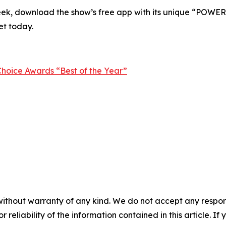
eek
, download the show’s free app with its unique “POWER” 
et today.
hoice Awards “Best of the Year”
without warranty of any kind. We do not accept any responsib
r reliability of the information contained in this article. I